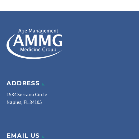
ADDRESS
1534 Serrano Circle
Naples, FL 34105
EMAIL US