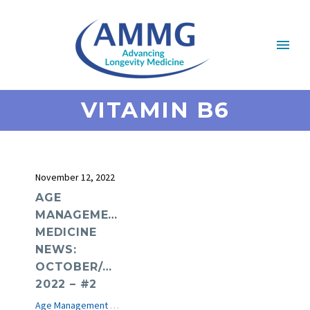
VITAMIN B6
November 12, 2022
AGE
MANAGEMENT
MEDICINE
NEWS:
OCTOBER/NOVEMBER
2022 – #2
Age Management Medicine News
e-Journal