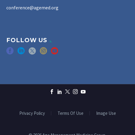
conference@agemed.org
FOLLOW US
Privacy Policy
Terms Of Use
Image Use