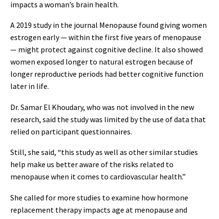
impacts a woman’s brain health.
A 2019 study in the journal Menopause found giving women
estrogen early — within the first five years of menopause
— might protect against cognitive decline. It also showed
women exposed longer to natural estrogen because of
longer reproductive periods had better cognitive function
later in life.
Dr. Samar El Khoudary, who was not involved in the new
research, said the study was limited by the use of data that
relied on participant questionnaires.
Still, she said, “this study as well as other similar studies
help make us better aware of the risks related to
menopause when it comes to cardiovascular health.”
She called for more studies to examine how hormone
replacement therapy impacts age at menopause and