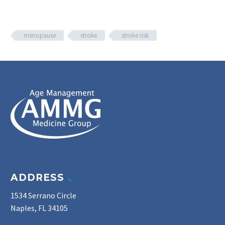
menopause
stroke
stroke risk
ADDRESS
1534 Serrano Circle
Naples, FL 34105