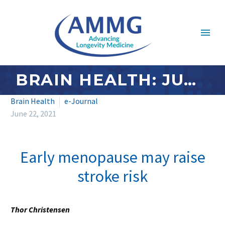
BRAIN HEALTH: JUNE 2021
Brain Health
e-Journal
June 22, 2021
Early menopause may raise
stroke risk
Thor Christensen