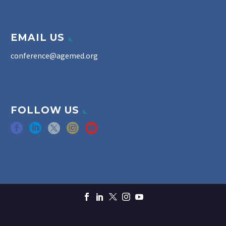
EMAIL US
conference@agemed.org
FOLLOW US