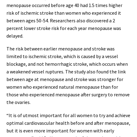
menopause occurred before age 40 had 1.5 times higher
risk of ischemic stroke than women who experienced it
between ages 50-54. Researchers also discovered a 2
percent lower stroke risk for each year menopause was
delayed.
The risk between earlier menopause and stroke was
limited to ischemic stroke, which is caused by a vessel
blockage, and not hemorrhagic stroke, which occurs when
a weakened vessel ruptures. The study also found the link
between age at menopause and stroke was stronger for
women who experienced natural menopause than for
those who experienced menopause after surgery to remove
the ovaries.
“It is of utmost important for all women to try and achieve
optimal cardiovascular health before and after menopause,
but it is even more important for women with early