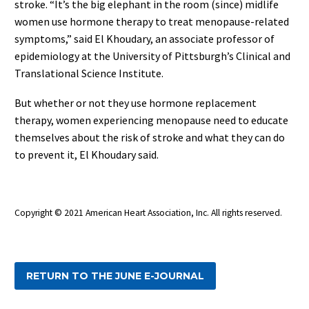
stroke. “It’s the big elephant in the room (since) midlife
women use hormone therapy to treat menopause-related
symptoms,” said El Khoudary, an associate professor of
epidemiology at the University of Pittsburgh’s Clinical and
Translational Science Institute.
But whether or not they use hormone replacement
therapy, women experiencing menopause need to educate
themselves about the risk of stroke and what they can do
to prevent it, El Khoudary said.
Copyright © 2021 American Heart Association, Inc. All rights reserved.
RETURN TO THE JUNE E-JOURNAL