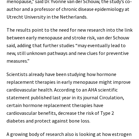
menopause,” said Dr. Yvonne van der Schouw, the study’s co-
author and a professor of chronic disease epidemiology at
Utrecht University in the Netherlands.
The results point to the need for new research into the link
between early menopause and stroke risk, van der Schouw
said, adding that further studies “may eventually lead to
new, still unknown pathways and new clues for preventive
measures.”
Scientists already have been studying how hormone
replacement therapies in early menopause might improve
cardiovascular health. According to an AHA scientific
statement published last year in its journal Circulation,
certain hormone replacement therapies have
cardiovascular benefits, decrease the risk of Type 2
diabetes and protect against bone loss.
A growing body of research also is looking at how estrogen