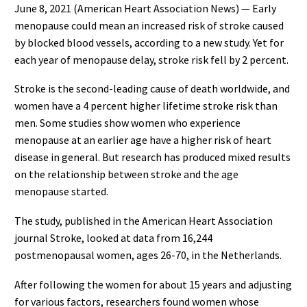
June 8, 2021 (American Heart Association News) — Early
menopause could mean an increased risk of stroke caused
by blocked blood vessels, according to a new study. Yet for
each year of menopause delay, stroke risk fell by 2 percent.
Stroke is the second-leading cause of death worldwide, and
women have a 4 percent higher lifetime stroke risk than
men. Some studies show women who experience
menopause at an earlier age have a higher risk of heart
disease in general. But research has produced mixed results
on the relationship between stroke and the age
menopause started.
The study, published in the American Heart Association
journal Stroke, looked at data from 16,244
postmenopausal women, ages 26-70, in the Netherlands.
After following the women for about 15 years and adjusting
for various factors, researchers found women whose