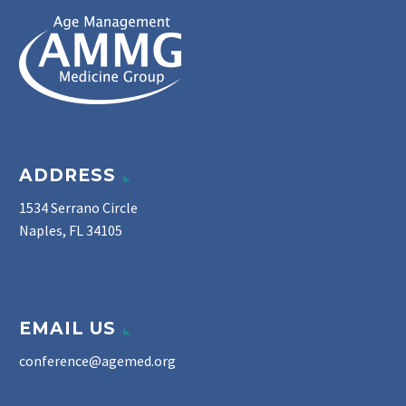
ADDRESS
1534 Serrano Circle
Naples, FL 34105
EMAIL US
conference@agemed.org