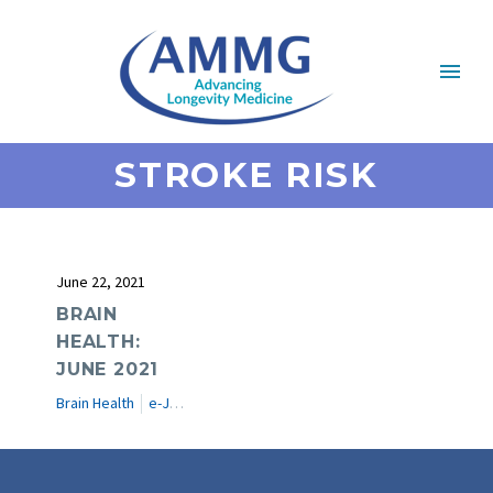
STROKE RISK
June 22, 2021
BRAIN
HEALTH:
JUNE 2021
Brain Health
e-Journal