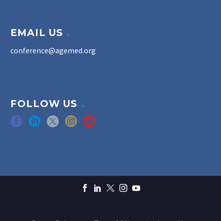
EMAIL US
conference@agemed.org
FOLLOW US