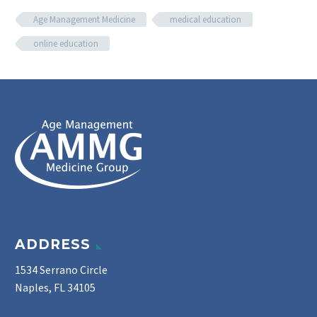
Age Management Medicine
medical education
online education
ADDRESS
1534 Serrano Circle
Naples, FL 34105