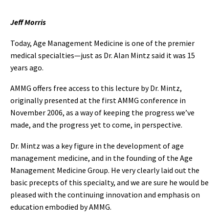
Jeff Morris
Today, Age Management Medicine is one of the premier
medical specialties—just as Dr. Alan Mintz said it was 15
years ago.
AMMG offers free access to this lecture by Dr. Mintz,
originally presented at the first AMMG conference in
November 2006, as a way of keeping the progress we’ve
made, and the progress yet to come, in perspective.
Dr. Mintz was a key figure in the development of age
management medicine, and in the founding of the Age
Management Medicine Group. He very clearly laid out the
basic precepts of this specialty, and we are sure he would be
pleased with the continuing innovation and emphasis on
education embodied by AMMG.