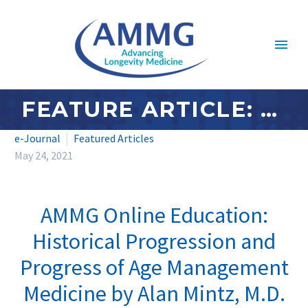
FEATURE ARTICLE: MAY 2021 – AMMG ONLINE EDUCATION: HISTORICAL PROGRESSION AND PROGRESS OF AGE MANAGEMENT MEDICINE BY ALAN MINTZ, M.D.
e-Journal
Featured Articles
May 24, 2021
AMMG Online Education:
Historical Progression and
Progress of Age Management
Medicine by Alan Mintz, M.D.