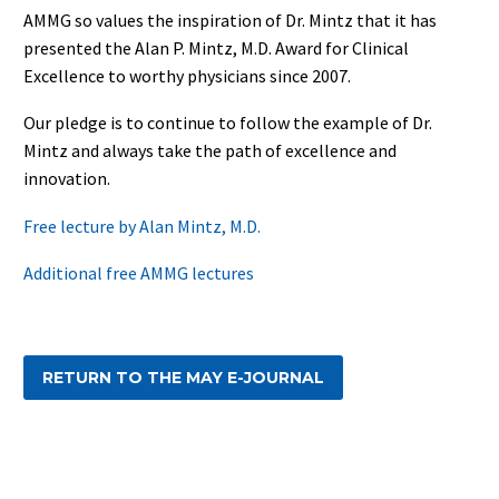
AMMG so values the inspiration of Dr. Mintz that it has
presented the Alan P. Mintz, M.D. Award for Clinical
Excellence to worthy physicians since 2007.
Our pledge is to continue to follow the example of Dr.
Mintz and always take the path of excellence and
innovation.
Free lecture by Alan Mintz, M.D.
Additional free AMMG lectures
RETURN TO THE MAY E-JOURNAL