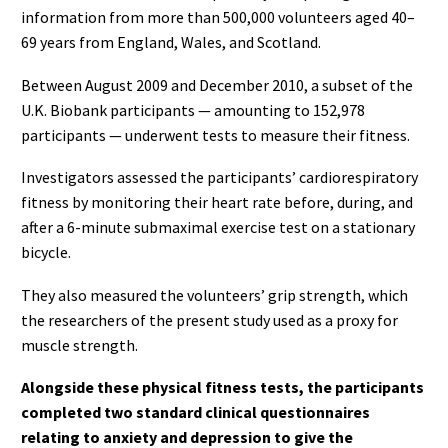
information from more than 500,000 volunteers aged 40–
69 years from England, Wales, and Scotland.
Between August 2009 and December 2010, a subset of the
U.K. Biobank participants — amounting to 152,978
participants — underwent tests to measure their fitness.
Investigators assessed the participants’ cardiorespiratory
fitness by monitoring their heart rate before, during, and
after a 6-minute submaximal exercise test on a stationary
bicycle.
They also measured the volunteers’ grip strength, which
the researchers of the present study used as a proxy for
muscle strength.
Alongside these physical fitness tests, the participants
completed two standard clinical questionnaires
relating to anxiety and depression to give the