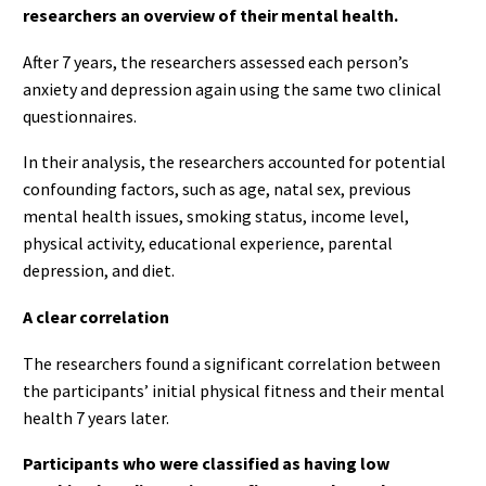
researchers an overview of their mental health.
After 7 years, the researchers assessed each person’s
anxiety and depression again using the same two clinical
questionnaires.
In their analysis, the researchers accounted for potential
confounding factors, such as age, natal sex, previous
mental health issues, smoking status, income level,
physical activity, educational experience, parental
depression, and diet.
A clear correlation
The researchers found a significant correlation between
the participants’ initial physical fitness and their mental
health 7 years later.
Participants who were classified as having low