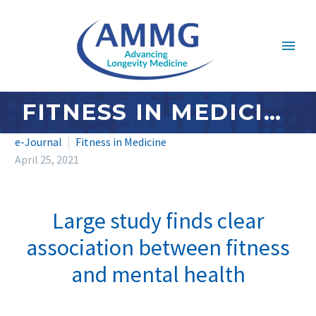
FITNESS IN MEDICINE: APRIL 2021
e-Journal
Fitness in Medicine
April 25, 2021
Large study finds clear
association between fitness
and mental health