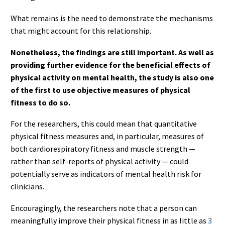
What remains is the need to demonstrate the mechanisms
that might account for this relationship.
Nonetheless, the findings are still important. As well as
providing further evidence for the beneficial effects of
physical activity on mental health, the study is also one
of the first to use objective measures of physical
fitness to do so.
For the researchers, this could mean that quantitative
physical fitness measures and, in particular, measures of
both cardiorespiratory fitness and muscle strength —
rather than self-reports of physical activity — could
potentially serve as indicators of mental health risk for
clinicians.
Encouragingly, the researchers note that a person can
meaningfully improve their physical fitness in as little as
3