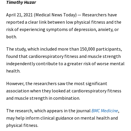
Timothy Huzar
April 21, 2021 (Medical News Today) — Researchers have
reported a clear link between low physical fitness and the
risk of experiencing symptoms of depression, anxiety, or
both.
The study, which included more than 150,000 participants,
found that cardiorespiratory fitness and muscle strength
independently contribute to a greater risk of worse mental
health.
However, the researchers saw the most significant
association when they looked at cardiorespiratory fitness
and muscle strength in combination.
The research, which appears in the journal
BMC Medicine
,
may help inform clinical guidance on mental health and
physical fitness.