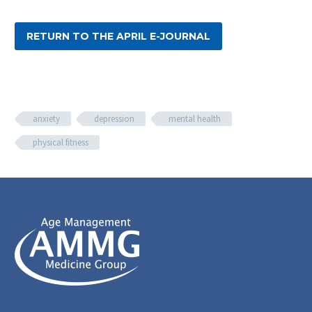
RETURN TO THE APRIL E-JOURNAL
anxiety
depression
mental health
physical fitness