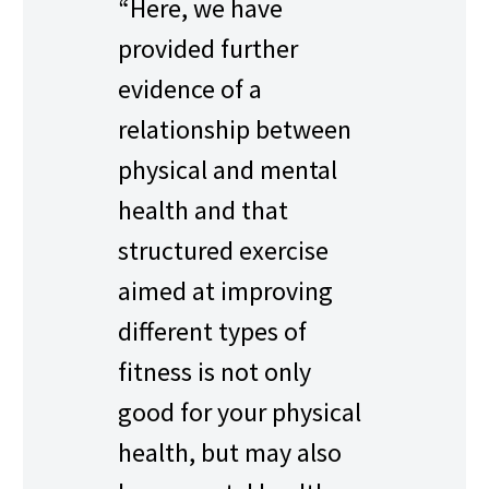
“Here, we have
provided further
evidence of a
relationship between
physical and mental
health and that
structured exercise
aimed at improving
different types of
fitness is not only
good for your physical
health, but may also