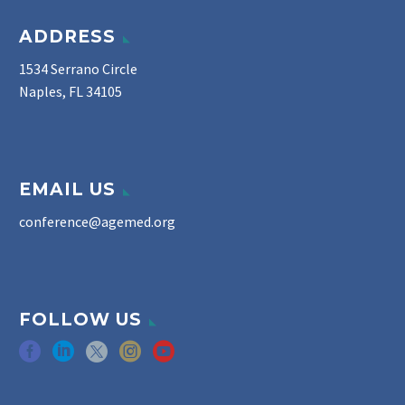
ADDRESS
1534 Serrano Circle
Naples, FL 34105
EMAIL US
conference@agemed.org
FOLLOW US