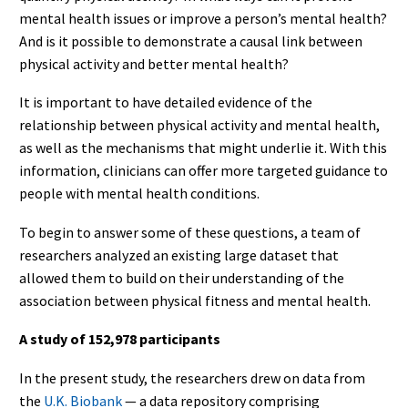
mental health issues or improve a person’s mental health?
And is it possible to demonstrate a causal link between
physical activity and better mental health?
It is important to have detailed evidence of the
relationship between physical activity and mental health,
as well as the mechanisms that might underlie it. With this
information, clinicians can offer more targeted guidance to
people with mental health conditions.
To begin to answer some of these questions, a team of
researchers analyzed an existing large dataset that
allowed them to build on their understanding of the
association between physical fitness and mental health.
A study of 152,978 participants
In the present study, the researchers drew on data from
the
U.K. Biobank
— a data repository comprising