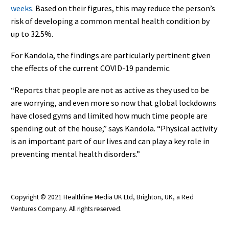
weeks
. Based on their figures, this may reduce the person’s
risk of developing a common mental health condition by
up to 32.5%.
For Kandola, the findings are particularly pertinent given
the effects of the current COVID-19 pandemic.
“Reports that people are not as active as they used to be
are worrying, and even more so now that global lockdowns
have closed gyms and limited how much time people are
spending out of the house,” says Kandola. “Physical activity
is an important part of our lives and can play a key role in
preventing mental health disorders.”
Copyright © 2021 Healthline Media UK Ltd, Brighton, UK, a Red
Ventures Company. All rights reserved.