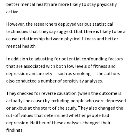
better mental health are more likely to stay physically
active.
However, the researchers deployed various statistical
techniques that they say suggest that there is likely to be a
causal relationship between physical fitness and better
mental health.
In addition to adjusting for potential confounding factors
that are associated with both low levels of fitness and
depression and anxiety — such as smoking — the authors
also conducted a number of sensitivity analyses.
They checked for reverse causation (when the outcome is
actually the cause) by excluding people who were depressed
or anxious at the start of the study. They also changed the
cut-off values that determined whether people had
depression. Neither of these analyses changed their
findings.