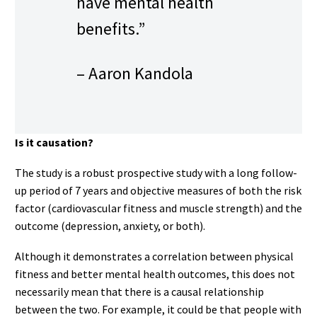
have mental health
benefits.”
– Aaron Kandola
Is it causation?
The study is a robust prospective study with a long follow-
up period of 7 years and objective measures of both the risk
factor (cardiovascular fitness and muscle strength) and the
outcome (depression, anxiety, or both).
Although it demonstrates a correlation between physical
fitness and better mental health outcomes, this does not
necessarily mean that there is a causal relationship
between the two. For example, it could be that people with