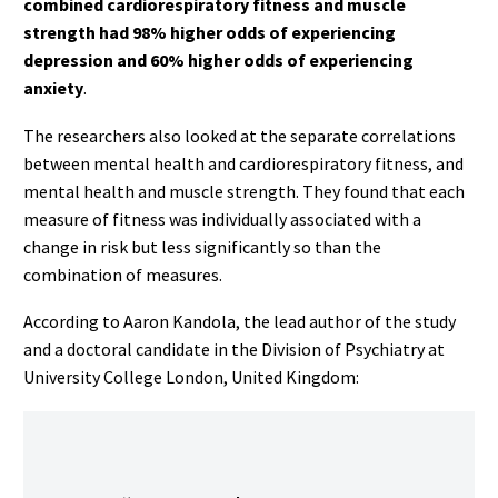
combined cardiorespiratory fitness and muscle
strength had 98% higher odds of experiencing
depression and 60% higher odds of experiencing
anxiety
.
The researchers also looked at the separate correlations
between mental health and cardiorespiratory fitness, and
mental health and muscle strength. They found that each
measure of fitness was individually associated with a
change in risk but less significantly so than the
combination of measures.
According to Aaron Kandola, the lead author of the study
and a doctoral candidate in the Division of Psychiatry at
University College London, United Kingdom: