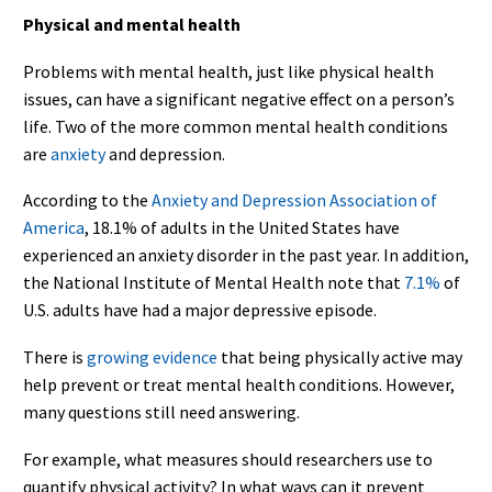
Physical and mental health
Problems with mental health, just like physical health
issues, can have a significant negative effect on a person’s
life. Two of the more common mental health conditions
are
anxiety
and depression.
According to the
Anxiety and Depression Association of
America
, 18.1% of adults in the United States have
experienced an anxiety disorder in the past year. In addition,
the National Institute of Mental Health note that
7.1%
of
U.S. adults have had a major depressive episode.
There is
growing evidence
that being physically active may
help prevent or treat mental health conditions. However,
many questions still need answering.
For example, what measures should researchers use to
quantify physical activity? In what ways can it prevent