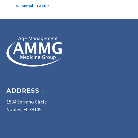
e-Journal
Featured Articles
ADDRESS
1534 Serrano Circle
Naples, FL 34105