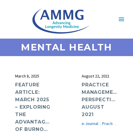
MENTAL HEALTH
March 8, 2025
August 22, 2021
FEATURE
PRACTICE
ARTICLE:
MANAGEMENT
MARCH 2025
PERSPECTIVES:
– EXPLORING
AUGUST
THE
2021
ADVANTAGES
e-Journal
Practice Management Perspectives
OF BURNOUT