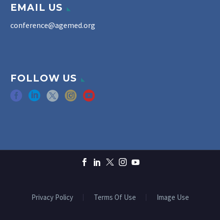
EMAIL US
conference@agemed.org
FOLLOW US
Privacy Policy
Terms Of Use
Image Use