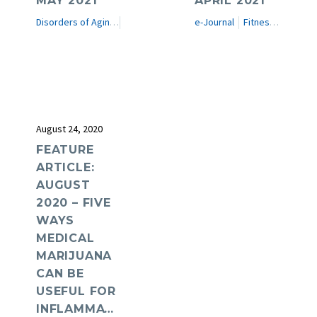
MAY 2021
APRIL 2021
Disorders of Aging
e-Journal
e-Journal
Fitness in Medicine
August 24, 2020
FEATURE
ARTICLE:
AUGUST
2020 – FIVE
WAYS
MEDICAL
MARIJUANA
CAN BE
USEFUL FOR
INFLAMMATION