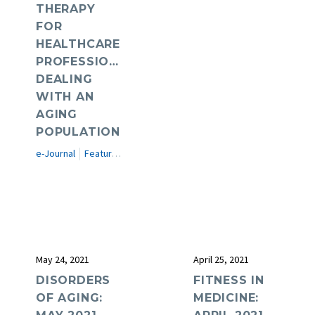
THERAPY
FOR
HEALTHCARE
PROFESSIONALS
DEALING
WITH AN
AGING
POPULATION
e-Journal
Featured Articles
May 24, 2021
April 25, 2021
DISORDERS
FITNESS IN
OF AGING:
MEDICINE: