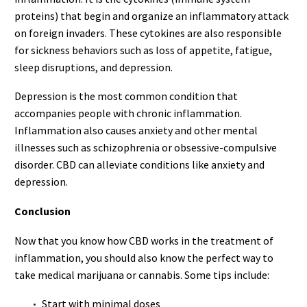
proteins) that begin and organize an inflammatory attack
on foreign invaders. These cytokines are also responsible
for sickness behaviors such as loss of appetite, fatigue,
sleep disruptions, and depression.
Depression is the most common condition that
accompanies people with chronic inflammation.
Inflammation also causes anxiety and other mental
illnesses such as schizophrenia or obsessive-compulsive
disorder. CBD can alleviate conditions like anxiety and
depression.
Conclusion
Now that you know how CBD works in the treatment of
inflammation, you should also know the perfect way to
take medical marijuana or cannabis. Some tips include:
Start with minimal doses