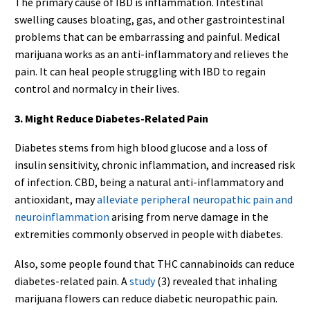
The primary cause of IBD is inflammation. Intestinal
swelling causes bloating, gas, and other gastrointestinal
problems that can be embarrassing and painful. Medical
marijuana works as an anti-inflammatory and relieves the
pain. It can heal people struggling with IBD to regain
control and normalcy in their lives.
3. Might Reduce Diabetes-Related Pain
Diabetes stems from high blood glucose and a loss of
insulin sensitivity, chronic inflammation, and increased risk
of infection. CBD, being a natural anti-inflammatory and
antioxidant, may
alleviate peripheral neuropathic pain and
neuroinflammation
arising from nerve damage in the
extremities commonly observed in people with diabetes.
Also, some people found that THC cannabinoids can reduce
diabetes-related pain. A
study
(3) revealed that inhaling
marijuana flowers can reduce diabetic neuropathic pain.