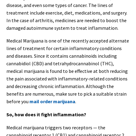
disease, and even some types of cancer. The lines of
treatment include exercise, diet, medications, and surgery.
In the case of arthritis, medicines are needed to boost the
damaged autoimmune system to treat inflammation.
Medical Marijuana is one of the recently accepted alternate
lines of treatment for certain inflammatory conditions
and diseases. Since it contains cannabinoids including
cannabidiol (CBD) and tetrahydrocannabinol (THC),
medical marijuana is found to be effective at both reducing
the pain associated with inflammatory-related conditions
and decreasing chronic inflammation. Although the
benefits are numerous, make sure to pick a suitable strain
before you
mail order marijuana
.
So, how does it fight inflammation?
Medical marijuana triggers two receptors — the
cannabinoid receptor 1 (CB1) and cannabinoid receptor 2