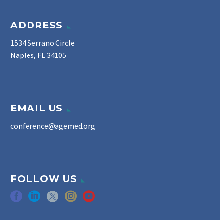
ADDRESS
1534 Serrano Circle
Naples, FL 34105
EMAIL US
conference@agemed.org
FOLLOW US