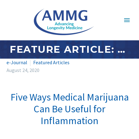
FEATURE ARTICLE: AUGUST 2020 – FIVE WAYS MEDICAL MARIJUANA CAN BE USEFUL FOR INFLAMMATION
e-Journal
Featured Articles
August 24, 2020
Five Ways Medical Marijuana
Can Be Useful for
Inflammation