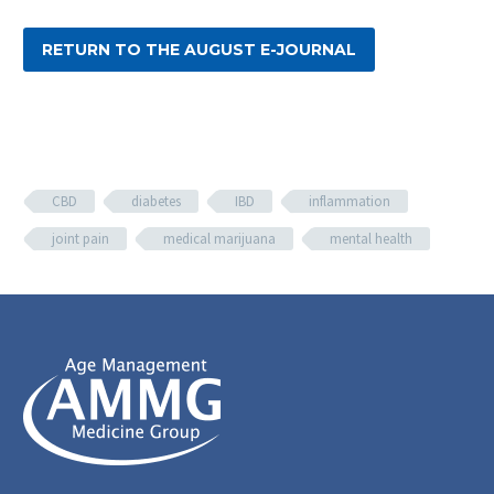
RETURN TO THE AUGUST E-JOURNAL
CBD
diabetes
IBD
inflammation
joint pain
medical marijuana
mental health