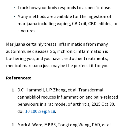
Track how your body responds to a specific dose.
Many methods are available for the ingestion of
marijuana including vaping, CBD oil, CBD edibles, or
tinctures
Marijuana certainly treats inflammation from many
autoimmune diseases. So, if chronic inflammation is
bothering you, and you have tried other treatments,
medical marijuana just may be the perfect fit for you.
References:
D.C. Hammell, L.P. Zhang, et al. Transdermal
cannabidiol reduces inflammation and pain-related
behaviours in a rat model of arthritis, 2015 Oct 30.
doi:
10.1002/ejp.818
.
Mark A. Ware, MBBS, Tongtong Wang, PhD, et al.