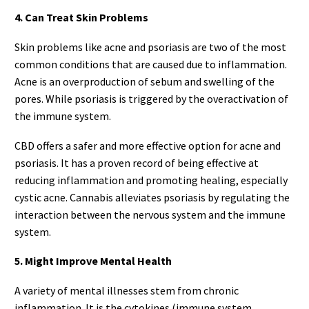
4. Can Treat Skin Problems
Skin problems like acne and psoriasis are two of the most
common conditions that are caused due to inflammation.
Acne is an overproduction of sebum and swelling of the
pores. While psoriasis is triggered by the overactivation of
the immune system.
CBD offers a safer and more effective option for acne and
psoriasis. It has a proven record of being effective at
reducing inflammation and promoting healing, especially
cystic acne. Cannabis alleviates psoriasis by regulating the
interaction between the nervous system and the immune
system.
5. Might Improve Mental Health
A variety of mental illnesses stem from chronic
inflammation. It is the cytokines (immune system