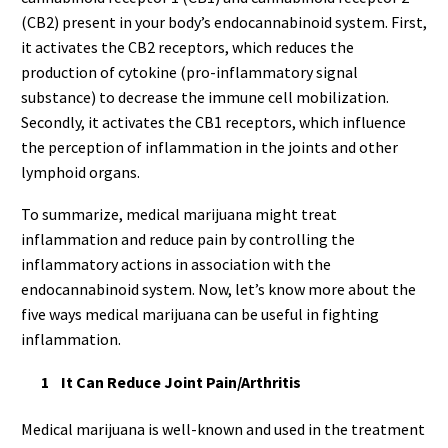
(CB2) present in your body’s endocannabinoid system. First,
it activates the CB2 receptors, which reduces the
production of cytokine (pro-inflammatory signal
substance) to decrease the immune cell mobilization.
Secondly, it activates the CB1 receptors, which influence
the perception of inflammation in the joints and other
lymphoid organs.
To summarize, medical marijuana might treat
inflammation and reduce pain by controlling the
inflammatory actions in association with the
endocannabinoid system. Now, let’s know more about the
five ways medical marijuana can be useful in fighting
inflammation.
It Can Reduce Joint Pain/Arthritis
Medical marijuana is well-known and used in the treatment