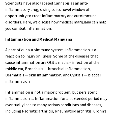
Scientists have also labeled Cannabis as an anti-
inflammatory drug, owing to its novel window of
opportunity to treat inflammatory and autoimmune
disorders. Here, we discuss how medical marijuana can help
you combat inflammation.
Inflammation and Medical Marijuana
A part of our autoimmune system, inflammation is a
reaction to injury or illness. Some of the diseases that
cause inflammation are Otitis media – infection of the
middle ear, Bronchitis — bronchial inflammation,
Dermatitis — skin inflammation, and Cystitis — bladder
inflammation.
Inflammation is not a major problem, but persistent
inflammation is. Inflammation for an extended period may
eventually lead to many serious conditions and diseases,
including Psoriatic arthritis, Rheumatoid arthritis, Crohn’s