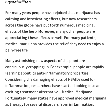
Crystal Willson
For many years people have rejoiced that marijuana has
calming and intoxicating effects, but now researchers
across the globe have put forth numerous medicinal
effects of the herb. Moreover, many other people are
appreciating these effects as well. For many patients,
medical marijuana provides the relief they need to enjoy a
pain-free life.
Many astonishing new aspects of the plant are
continuously cropping up. For example, people are rapidly
learning about its anti-inflammatory properties.
Considering the damaging effects of NSAIDs used for
inflammation, researchers have started looking into an
exciting treatment alternative – Medical Marijuana.
Fortunately, many states have approved medical marijuana
as therapy for several disorders from inflammation.