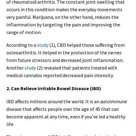
of rheumatoid arthritis. The constant joint swelling that
occurs in this condition makes the everyday movements
very painful. Marijuana, on the other hand, reduces the
inflammation by targeting the pain and improving the
range of motion.
According to a
study
(1), CBD helped those suffering from
osteoarthritis. It helped in the protection of the nerves
from future stressors and decreased joint inflammation.
Another
study
(2) revealed that patients treated with
medical cannabis reported decreased pain intensity.
2. Can Relieve Irritable Bowel Disease (IBD)
IBD affects millions around the world. It is an autoimmune
disease that affects people over the age of 45 that can
become apparent at any time, even if you’ve led a healthy
life.