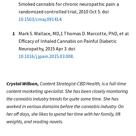
Smoked cannabis for chronic neuropathic pain: a
randomized controlled trial, 2010 Oct 5. doi:
10.1503/cmaj.091414
.
Mark S. Wallace, MD,1 Thomas D. Marcotte, PhD, et al.
Efficacy of Inhaled Cannabis on Painful Diabetic
Neuropathy, 2015 Apr 3. doi:
10.1016/j.jpain.2015.03.008
.
Crystal Willson,
Content Strategist-CBD Health, is a full-time
content marketing specialist. She has been closely monitoring
the cannabis industry trends for quite some time. She has
worked in various domains before the cannabis industry. On
her off days, she likes to spend her time with her family, lift
weights, and reading novels.