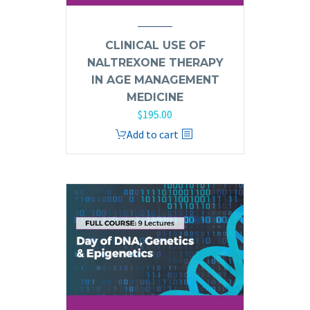
CLINICAL USE OF
NALTREXONE THERAPY
IN AGE MANAGEMENT
MEDICINE
$
195.00
Add to cart