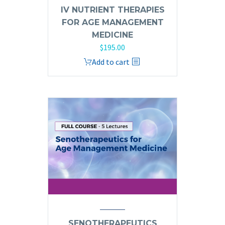
IV NUTRIENT THERAPIES
FOR AGE MANAGEMENT
MEDICINE
$
195.00
Add to cart
SENOTHERAPEUTICS