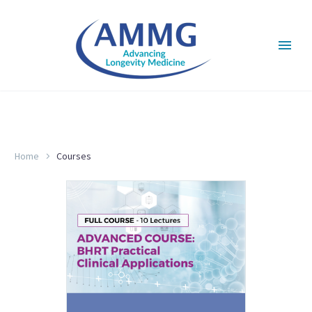
COURSES
Home
Courses