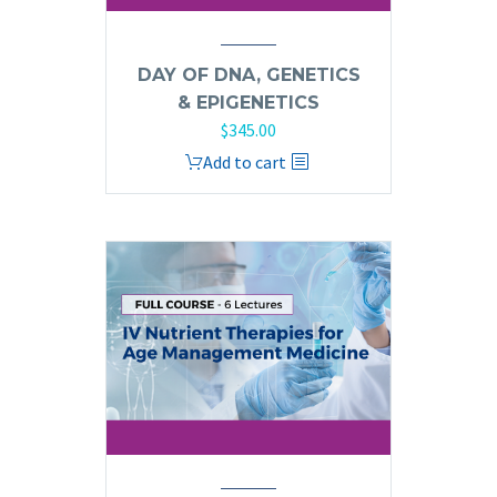
DAY OF DNA, GENETICS
& EPIGENETICS
$
345.00
Add to cart