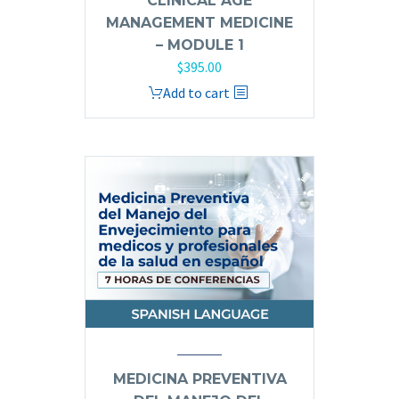
CLINICAL AGE
MANAGEMENT MEDICINE
– MODULE 1
$
395.00
Add to cart
MEDICINA PREVENTIVA