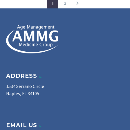
1
2
ADDRESS
1534 Serrano Circle
Naples, FL 34105
EMAIL US