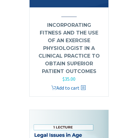
INCORPORATING
FITNESS AND THE USE
OF AN EXERCISE
PHYSIOLOGIST IN A
CLINICAL PRACTICE TO
OBTAIN SUPERIOR
PATIENT OUTCOMES
$
35.00
Add to cart