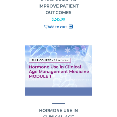
IMPROVE PATIENT
OUTCOMES
$
245.00
Add to cart
HORMONE USE IN