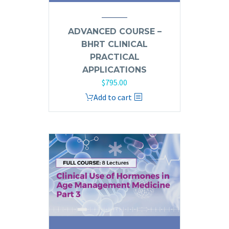
ADVANCED COURSE –
BHRT CLINICAL
PRACTICAL
APPLICATIONS
$
795.00
Add to cart