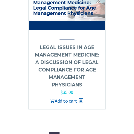
LEGAL ISSUES IN AGE
MANAGEMENT MEDICINE:
A DISCUSSION OF LEGAL
COMPLIANCE FOR AGE
MANAGEMENT
PHYSICIANS
$
35.00
Add to cart