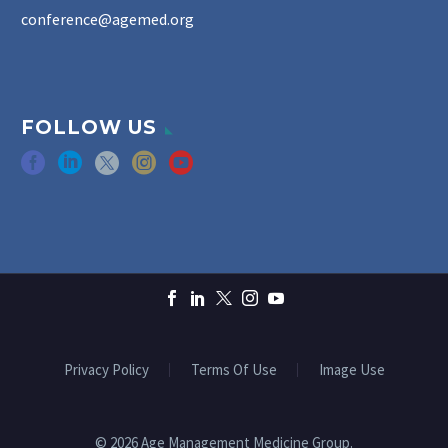
conference@agemed.org
FOLLOW US
Privacy Policy
Terms Of Use
Image Use
© 2026 Age Management Medicine Group.