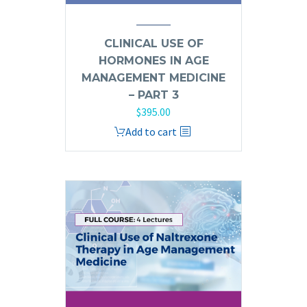
CLINICAL USE OF
HORMONES IN AGE
MANAGEMENT MEDICINE
– PART 3
$
395.00
Add to cart