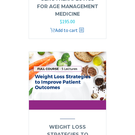
FOR AGE MANAGEMENT
MEDICINE
$
195.00
Add to cart
WEIGHT LOSS
STRATEGIES TO