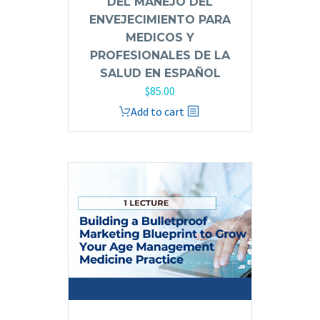
DEL MANEJO DEL
ENVEJECIMIENTO PARA
MEDICOS Y
PROFESIONALES DE LA
SALUD EN ESPAÑOL
$
85.00
Add to cart