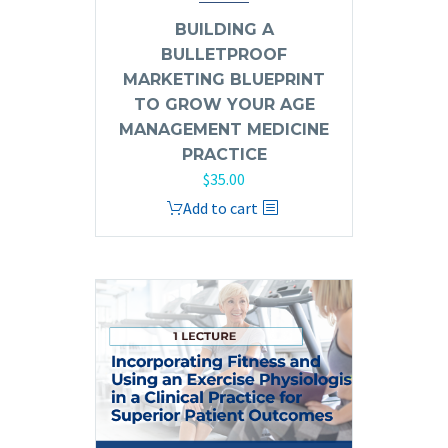
BUILDING A
BULLETPROOF
MARKETING BLUEPRINT
TO GROW YOUR AGE
MANAGEMENT MEDICINE
PRACTICE
$
35.00
Add to cart