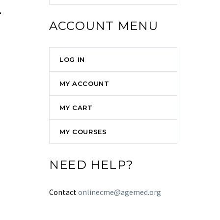
.
ACCOUNT MENU
LOG IN
MY ACCOUNT
MY CART
MY COURSES
NEED HELP?
Contact
onlinecme@agemed.org