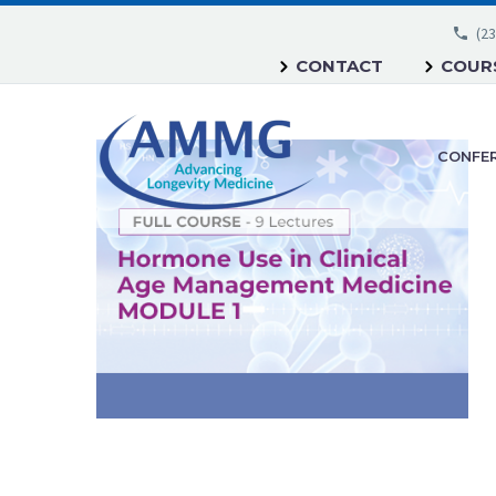
(23
CONTACT
COURS
CONFE