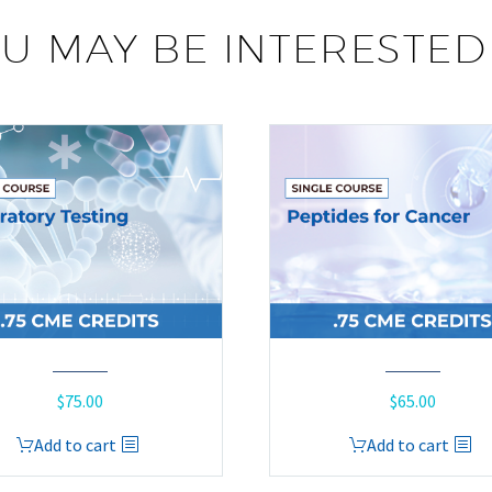
U MAY BE INTERESTED
$
75.00
$
65.00
Add to cart
Add to cart