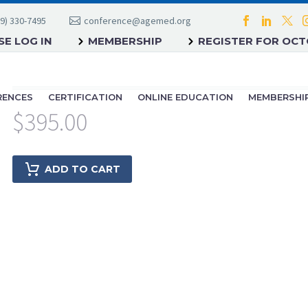
9) 330-7495
conference@agemed.org
E LOG IN
MEMBERSHIP
REGISTER FOR OC
RENCES
CERTIFICATION
ONLINE EDUCATION
MEMBERSHI
$
395.00
ADD TO CART