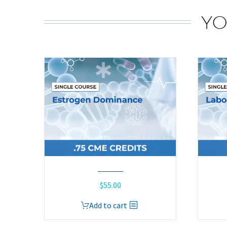
YO
$
55.00
Add to cart