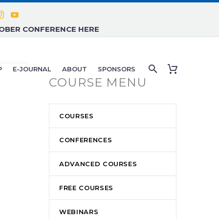
TOBER CONFERENCE HERE
P
E-JOURNAL
ABOUT
SPONSORS
COURSE MENU
COURSES
CONFERENCES
ADVANCED COURSES
FREE COURSES
WEBINARS