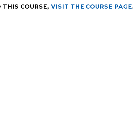
 THIS COURSE,
VISIT THE COURSE PAGE