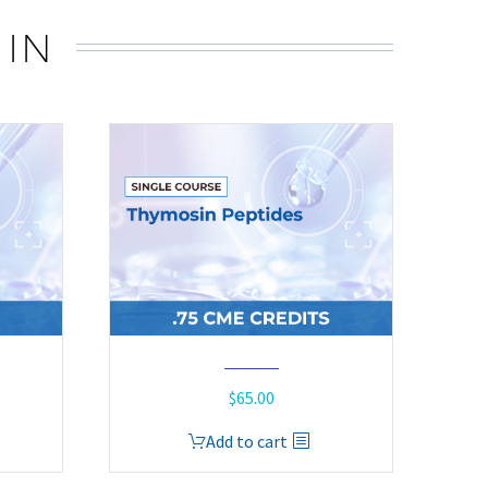
 IN
$
65.00
Add to cart