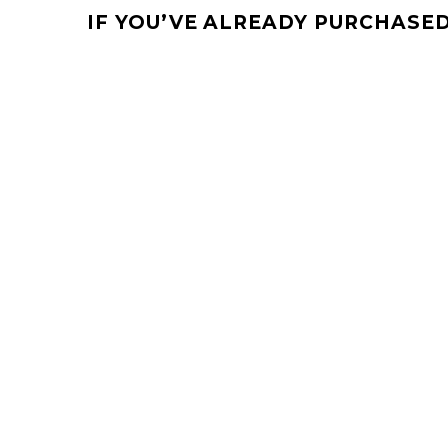
IF YOU’VE ALREADY PURCHASED