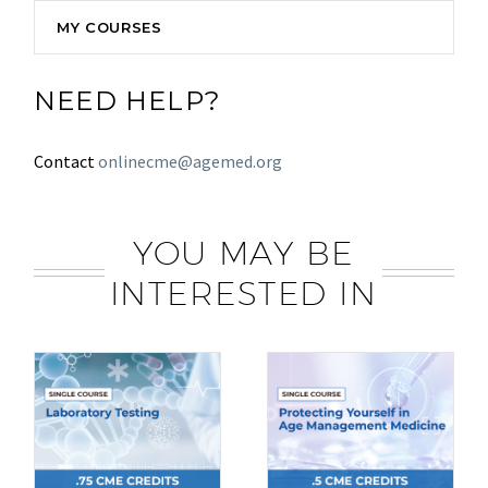
MY COURSES
NEED HELP?
Contact
onlinecme@agemed.org
YOU MAY BE
INTERESTED IN