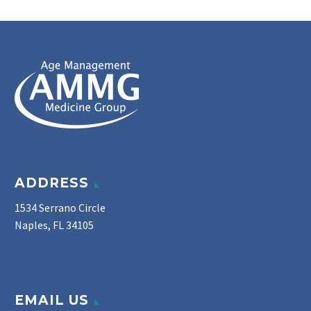
ADDRESS
1534 Serrano Circle
Naples, FL 34105
EMAIL US