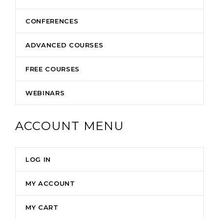
CONFERENCES
ADVANCED COURSES
FREE COURSES
WEBINARS
ACCOUNT MENU
LOG IN
MY ACCOUNT
MY CART