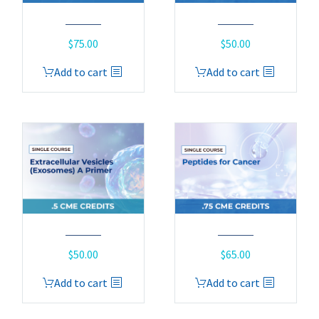
$
75.00
$
50.00
Add to cart
Add to cart
$
50.00
$
65.00
Add to cart
Add to cart