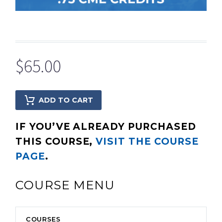
$
65.00
ADD TO CART
IF YOU’VE ALREADY PURCHASED
THIS COURSE,
VISIT THE COURSE
PAGE
.
COURSE MENU
COURSES