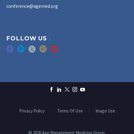
conference@agemed.org
FOLLOW US
Privacy Policy
Terms Of Use
Image Use
© 2026 Age Management Medicine Group.