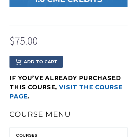
$
75.00
ADD TO CART
IF YOU’VE ALREADY PURCHASED
THIS COURSE,
VISIT THE COURSE
PAGE
.
COURSE MENU
COURSES