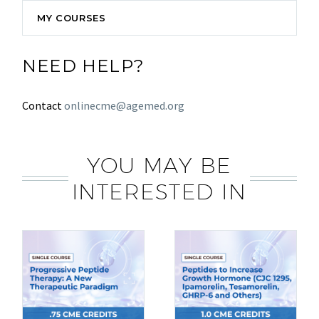
MY COURSES
NEED HELP?
Contact
onlinecme@agemed.org
YOU MAY BE
INTERESTED IN