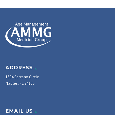
ADDRESS
1534 Serrano Circle
Naples, FL 34105
EMAIL US