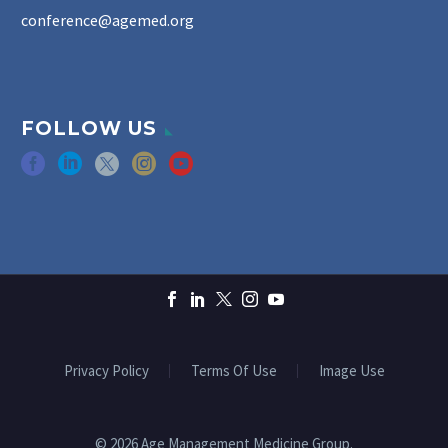
conference@agemed.org
FOLLOW US
Privacy Policy
Terms Of Use
Image Use
© 2026 Age Management Medicine Group.