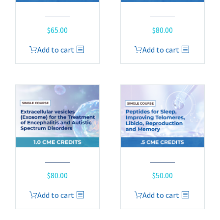
$
65.00
$
80.00
Add to cart
Add to cart
$
80.00
$
50.00
Add to cart
Add to cart