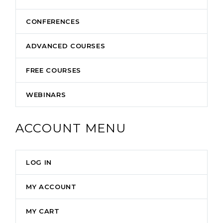
CONFERENCES
ADVANCED COURSES
FREE COURSES
WEBINARS
ACCOUNT MENU
LOG IN
MY ACCOUNT
MY CART