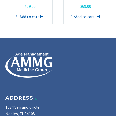
$
69.00
$
69.00
Add to cart
Add to cart
ADDRESS
1534 Serrano Circle
Naples, FL 34105