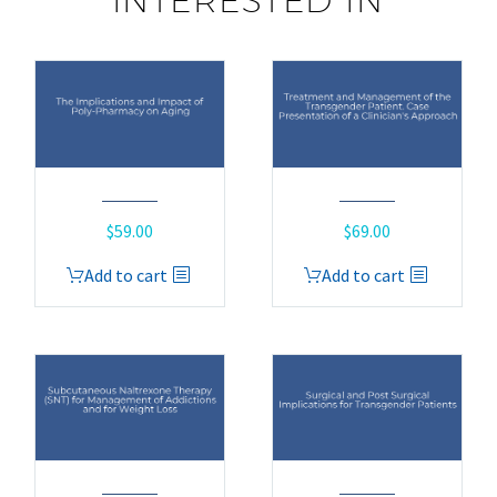
INTERESTED IN
$
59.00
$
69.00
Add to cart
Add to cart