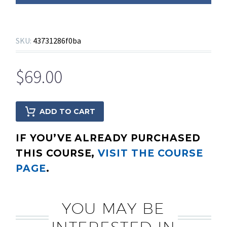
SKU:
43731286f0ba
$
69.00
ADD TO CART
IF YOU’VE ALREADY PURCHASED
THIS COURSE,
VISIT THE COURSE
PAGE
.
YOU MAY BE