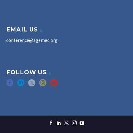
EMAIL US
conference@agemed.org
FOLLOW US