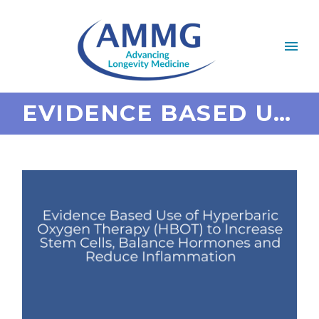
EVIDENCE BASED USE OF HYPERBARIC OXYGEN THERAPY (HBOT) TO INCREASE STEM CELLS, BALANCE HORMONES AND REDUCE INFLAMMATION