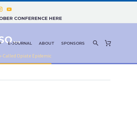
TOBER CONFERENCE HERE
HOW CANNABIS BATTLES THE SO-CALLED OPIATE EPIDEMIC
P
E-JOURNAL
ABOUT
SPONSORS
o-Called Opiate Epidemic