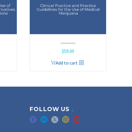
$
59.00
Add to cart
FOLLOW US