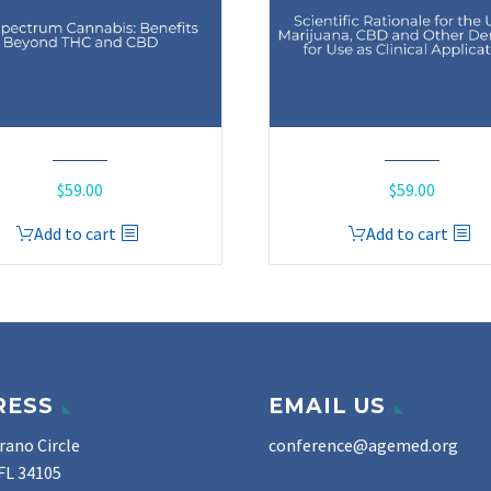
$
59.00
$
59.00
Add to cart
Add to cart
RESS
EMAIL US
rano Circle
conference@agemed.org
FL 34105