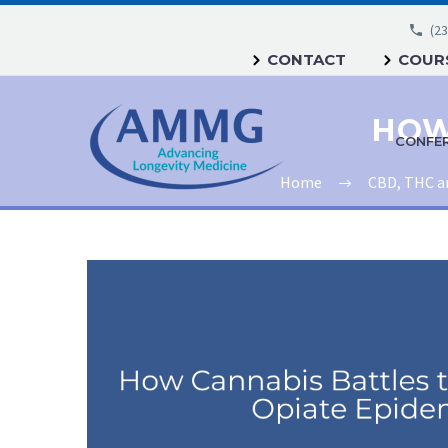
(23
CONTACT
COURS
CONFE
Home
CBD, THC a