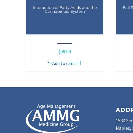
$
59.00
Add to cart
ADD
1534 Ser
Naples, 