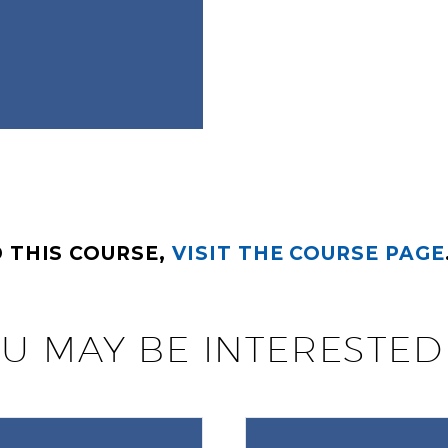
 THIS COURSE,
VISIT THE COURSE PAGE
U MAY BE INTERESTED