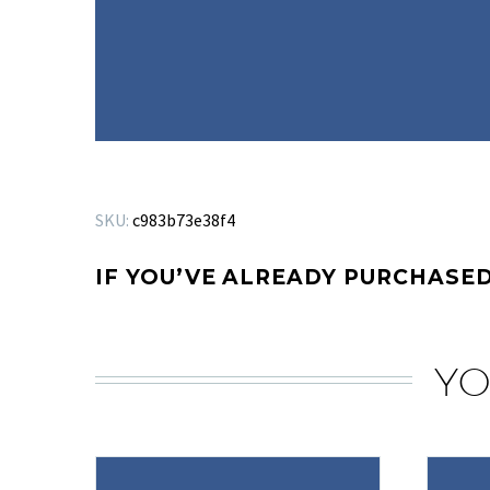
SKU:
c983b73e38f4
IF YOU’VE ALREADY PURCHASED
YO