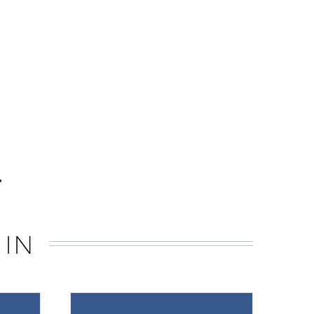
.
 IN