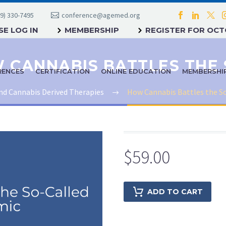
9) 330-7495
conference@agemed.org
E LOG IN
MEMBERSHIP
REGISTER FOR OC
RENCES
CERTIFICATION
ONLINE EDUCATION
MEMBERSHI
nd Cannabis Derived Therapies
How Cannabis Battles the S
$
59.00
ADD TO CART