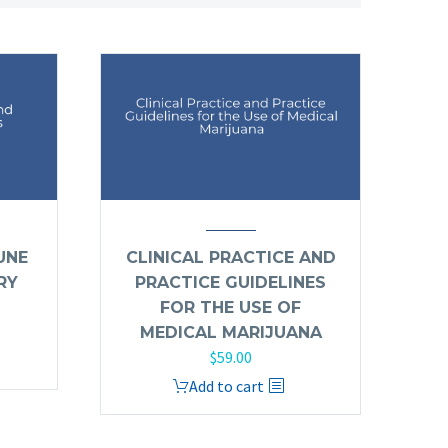
UNE
CLINICAL PRACTICE AND
RY
PRACTICE GUIDELINES
FOR THE USE OF
MEDICAL MARIJUANA
$
59.00
Add to cart