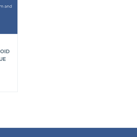
OID
UE