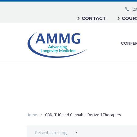
(23
CONTACT
COURS
CONFE
Home
CBD, THC and Cannabis Derived Therapies
Default sorting