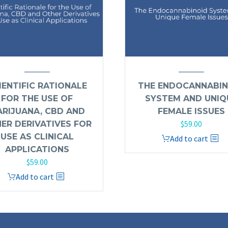
IENTIFIC RATIONALE
THE ENDOCANNABIN
FOR THE USE OF
SYSTEM AND UNIQ
RIJUANA, CBD AND
FEMALE ISSUES
$
59.00
ER DERIVATIVES FOR
USE AS CLINICAL
Add to cart
APPLICATIONS
$
59.00
Add to cart