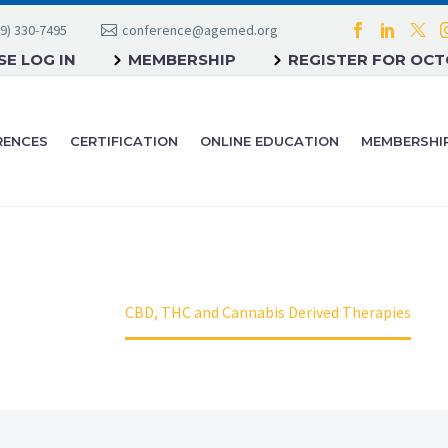
9) 330-7495
conference@agemed.org
E LOG IN
MEMBERSHIP
REGISTER FOR OC
RENCES
CERTIFICATION
ONLINE EDUCATION
MEMBERSHI
Home
CBD, THC and Cannabis Derived Therapies