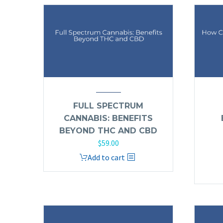
FULL SPECTRUM
CANNABIS: BENEFITS
BEYOND THC AND CBD
$
59.00
Add to cart