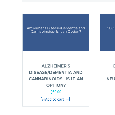
ALZHEIMER’S
DISEASE/DEMENTIA AND
CANNABINOIDS- IS IT AN
NEU
OPTION?
$
69.00
Add to cart