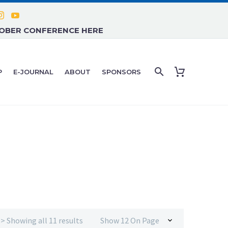
TOBER CONFERENCE HERE
P
E-JOURNAL
ABOUT
SPONSORS
CBD, THC AND CANNABIS DERIVED THERAPIES
> Showing all 11 results
Show 12 On Page