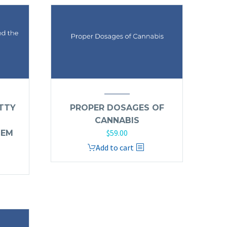
TTY
PROPER DOSAGES OF
CANNABIS
$
59.00
TEM
Add to cart