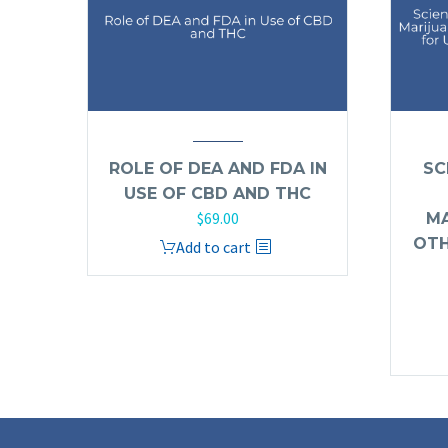
ROLE OF DEA AND FDA IN
SC
USE OF CBD AND THC
$
69.00
MA
OTH
Add to cart