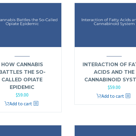
HOW CANNABIS
INTERACTION OF FA
BATTLES THE SO-
ACIDS AND THE
CALLED OPIATE
CANNABINOID SYS
$
59.00
EPIDEMIC
$
59.00
Add to cart
Add to cart