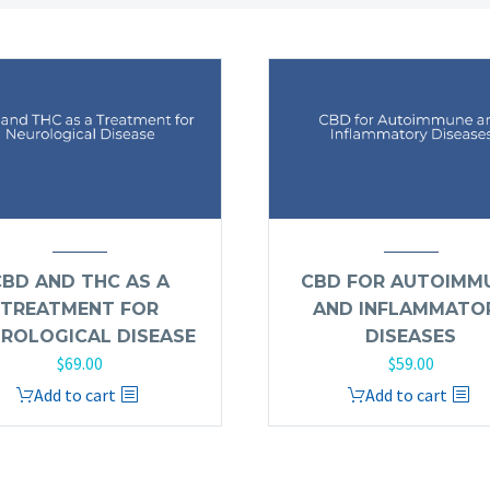
CBD AND THC AS A
CBD FOR AUTOIMM
TREATMENT FOR
AND INFLAMMATO
ROLOGICAL DISEASE
DISEASES
$
69.00
$
59.00
Add to cart
Add to cart