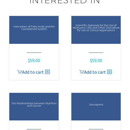
INTERESTED IN
$
59.00
$
59.00
Add to cart
Add to cart