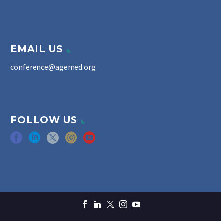
EMAIL US
conference@agemed.org
FOLLOW US