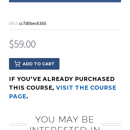
SKU:
cc7d0bec63b5
$
59.00
ADD TO CART
IF YOU’VE ALREADY PURCHASED
THIS COURSE,
VISIT THE COURSE
PAGE
.
YOU MAY BE