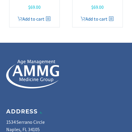
$
69.00
$
69.00
Add to cart
Add to cart
ADDRESS
1534 Serrano Circle
Naples, FL 34105