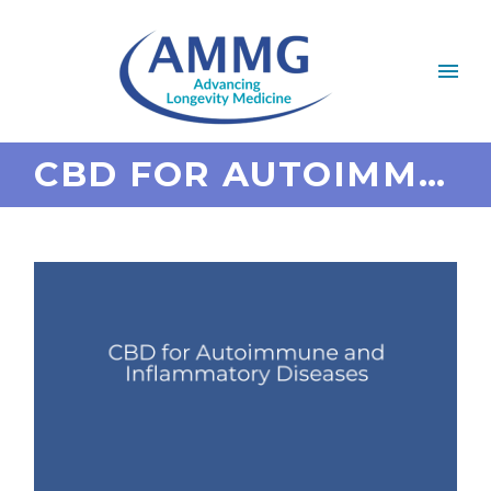
CBD FOR AUTOIMMUNE AND INFLAMMATORY DISEASES