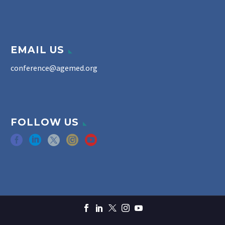
EMAIL US
conference@agemed.org
FOLLOW US