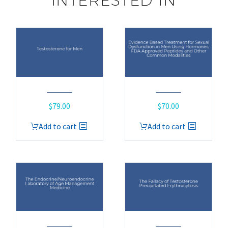
INTERESTED IN
$
79.00
$
70.00
Add to cart
Add to cart