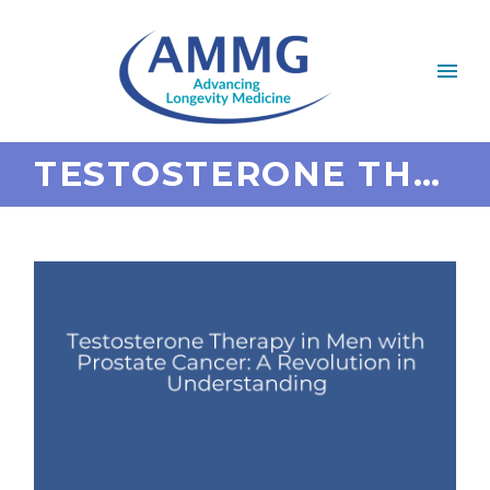
TESTOSTERONE THERAPY IN MEN WITH PROSTATE CANCER: A REVOLUTION IN UNDERSTANDING