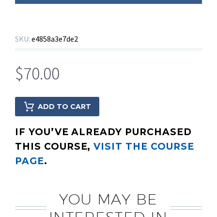
SKU:
e4858a3e7de2
$
70.00
ADD TO CART
IF YOU’VE ALREADY PURCHASED
THIS COURSE,
VISIT THE COURSE
PAGE
.
YOU MAY BE