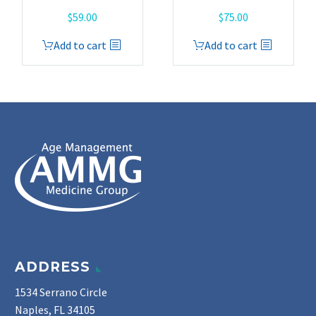
$
59.00
$
75.00
Add to cart
Add to cart
ADDRESS
1534 Serrano Circle
Naples, FL 34105