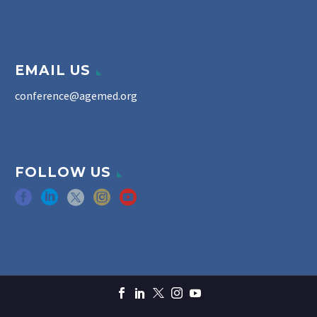
EMAIL US
conference@agemed.org
FOLLOW US