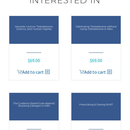
INTERESTED IN
$
69.00
$
69.00
Add to cart
Add to cart