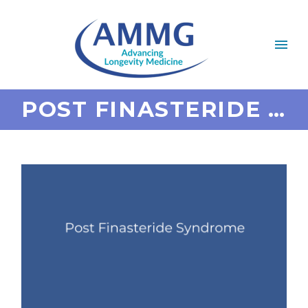
POST FINASTERIDE SYNDROME