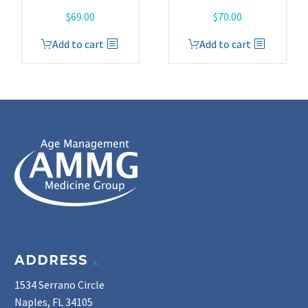
$
69.00
$
70.00
Add to cart
Add to cart
ADDRESS
1534 Serrano Circle
Naples, FL 34105