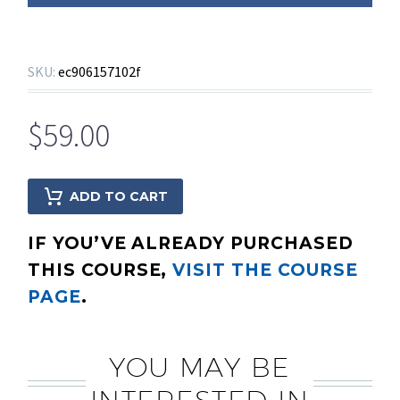
SKU:
ec906157102f
$
59.00
ADD TO CART
IF YOU’VE ALREADY PURCHASED
THIS COURSE,
VISIT THE COURSE
PAGE
.
YOU MAY BE