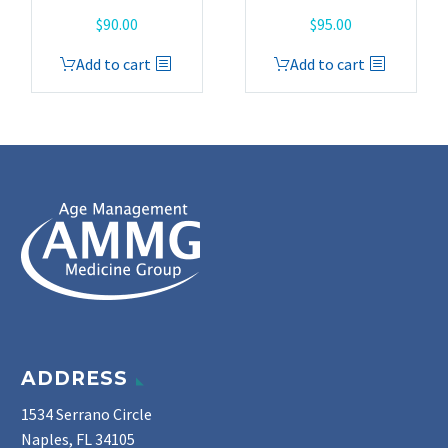
$
90.00
$
95.00
Add to cart
Add to cart
ADDRESS
1534 Serrano Circle
Naples, FL 34105