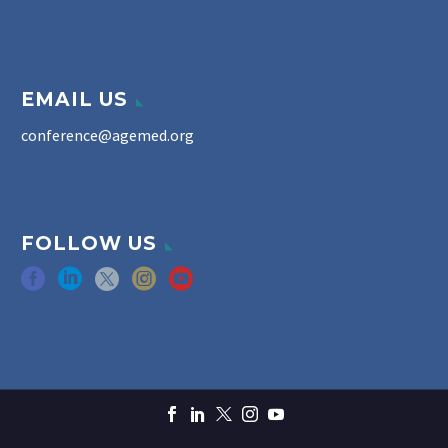
EMAIL US
conference@agemed.org
FOLLOW US