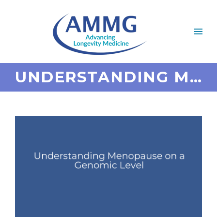
UNDERSTANDING MENOPAUSE ON A GENOMIC LEVEL