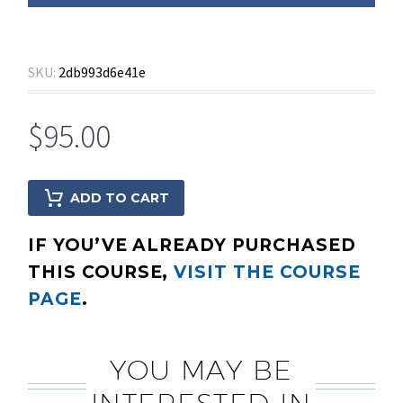
SKU:
2db993d6e41e
$
95.00
ADD TO CART
IF YOU’VE ALREADY PURCHASED
THIS COURSE,
VISIT THE COURSE
PAGE
.
YOU MAY BE