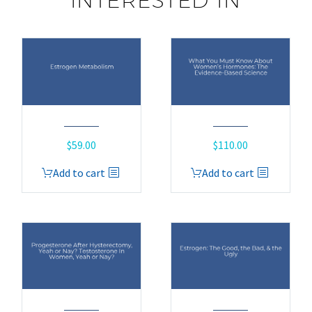
INTERESTED IN
$
59.00
$
110.00
Add to cart
Add to cart