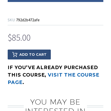
SKU:
792d2b472afe
$
85.00
ADD TO CART
IF YOU’VE ALREADY PURCHASED
THIS COURSE,
VISIT THE COURSE
PAGE
.
YOU MAY BE