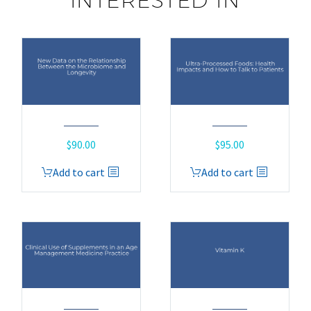
INTERESTED IN
$
90.00
$
95.00
Add to cart
Add to cart