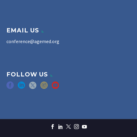
EMAIL US
conference@agemed.org
FOLLOW US