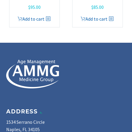
$
95.00
$
85.00
Add to cart
Add to cart
ADDRESS
1534 Serrano Circle
Naples, FL 34105