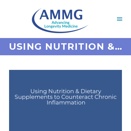
USING NUTRITION & DIETARY SUPPLEMENTS TO COUNTERACT CHRONIC INFLAMMATION