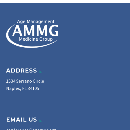
ADDRESS
1534 Serrano Circle
Naples, FL 34105
EMAIL US
conference@agemed.org