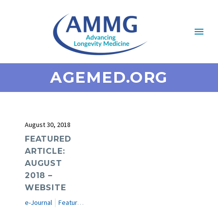
AGEMED.ORG
August 30, 2018
FEATURED
ARTICLE:
AUGUST
2018 –
WEBSITE
e-Journal
Featured Articles