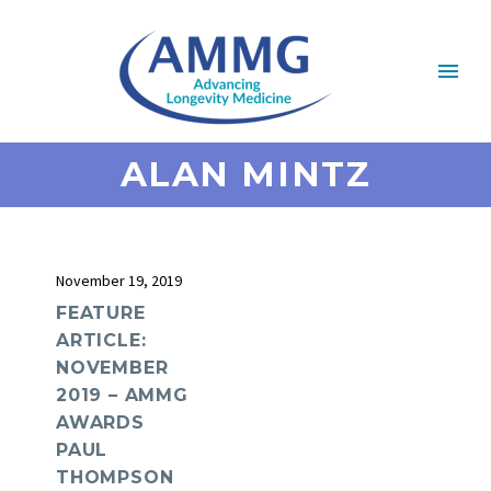
ALAN MINTZ
November 19, 2019
FEATURE
ARTICLE:
NOVEMBER
2019 – AMMG
AWARDS
PAUL
THOMPSON