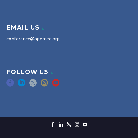
EMAIL US
conference@agemed.org
FOLLOW US