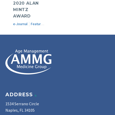
2020 ALAN
MINTZ
AWARD
e-Journal
Featured Articles
ADDRESS
1534 Serrano Circle
Naples, FL 34105