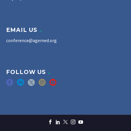
EMAIL US
conference@agemed.org
FOLLOW US