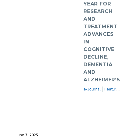
YEAR FOR
RESEARCH
AND
TREATMENT
ADVANCES
IN
COGNITIVE
DECLINE,
DEMENTIA
AND
ALZHEIMER’S
e-Journal
Featured Articles
June 7, 2025