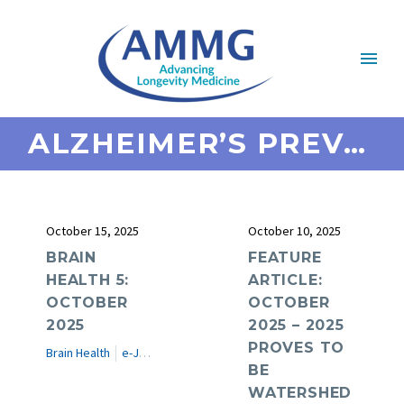
ALZHEIMER’S PREVENTION
October 15, 2025
October 10, 2025
BRAIN
FEATURE
HEALTH 5:
ARTICLE:
OCTOBER
OCTOBER
2025
2025 – 2025
PROVES TO
Brain Health
e-Journal
BE
WATERSHED