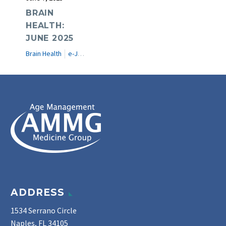
BRAIN
HEALTH:
JUNE 2025
Brain Health
e-Journal
ADDRESS
1534 Serrano Circle
Naples, FL 34105