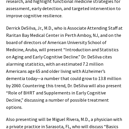
research, and highlight functional medicine strategies for
assessment, early detection, and targeted intervention to
improve cognitive resilience.
Derrick DeSilva, Jr., M.D., who is Associate Attending Staff at
Raritan Bay Medical Center in Perth Amboy, NJ, and on the
board of directors of American University School of
Medicine, Aruba, will present “Introduction and Statistics
on Aging and Early Cognitive Decline.” Dr. DeSilva cites
alarming statistics, with an estimated 7.2 million
Americans age 65 and older living with Alzheimer’s
dementia today—a number that could grow to 13.8 million
by 2060. Countering this trend, Dr. DeSilva will also present
“Role of BHRT and Supplements in Early Cognitive
Decline,” discussing a number of possible treatment
options.
Also presenting will be Miguel Rivera, M.D., a physician with
a private practice in Sarasota, FL, who will discuss “Basics