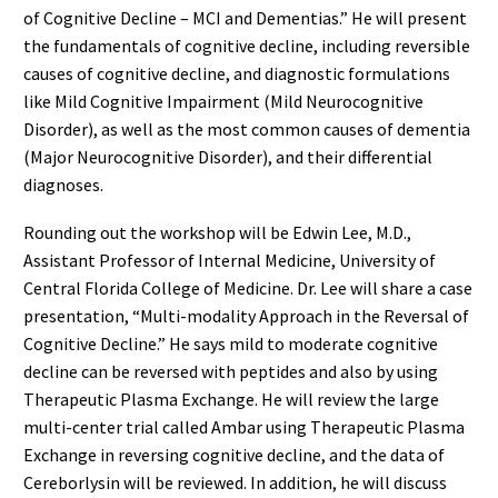
of Cognitive Decline – MCI and Dementias.” He will present
the fundamentals of cognitive decline, including reversible
causes of cognitive decline, and diagnostic formulations
like Mild Cognitive Impairment (Mild Neurocognitive
Disorder), as well as the most common causes of dementia
(Major Neurocognitive Disorder), and their differential
diagnoses.
Rounding out the workshop will be Edwin Lee, M.D.,
Assistant Professor of Internal Medicine, University of
Central Florida College of Medicine. Dr. Lee will share a case
presentation, “Multi-modality Approach in the Reversal of
Cognitive Decline.” He says mild to moderate cognitive
decline can be reversed with peptides and also by using
Therapeutic Plasma Exchange. He will review the large
multi-center trial called Ambar using Therapeutic Plasma
Exchange in reversing cognitive decline, and the data of
Cereborlysin will be reviewed. In addition, he will discuss