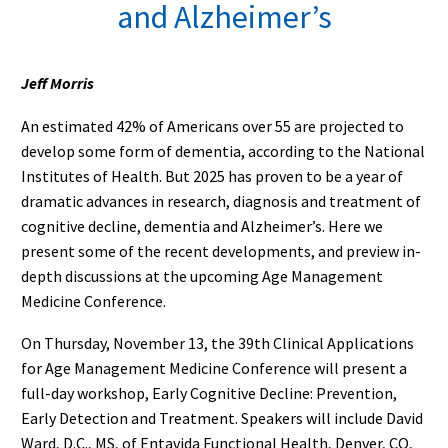
and Alzheimer’s
Jeff Morris
An estimated 42% of Americans over 55 are projected to
develop some form of dementia, according to the National
Institutes of Health. But 2025 has proven to be a year of
dramatic advances in research, diagnosis and treatment of
cognitive decline, dementia and Alzheimer’s. Here we
present some of the recent developments, and preview in-
depth discussions at the upcoming Age Management
Medicine Conference.
On Thursday, November 13, the 39th Clinical Applications
for Age Management Medicine Conference will present a
full-day workshop, Early Cognitive Decline: Prevention,
Early Detection and Treatment. Speakers will include David
Ward, D.C., MS, of Entavida Functional Health, Denver, CO,