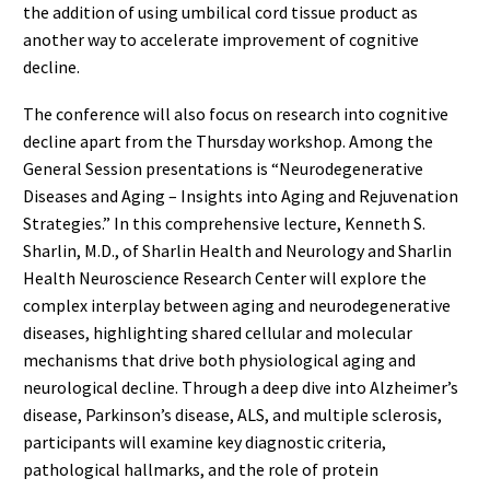
the addition of using umbilical cord tissue product as
another way to accelerate improvement of cognitive
decline.
The conference will also focus on research into cognitive
decline apart from the Thursday workshop. Among the
General Session presentations is “Neurodegenerative
Diseases and Aging – Insights into Aging and Rejuvenation
Strategies.” In this comprehensive lecture, Kenneth S.
Sharlin, M.D., of Sharlin Health and Neurology and Sharlin
Health Neuroscience Research Center will explore the
complex interplay between aging and neurodegenerative
diseases, highlighting shared cellular and molecular
mechanisms that drive both physiological aging and
neurological decline. Through a deep dive into Alzheimer’s
disease, Parkinson’s disease, ALS, and multiple sclerosis,
participants will examine key diagnostic criteria,
pathological hallmarks, and the role of protein