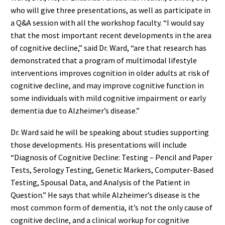
who will give three presentations, as well as participate in
a Q&A session with all the workshop faculty. “I would say
that the most important recent developments in the area
of cognitive decline,” said Dr. Ward, “are that research has
demonstrated that a program of multimodal lifestyle
interventions improves cognition in older adults at risk of
cognitive decline, and may improve cognitive function in
some individuals with mild cognitive impairment or early
dementia due to Alzheimer’s disease.”
Dr. Ward said he will be speaking about studies supporting
those developments. His presentations will include
“Diagnosis of Cognitive Decline: Testing – Pencil and Paper
Tests, Serology Testing, Genetic Markers, Computer-Based
Testing, Spousal Data, and Analysis of the Patient in
Question.” He says that while Alzheimer’s disease is the
most common form of dementia, it’s not the only cause of
cognitive decline, and a clinical workup for cognitive