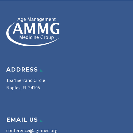
ADDRESS
1534 Serrano Circle
Naples, FL 34105
EMAIL US
conference@agemed.org