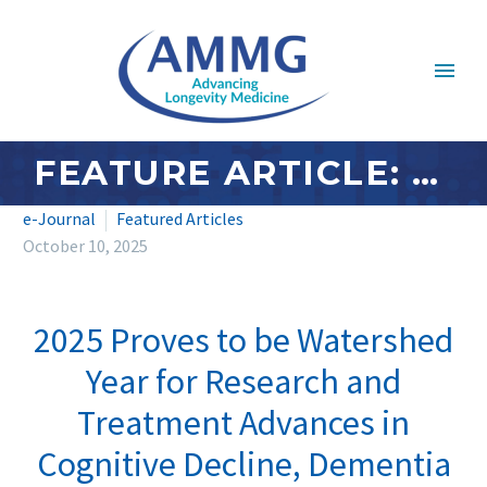
FEATURE ARTICLE: OCTOBER 2025 – 2025 PROVES TO BE WATERSHED YEAR FOR RESEARCH AND TREATMENT ADVANCES IN COGNITIVE DECLINE, DEMENTIA AND ALZHEIMER’S
e-Journal
Featured Articles
October 10, 2025
2025 Proves to be Watershed
Year for Research and
Treatment Advances in
Cognitive Decline, Dementia