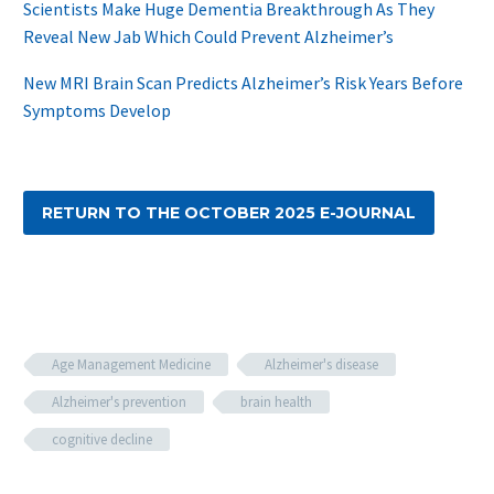
Scientists Make Huge Dementia Breakthrough As They
Reveal New Jab Which Could Prevent Alzheimer’s
New MRI Brain Scan Predicts Alzheimer’s Risk Years Before
Symptoms Develop
RETURN TO THE OCTOBER 2025 E-JOURNAL
Age Management Medicine
Alzheimer's disease
Alzheimer's prevention
brain health
cognitive decline