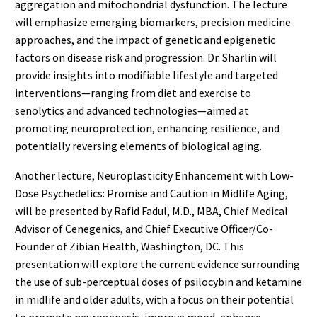
aggregation and mitochondrial dysfunction. The lecture
will emphasize emerging biomarkers, precision medicine
approaches, and the impact of genetic and epigenetic
factors on disease risk and progression. Dr. Sharlin will
provide insights into modifiable lifestyle and targeted
interventions—ranging from diet and exercise to
senolytics and advanced technologies—aimed at
promoting neuroprotection, enhancing resilience, and
potentially reversing elements of biological aging.
Another lecture, Neuroplasticity Enhancement with Low-
Dose Psychedelics: Promise and Caution in Midlife Aging,
will be presented by Rafid Fadul, M.D., MBA, Chief Medical
Advisor of Cenegenics, and Chief Executive Officer/Co-
Founder of Zibian Health, Washington, DC. This
presentation will explore the current evidence surrounding
the use of sub-perceptual doses of psilocybin and ketamine
in midlife and older adults, with a focus on their potential