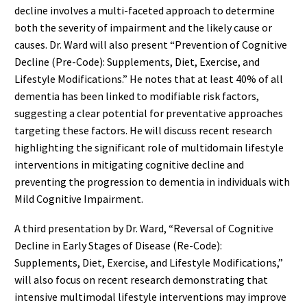
decline involves a multi-faceted approach to determine
both the severity of impairment and the likely cause or
causes. Dr. Ward will also present “Prevention of Cognitive
Decline (Pre-Code): Supplements, Diet, Exercise, and
Lifestyle Modifications.” He notes that at least 40% of all
dementia has been linked to modifiable risk factors,
suggesting a clear potential for preventative approaches
targeting these factors. He will discuss recent research
highlighting the significant role of multidomain lifestyle
interventions in mitigating cognitive decline and
preventing the progression to dementia in individuals with
Mild Cognitive Impairment.
A third presentation by Dr. Ward, “Reversal of Cognitive
Decline in Early Stages of Disease (Re-Code):
Supplements, Diet, Exercise, and Lifestyle Modifications,”
will also focus on recent research demonstrating that
intensive multimodal lifestyle interventions may improve