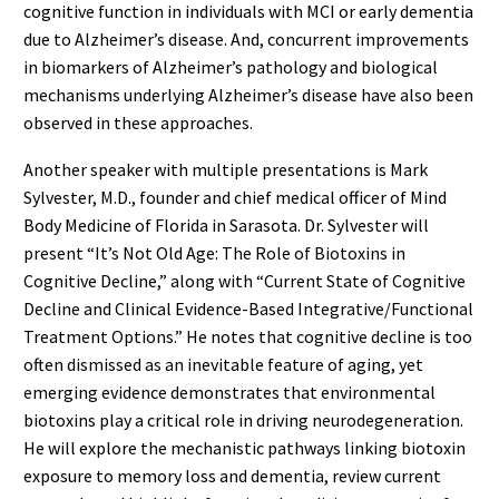
cognitive function in individuals with MCI or early dementia
due to Alzheimer’s disease. And, concurrent improvements
in biomarkers of Alzheimer’s pathology and biological
mechanisms underlying Alzheimer’s disease have also been
observed in these approaches.
Another speaker with multiple presentations is Mark
Sylvester, M.D., founder and chief medical officer of Mind
Body Medicine of Florida in Sarasota. Dr. Sylvester will
present “It’s Not Old Age: The Role of Biotoxins in
Cognitive Decline,” along with “Current State of Cognitive
Decline and Clinical Evidence-Based Integrative/Functional
Treatment Options.” He notes that cognitive decline is too
often dismissed as an inevitable feature of aging, yet
emerging evidence demonstrates that environmental
biotoxins play a critical role in driving neurodegeneration.
He will explore the mechanistic pathways linking biotoxin
exposure to memory loss and dementia, review current