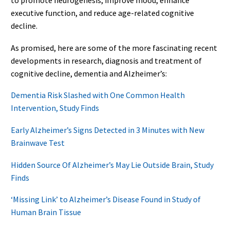
to promote neurogenesis, improve mood, enhance
executive function, and reduce age-related cognitive
decline.
As promised, here are some of the more fascinating recent
developments in research, diagnosis and treatment of
cognitive decline, dementia and Alzheimer’s:
Dementia Risk Slashed with One Common Health
Intervention, Study Finds
Early Alzheimer’s Signs Detected in 3 Minutes with New
Brainwave Test
Hidden Source Of Alzheimer’s May Lie Outside Brain, Study
Finds
‘Missing Link’ to Alzheimer’s Disease Found in Study of
Human Brain Tissue