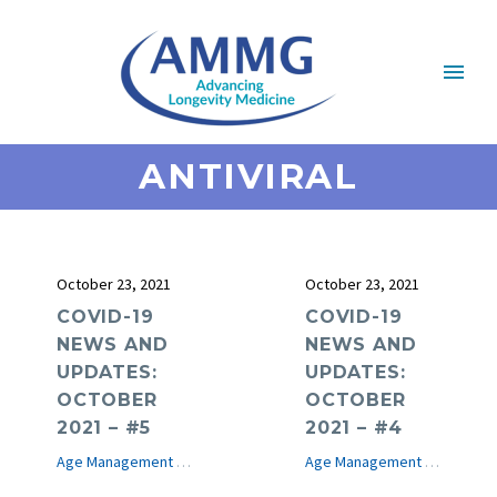
ANTIVIRAL
October 23, 2021
October 23, 2021
COVID-19
COVID-19
NEWS AND
NEWS AND
UPDATES:
UPDATES:
OCTOBER
OCTOBER
2021 – #5
2021 – #4
Age Management Medicine News
COVID-19
e-Journal
Age Management Medicine News