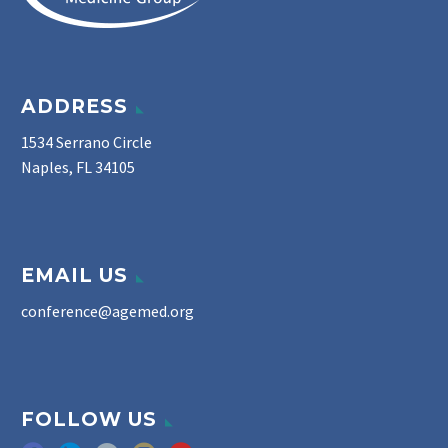
ADDRESS
1534 Serrano Circle
Naples, FL 34105
EMAIL US
conference@agemed.org
FOLLOW US