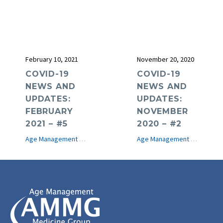
February 10, 2021
November 20, 2020
COVID-19
COVID-19
NEWS AND
NEWS AND
UPDATES:
UPDATES:
FEBRUARY
NOVEMBER
2021 – #5
2020 – #2
Age Management Medicine News
COVID-19
e-Journal
Age Management Medicine News