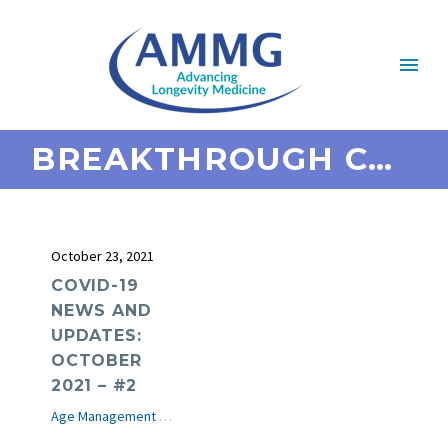
BREAKTHROUGH COVID
October 23, 2021
COVID-19
NEWS AND
UPDATES:
OCTOBER
2021 – #2
Age Management Medicine News
COVID-19
e-Journal