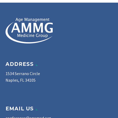
ADDRESS
1534 Serrano Circle
Naples, FL 34105
EMAIL US
conference@agemed.org