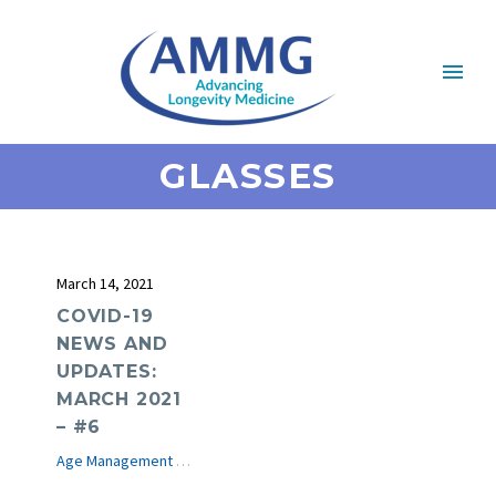
GLASSES
March 14, 2021
COVID-19
NEWS AND
UPDATES:
MARCH 2021
– #6
Age Management Medicine News
COVID-19
e-Journal