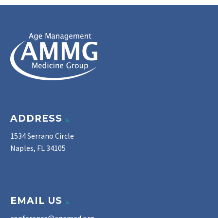
ADDRESS
1534 Serrano Circle
Naples, FL 34105
EMAIL US
conference@agemed.org