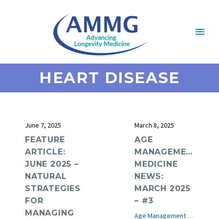
HEART DISEASE
June 7, 2025
March 8, 2025
FEATURE
AGE
ARTICLE:
MANAGEMENT
JUNE 2025 –
MEDICINE
NATURAL
NEWS:
STRATEGIES
MARCH 2025
FOR
– #3
MANAGING
Age Management Medicine News