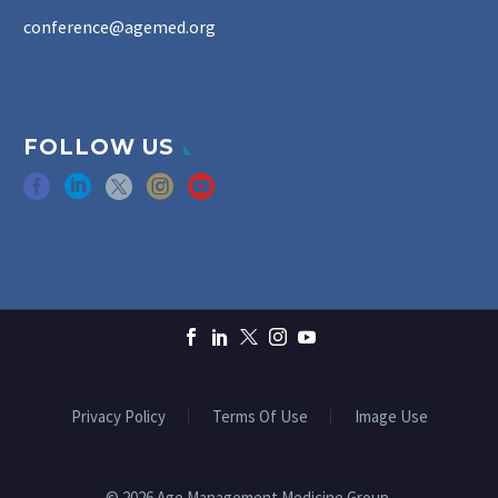
conference@agemed.org
FOLLOW US
Privacy Policy
Terms Of Use
Image Use
© 2026 Age Management Medicine Group.