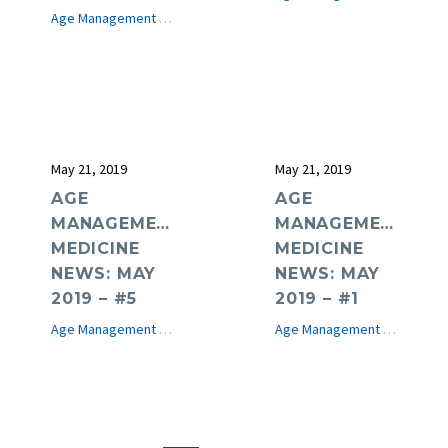
Age Management Medicine News
e-Journal
May 21, 2019
May 21, 2019
AGE
AGE
MANAGEMENT
MANAGEMENT
MEDICINE
MEDICINE
NEWS: MAY
NEWS: MAY
2019 – #5
2019 – #1
Age Management Medicine News
e-Journal
Age Management Medicine News