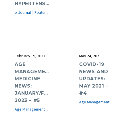
HYPERTENSION
e-Journal
Featured Articles
February 19, 2023
May 24, 2021
AGE
COVID-19
MANAGEMENT
NEWS AND
MEDICINE
UPDATES:
NEWS:
MAY 2021 –
JANUARY/FEBRUARY
#4
2023 – #5
Age Management Medicine News
Age Management Medicine News
e-Journal