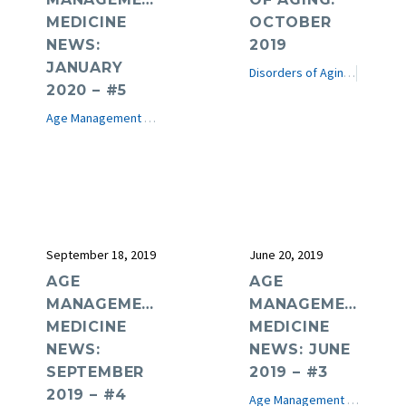
MEDICINE
OCTOBER
NEWS:
2019
JANUARY
Disorders of Aging
e-Journ
2020 – #5
Age Management Medicine News
e-Journal
September 18, 2019
June 20, 2019
AGE
AGE
MANAGEMENT
MANAGEMENT
MEDICINE
MEDICINE
NEWS:
NEWS: JUNE
SEPTEMBER
2019 – #3
2019 – #4
Age Management Medicine News