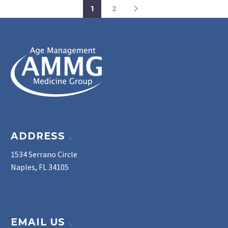
1
2
ADDRESS
1534 Serrano Circle
Naples, FL 34105
EMAIL US