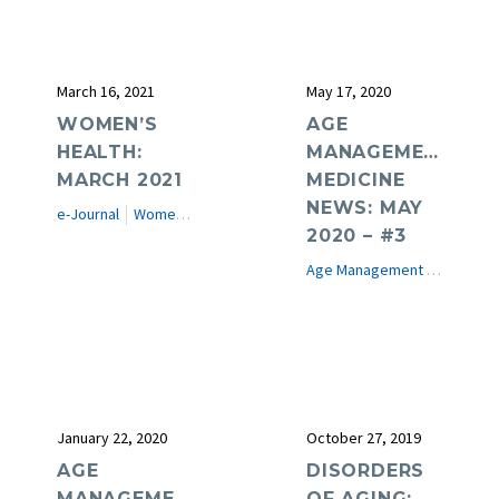
March 16, 2021
May 17, 2020
WOMEN’S
AGE
HEALTH:
MANAGEMENT
MARCH 2021
MEDICINE
NEWS: MAY
e-Journal
Women's Health
2020 – #3
Age Management Medicine News
January 22, 2020
October 27, 2019
AGE
DISORDERS
MANAGEMENT
OF AGING: