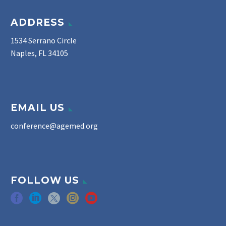
ADDRESS
1534 Serrano Circle
Naples, FL 34105
EMAIL US
conference@agemed.org
FOLLOW US