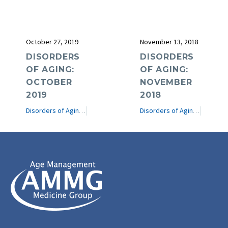
October 27, 2019
November 13, 2018
DISORDERS
DISORDERS
OF AGING:
OF AGING:
OCTOBER
NOVEMBER
2019
2018
Disorders of Aging
e-Journal
Disorders of Aging
e-Journ