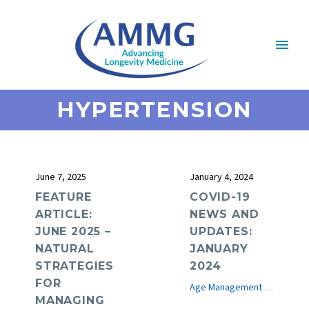
HYPERTENSION
June 7, 2025
January 4, 2024
FEATURE
COVID-19
ARTICLE:
NEWS AND
JUNE 2025 –
UPDATES:
NATURAL
JANUARY
STRATEGIES
2024
FOR
Age Management Medicine News
MANAGING