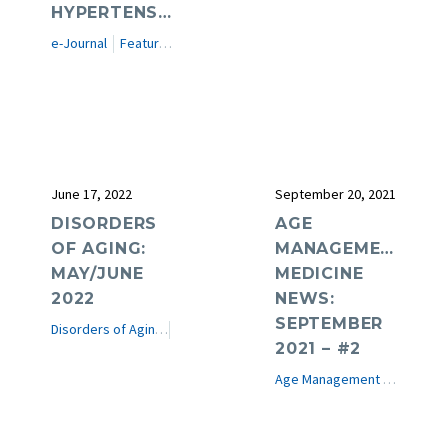
HYPERTENSION
e-Journal
Featured Articles
June 17, 2022
September 20, 2021
DISORDERS
AGE
OF AGING:
MANAGEMENT
MAY/JUNE
MEDICINE
2022
NEWS:
SEPTEMBER
Disorders of Aging
e-Journal
2021 – #2
Age Management Medicine News