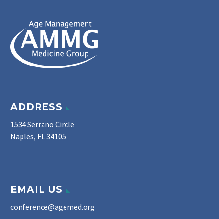
ADDRESS
1534 Serrano Circle
Naples, FL 34105
EMAIL US
conference@agemed.org