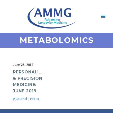
METABOLOMICS
June 25, 2019
PERSONALIZED
& PRECISION
MEDICINE:
JUNE 2019
e-Journal
Personalized & Precision Medicine