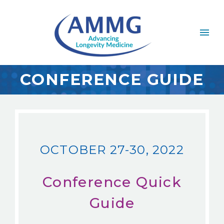
CONFERENCE GUIDE
OCTOBER 27-30, 2022
Conference Quick
Guide