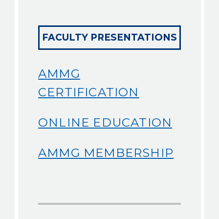
FACULTY PRESENTATIONS
AMMG
CERTIFICATION
ONLINE EDUCATION
AMMG MEMBERSHIP