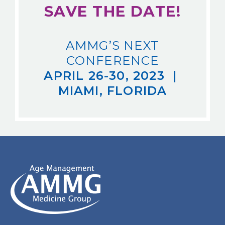
SAVE THE DATE!
AMMG’S NEXT
CONFERENCE
APRIL 26-30, 2023 |
MIAMI, FLORIDA