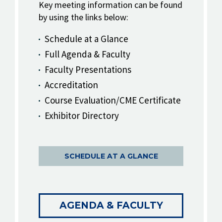
Key meeting information can be found
by using the links below:
Schedule at a Glance
Full Agenda & Faculty
Faculty Presentations
Accreditation
Course Evaluation/CME Certificate
Exhibitor Directory
SCHEDULE AT A GLANCE
AGENDA & FACULTY