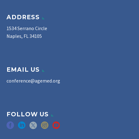
ADDRESS
1534 Serrano Circle
Naples, FL 34105
EMAIL US
conference@agemed.org
FOLLOW US