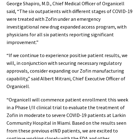
George Shapiro, M.D., Chief Medical Officer of Organicell
said, “The six outpatients with different stages of COVID-19
were treated with Zofin under an emergency
investigational new drug expanded access program, with
physicians for all six patients reporting significant
improvement.”
“If we continue to experience positive patient results, we
will, in conjunction with securing necessary regulatory
approvals, consider expanding our Zofin manufacturing
capability,” said Albert Mitrani, Chief Executive Officer of
Organicell.
“Organicell will commence patient enrollment this week
in a Phase I/II clinical trial to evaluate the treatment of
Zofin in moderate to severe COVID-19 patients at Larkin
Community Hospital in Miami. Based on the results seen
from these previous eIND patients, we are excited to
continue working closely with the FDA and other