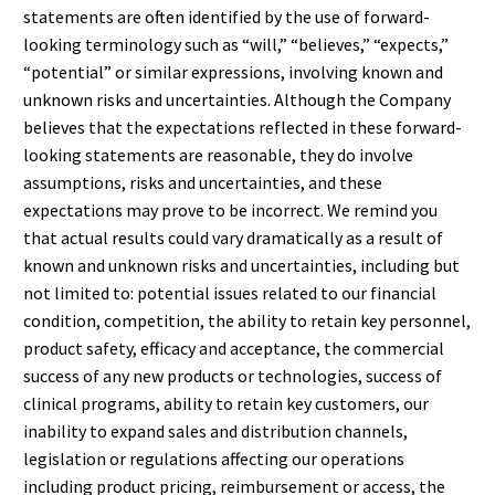
statements are often identified by the use of forward-
looking terminology such as “will,” “believes,” “expects,”
“potential” or similar expressions, involving known and
unknown risks and uncertainties. Although the Company
believes that the expectations reflected in these forward-
looking statements are reasonable, they do involve
assumptions, risks and uncertainties, and these
expectations may prove to be incorrect. We remind you
that actual results could vary dramatically as a result of
known and unknown risks and uncertainties, including but
not limited to: potential issues related to our financial
condition, competition, the ability to retain key personnel,
product safety, efficacy and acceptance, the commercial
success of any new products or technologies, success of
clinical programs, ability to retain key customers, our
inability to expand sales and distribution channels,
legislation or regulations affecting our operations
including product pricing, reimbursement or access, the