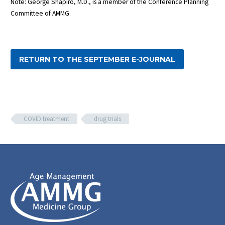
Note: George Shapiro, M.D., is a member of the Conference Planning
Committee of AMMG.
RETURN TO THE SEPTEMBER E-JOURNAL
COVID treatment
drug trials