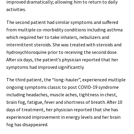
improved dramatically; allowing him to return to daily
activities.
The second patient had similar symptoms and suffered
from multiple co-morbidity conditions including asthma
which required her to take inhalers, nebulizers and
intermittent steroids. She was treated with steroids and
hydroxychloroquine prior to receiving the second dose.
After six days, the patient’s physician reported that her
symptoms had improved significantly.
The third patient, the “long-hauler”, experienced multiple
ongoing symptoms classic to post COVID-19 syndrome
including headaches, muscle aches, tightness in chest,
brain fog, fatigue, fever and shortness of breath. After 10
days of treatment, her physician reported that she has
experienced improvement in energy levels and her brain
fog has disappeared.