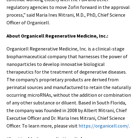
regulatory agencies to move Zofin forward in the approval
process,” said Maria Ines Mitrani, M.D., PhD, Chief Science
Officer of Organicell.
About Organicell Regenerative Medicine, Inc.:
Organicell Regenerative Medicine, Inc. is a clinical-stage
biopharmaceutical company that harnesses the power of
nanoparticles to develop innovative biological
therapeutics for the treatment of degenerative diseases.
The company’s proprietary products are derived from
perinatal sources and manufactured to retain the naturally
occurring microRNAs, without the addition or combination
of any other substance or diluent. Based in South Florida,
the company was founded in 2008 by Albert Mitrani, Chief
Executive Officer and Dr. Maria Ines Mitrani, Chief Science
Officer. To learn more, please visit
https://organicell.com/
.