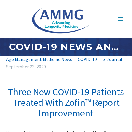
COVID-19 NEWS AND UPDATES: SEPTEMBER 2020 – #4
Age Management Medicine News
COVID-19
e-Journal
September 23, 2020
Three New COVID-19 Patients
Treated With Zofin™ Report
Improvement