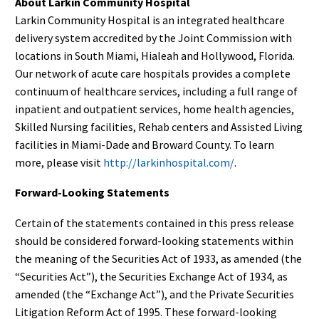
About Larkin Community Hospital
Larkin Community Hospital is an integrated healthcare
delivery system accredited by the Joint Commission with
locations in South Miami, Hialeah and Hollywood, Florida.
Our network of acute care hospitals provides a complete
continuum of healthcare services, including a full range of
inpatient and outpatient services, home health agencies,
Skilled Nursing facilities, Rehab centers and Assisted Living
facilities in Miami-Dade and Broward County. To learn
more, please visit
http://larkinhospital.com/
.
Forward-Looking Statements
Certain of the statements contained in this press release
should be considered forward-looking statements within
the meaning of the Securities Act of 1933, as amended (the
“Securities Act”), the Securities Exchange Act of 1934, as
amended (the “Exchange Act”), and the Private Securities
Litigation Reform Act of 1995. These forward-looking