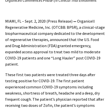
Organicell Commences Phase I/II Clinical Trial Enrollment
MIAMI, FL – Sept. 2, 2020 (Press Release)
—
Organicell
Regenerative Medicine, Inc. (OTCBB: BPSR), a clinical-stage
biopharmaceutical company dedicated to the development
of regenerative therapies, announced that the U.S. Food
and Drug Administration (FDA) granted emergency,
expanded access approval to treat two mild to moderate
COVID-19 patients and one “Long Hauler” post COVID-19
patient.
These first two patients were treated three days after
testing positive for COVID-19. The first patient
experienced common COVID-19 symptoms including
weakness, shortness of breath, headache and a deep, dry
frequent cough. The patient’s physician reported that after
receiving two doses of Zofin, the patient’s symptoms