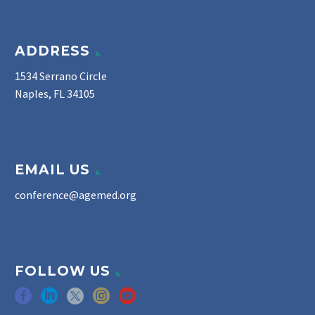
ADDRESS
1534 Serrano Circle
Naples, FL 34105
EMAIL US
conference@agemed.org
FOLLOW US