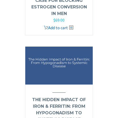
CASE FOR BLOCKING
ESTROGEN CONVERSION
IN MEN
$
69.00
Add to cart
THE HIDDEN IMPACT OF
IRON & FERRITIN: FROM
HYPOGONADISM TO