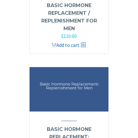
BASIC HORMONE
REPLACEMENT /
REPLENISHMENT FOR
MEN
$
110.00
Add to cart
BASIC HORMONE
REPLACEMENT: