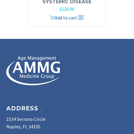
SYSTEMIC DISEASE
$
120.00
Add to cart
ADDRESS
1534 Serrano Circle
Naples, FL 34105