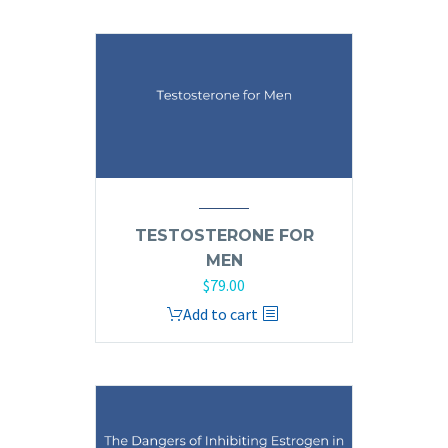
TESTOSTERONE FOR
MEN
$
79.00
Add to cart