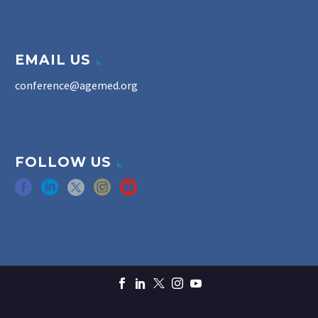
EMAIL US
conference@agemed.org
FOLLOW US