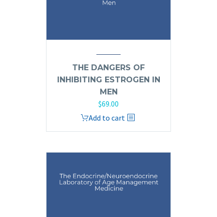
THE DANGERS OF
INHIBITING ESTROGEN IN
MEN
$
69.00
Add to cart