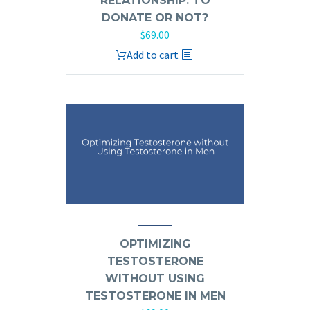
RELATIONSHIP: TO
DONATE OR NOT?
$
69.00
Add to cart
OPTIMIZING
TESTOSTERONE
WITHOUT USING
TESTOSTERONE IN MEN