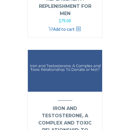
REPLENISHMENT FOR
MEN
$
79.00
Add to cart
IRON AND
TESTOSTERONE, A
COMPLEX AND TOXIC