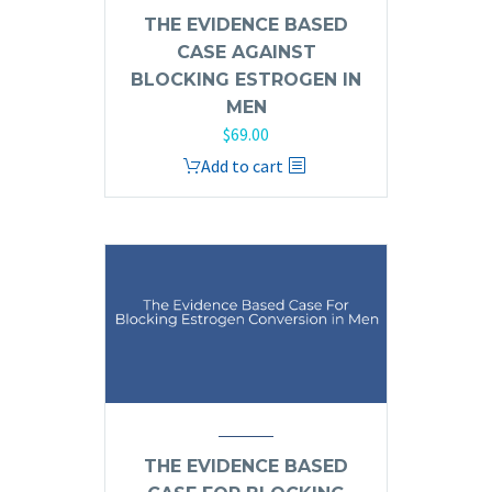
THE EVIDENCE BASED
CASE AGAINST
BLOCKING ESTROGEN IN
MEN
$
69.00
Add to cart
THE EVIDENCE BASED