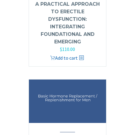
A PRACTICAL APPROACH
TO ERECTILE
DYSFUNCTION:
INTEGRATING
FOUNDATIONAL AND
EMERGING
$
110.00
Add to cart