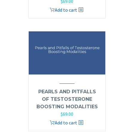
$
69.00
Add to cart
PEARLS AND PITFALLS
OF TESTOSTERONE
BOOSTING MODALITIES
$
69.00
Add to cart