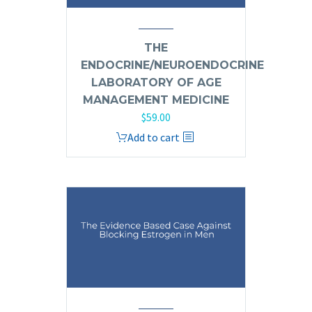
THE
ENDOCRINE/NEUROENDOCRINE
LABORATORY OF AGE
MANAGEMENT MEDICINE
$
59.00
Add to cart