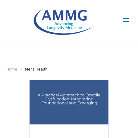
MENS HEALTH
Home
Mens Health