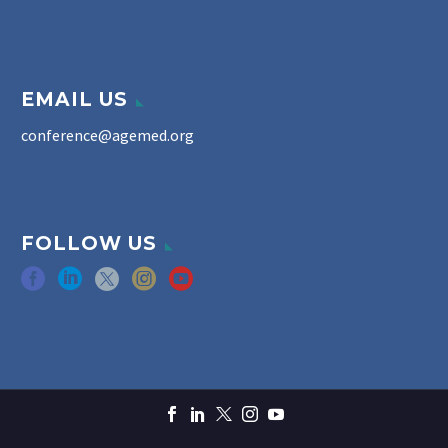
EMAIL US
conference@agemed.org
FOLLOW US