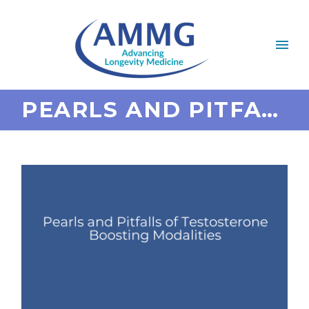
PEARLS AND PITFALLS OF TESTOSTERONE BOOSTING MODALITIES