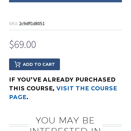
SKU:
2c9dff1d8051
$
69.00
ADD TO CART
IF YOU’VE ALREADY PURCHASED
THIS COURSE,
VISIT THE COURSE
PAGE
.
YOU MAY BE