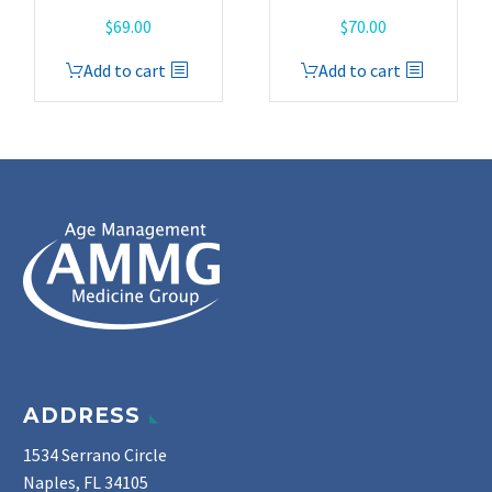
$
69.00
$
70.00
Add to cart
Add to cart
ADDRESS
1534 Serrano Circle
Naples, FL 34105