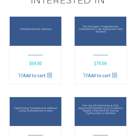
INTERESTED IN
$
69.00
$
70.00
Add to cart
Add to cart