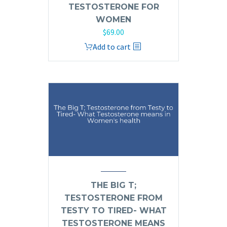
TESTOSTERONE FOR
WOMEN
$
69.00
Add to cart
THE BIG T;
TESTOSTERONE FROM
TESTY TO TIRED- WHAT
TESTOSTERONE MEANS