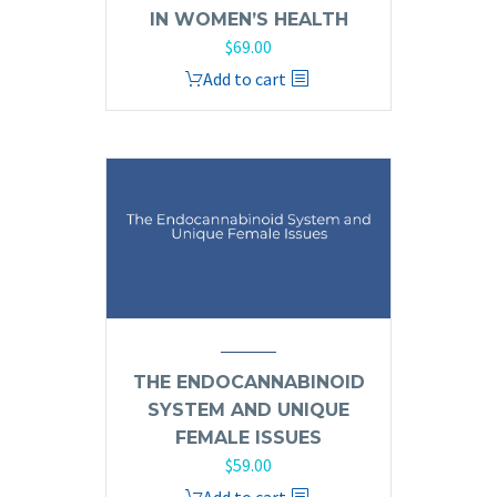
IN WOMEN’S HEALTH
$
69.00
Add to cart
THE ENDOCANNABINOID
SYSTEM AND UNIQUE
FEMALE ISSUES
$
59.00