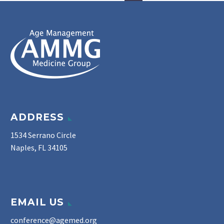
ADDRESS
1534 Serrano Circle
Naples, FL 34105
EMAIL US
conference@agemed.org