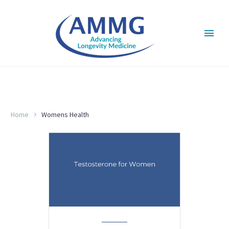
WOMENS HEALTH
Home
Womens Health