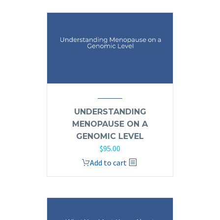
UNDERSTANDING
MENOPAUSE ON A
GENOMIC LEVEL
$
95.00
Add to cart