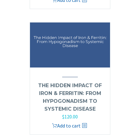
Add to cart
THE HIDDEN IMPACT OF
IRON & FERRITIN: FROM
HYPOGONADISM TO
SYSTEMIC DISEASE
$
120.00
Add to cart