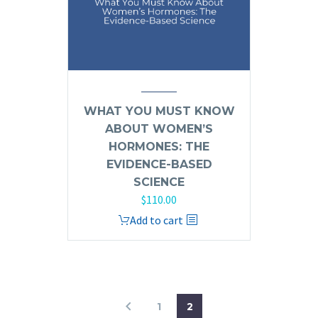
WHAT YOU MUST KNOW
ABOUT WOMEN’S
HORMONES: THE
EVIDENCE-BASED
SCIENCE
$
110.00
Add to cart
1
2