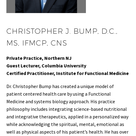
CHRISTOPHER J. BUMP, D.C.,
MS, IFMCP, CNS
Private Practice, Northern NJ
Guest Lecturer, Columbia University
Certified Practitioner, Institute for Functional Medicine
Dr. Christopher Bump has created a unique model of
patient centered health care by using a Functional
Medicine and systems biology approach. His practice
philosophy includes integrating science-based nutritional
and integrative therapeutics, applied in a personalized way
while acknowledging the spiritual, mental, emotional as
well as physical aspects of his patient’s health. He has over