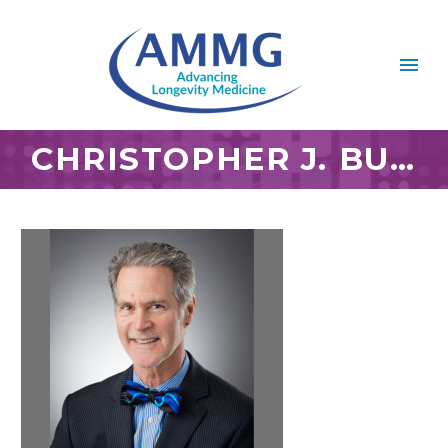
CHRISTOPHER J. BUMP, D.C., MS, IFMCP, CNS