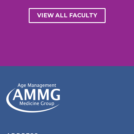
VIEW ALL FACULTY