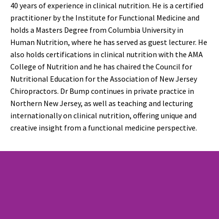
40 years of experience in clinical nutrition. He is a certified
practitioner by the Institute for Functional Medicine and
holds a Masters Degree from Columbia University in
Human Nutrition, where he has served as guest lecturer. He
also holds certifications in clinical nutrition with the AMA
College of Nutrition and he has chaired the Council for
Nutritional Education for the Association of New Jersey
Chiropractors. Dr Bump continues in private practice in
Northern New Jersey, as well as teaching and lecturing
internationally on clinical nutrition, offering unique and
creative insight from a functional medicine perspective.