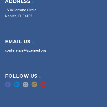
ADDRESS
1534 Serrano Circle
Naples, FL 34105
EMAIL US
conference@agemed.org
FOLLOW US