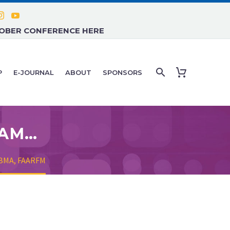
TOBER CONFERENCE HERE
P
E-JOURNAL
ABOUT
SPONSORS
WILLIAM CLEARFIELD, D.O., FAAMA, DABMA, FAARFM
DABMA, FAARFM
.