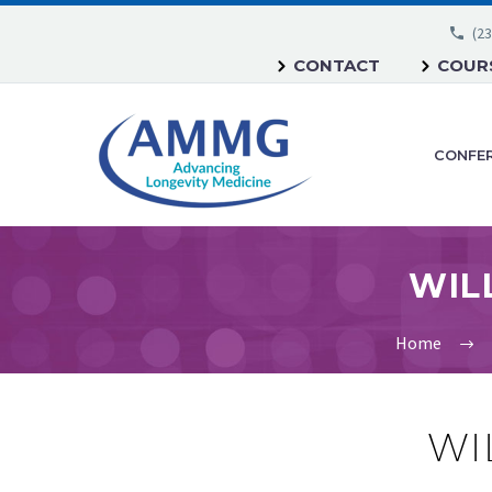
(23
CONTACT
COURS
CONFE
Home
WI