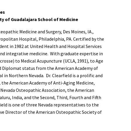
ses
ity of Guadalajara School of Medicine
teopathic Medicine and Surgery, Des Moines, IA.,
politan Hospital, Philadelphia, PA. Certified by the
dent in 1982 at United Health and Hospital Services
y and integrative medicine. With graduate expertise in
crosse) to Medical Acupuncture (UCLA, 1991), to Age
d Diplomat status from the American Academy of
 in Northern Nevada. Dr. Clearfield is a prolific and
 the American Academy of Anti-Aging Medicine,
e Nevada Osteopathic Association, the American
uru, India, and the Second, Third, Fourth and Fifth
ield is one of three Nevada representatives to the
ve Director of the American Osteopathic Society of