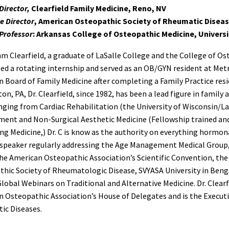
Director,
Clearfield Family Medicine, Reno, NV
e Director
, American Osteopathic Society of Rheumatic Disea
Professor
: Arkansas College of Osteopathic Medicine, Univers
iam Clearfield, a graduate of LaSalle College and the College of Os
d a rotating internship and served as an OB/GYN resident at Metro
 Board of Family Medicine after completing a Family Practice resi
ton, PA, Dr. Clearfield, since 1982, has been a lead figure in famil
nging from Cardiac Rehabilitation (the University of Wisconsin/La
ent and Non-Surgical Aesthetic Medicine (Fellowship trained an
ng Medicine,) Dr. C is know as the authority on everything hormonal
speaker regularly addressing the Age Management Medical Group,
e American Osteopathic Association’s Scientific Convention, th
hic Society of Rheumatologic Disease, SVYASA University in Bengal
lobal Webinars on Traditional and Alternative Medicine. Dr. Clearf
 Osteopathic Association’s House of Delegates and is the Executi
ic Diseases.