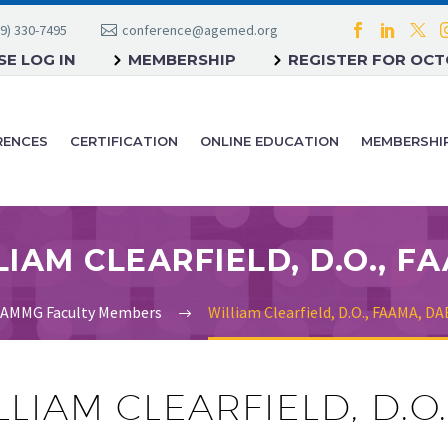
9) 330-7495
conference@agemed.org
E LOG IN
MEMBERSHIP
REGISTER FOR OC
RENCES
CERTIFICATION
ONLINE EDUCATION
MEMBERSHI
AMMG Faculty Members
William Clearfield, D.O., FAAMA, 
LLIAM CLEARFIELD, D.O