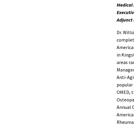
Medical 
Executiv
Adjunct 
Dr. Will
complete
American
in Kings
areas ra
Managem
Anti-Agi
popular 
OMED, th
Osteopat
Annual G
American
Rheumat