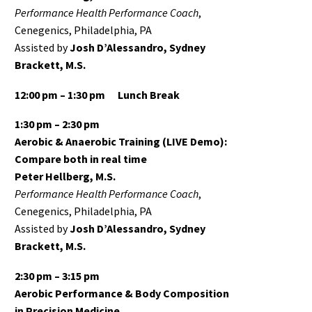
Performance Health Performance Coach
,
Cenegenics, Philadelphia, PA
Assisted by
Josh D’Alessandro, Sydney
Brackett, M.S.
12:00 pm – 1:30 pm
Lunch Break
1:30 pm – 2:30 pm
Aerobic & Anaerobic Training (LIVE Demo):
Compare both in real time
Peter Hellberg, M.S.
Performance Health Performance Coach
,
Cenegenics, Philadelphia, PA
Assisted by
Josh D’Alessandro, Sydney
Brackett, M.S.
2:30 pm – 3:15 pm
Aerobic Performance & Body Composition
in Precision Medicine