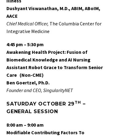
Illness
Dushyant Viswanathan, M.D., ABIM, ABoIM,
AACE
Chief Medical Officer,
The Columbia Center for
Integrative Medicine
4:45 pm – 5:30 pm
Awakening Health Project: Fusion of
Biomedical Knowledge and AI Nursing
Assistant Robot Grace to Transform Senior
Care
(Non-CME)
Ben Goertzel, Ph.D.
Founder and CEO, SingularityNET
TH
SATURDAY OCTOBER 29
–
GENERAL SESSION
8:00 am – 9:00 am
Modifiable Contributing Factors To