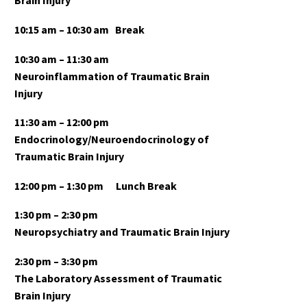
Brain Injury
10:15 am
– 10:30 am
Break
10:30 am – 11:30 am
Neuroinflammation of Traumatic Brain
Injury
11:30 am – 12:00 pm
Endocrinology/Neuroendocrinology of
Traumatic Brain Injury
12:00 pm – 1:30 pm
Lunch Break
1:30 pm – 2:30 pm
Neuropsychiatry and Traumatic Brain Injury
2:30 pm – 3:30 pm
The Laboratory Assessment of Traumatic
Brain Injury