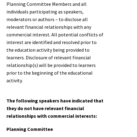
Planning Committee Members and all
individuals participating as speakers,
moderators or authors – to disclose all
relevant financial relationships with any
commercial interest. All potential conflicts of
interest are identified and resolved prior to
the education activity being provided to
learners. Disclosure of relevant financial
relationship(s) will be provided to learners
prior to the beginning of the educational
activity.
T
he following speakers have indicated that
they do not have relevant financial
relationships with commercial interests:
Planning Committee