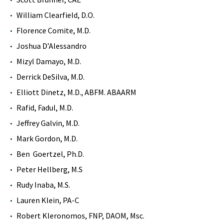
William Clearfield, D.O.
Florence Comite, M.D.
Joshua D’Alessandro
Mizyl Damayo, M.D.
Derrick DeSilva, M.D.
Elliott Dinetz, M.D., ABFM. ABAARM
Rafid, Fadul, M.D.
Jeffrey Galvin, M.D.
Mark Gordon, M.D.
Ben Goertzel, Ph.D.
Peter Hellberg, M.S
Rudy Inaba, M.S.
Lauren Klein, PA-C
Robert Kleronomos, FNP, DAOM, Msc.