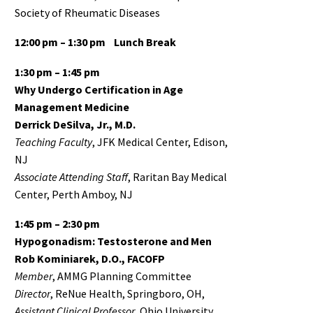
Society of Rheumatic Diseases
12:00 pm – 1:30 pm
Lunch Break
1:30 pm – 1:45 pm
Why Undergo Certification in Age
Management Medicine
Derrick DeSilva, Jr., M.D.
Teaching Faculty
, JFK Medical Center, Edison,
NJ
Associate
Attending Staff
, Raritan Bay Medical
Center, Perth Amboy, NJ
1:45 pm – 2:30 pm
Hypogonadism: Testosterone and Men
Rob Kominiarek, D.O., FACOFP
Member
, AMMG Planning Committee
Director
, ReNue Health, Springboro, OH,
Assistant Clinical Professor
, Ohio University