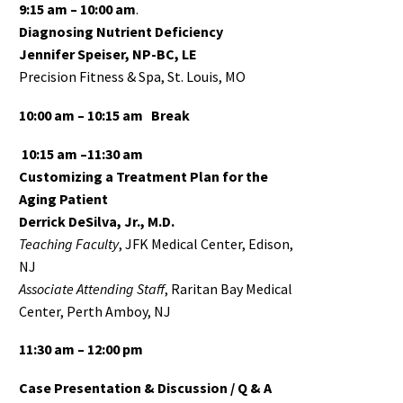
9:15 am – 10:00 am
.
Diagnosing Nutrient Deficiency
Jennifer Speiser, NP-BC, LE
Precision Fitness & Spa, St. Louis, MO
10:00 am – 10:15 am
Break
10:15 am –11:30 am
Customizing a Treatment Plan for the
Aging Patient
Derrick DeSilva, Jr., M.D.
Teaching Faculty
, JFK Medical Center, Edison,
NJ
Associate
Attending Staff
, Raritan Bay Medical
Center, Perth Amboy, NJ
11:30 am – 12:00 pm
Case Presentation & Discussion / Q & A