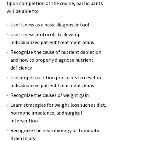
Upon completion of the course, participants
will be able to:
Use fitness as a basic diagnostic tool
Use fitness protocols to develop
individualized patient treatment plans
Recognize the cause of nutrient depletion
and how to properly diagnose nutrient
deficiency
Use proper nutrition protocols to develop
individualized patient treatment plans
Recognize the causes of weight gain
Learn strategies for weight loss such as diet,
hormone imbalance, and surgical
intervention
Recognize the neurobiology of Traumatic
Brain Injury