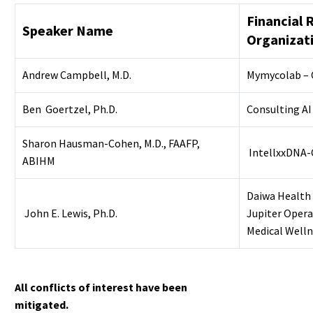
Financial 
Speaker Name
Organizat
Andrew Campbell, M.D.
Mymycolab – 
Ben Goertzel, Ph.D.
Consulting AI
Sharon Hausman-Cohen, M.D., FAAFP,
IntellxxDNA-
ABIHM
Daiwa Health
John E. Lewis, Ph.D.
Jupiter Opera
Medical Welln
All conflicts of interest have been
mitigated.