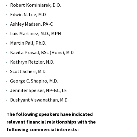
Robert Kominiarek, D.O.
Edwin N. Lee, M.D
Ashley Madsen, PA-C
Luis Martinez, M.D., MPH
Martin Pall, Ph.D.
Kavita Prasad, BSc (Hons), M.D.
Kathryn Retzler, N.D.
Scott Scherr, M.D.
George C. Shapiro, M.D.
Jennifer Speiser, NP-BC, LE
Dushyant Viswanathan, M.D.
The following speakers have indicated
relevant financial relationships with the
following commercial interests: