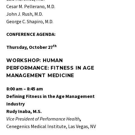
Cesar M. Pellerano, M.D.
John J. Rush, M.D.
George C. Shapiro, M.D.
CONFERENCE AGENDA:
th
Thursday, October 27
W
ORKSHOP: HUMAN
PERFORMANCE: FITNESS IN AGE
MANAGEMENT MEDICINE
8:00 am – 8:45 am
Defining Fitness in the Age Management
Industry
Rudy Inaba, M.S.
Vice President of Performance Health
,
Cenegenics Medical Institute, Las Vegas, NV