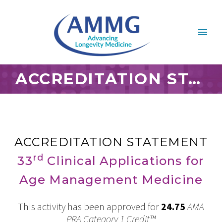
ACCREDITATION STATEMENT OCTOBER 2022
ACCREDITATION STATEMENT
rd
33
Clinical Applications for
Age Management Medicine
This activity has been approved for
24.75
AMA
PRA Category 1 Credit™