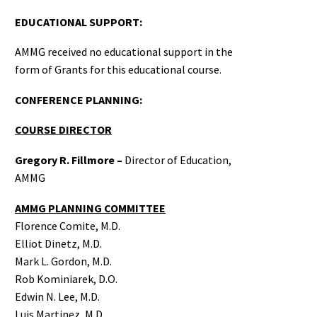
EDUCATIONAL SUPPORT:
AMMG received no educational support in the
form of Grants for this educational course.
CONFERENCE PLANNING:
COURSE DIRECTOR
Gregory R. Fillmore –
Director of Education,
AMMG
AMMG PLANNING COMMITTEE
Florence Comite, M.D.
Elliot Dinetz, M.D.
Mark L. Gordon, M.D.
Rob Kominiarek, D.O.
Edwin N. Lee, M.D.
Luis Martinez, M.D.