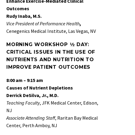
Enhance Exercise-Mediated Clinical
Outcomes
Rudy Inaba, M.S.
Vice President of Performance Health
,
Cenegenics Medical Institute, Las Vegas, NV
MORNING WORKSHOP ½ DAY:
CRITICAL ISSUES IN THE USE OF
NUTRIENTS AND NUTRITION TO
IMPROVE PATIENT OUTCOMES
8:00 am – 9:15 am
Causes of Nutrient Depletions
Derrick DeSilva, Jr., M.D.
Teaching Faculty
, JFK Medical Center, Edison,
NJ
Associate
Attending Staff
, Raritan Bay Medical
Center, Perth Amboy, NJ