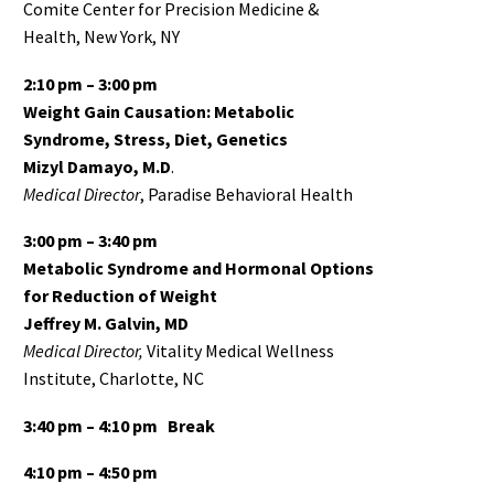
Comite Center for Precision Medicine &
Health, New York, NY
2:10 pm – 3:00 pm
Weight Gain Causation: Metabolic
Syndrome, Stress, Diet, Genetics
Mizyl Damayo, M.D
.
Medical Director
, Paradise Behavioral Health
3:00 pm – 3:40 pm
Metabolic Syndrome and Hormonal Options
for Reduction of Weight
Jeffrey M. Galvin, MD
Medical Director,
Vitality Medical Wellness
Institute, Charlotte, NC
3:40 pm – 4:10 pm
Break
4:10 pm – 4:50 pm