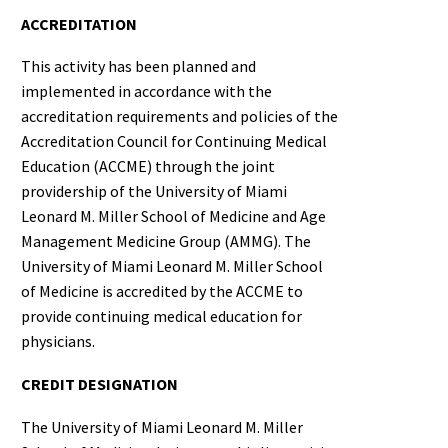
ACCREDITATION
This activity has been planned and
implemented in accordance with the
accreditation requirements and policies of the
Accreditation Council for Continuing Medical
Education (ACCME) through the joint
providership of the University of Miami
Leonard M. Miller School of Medicine and Age
Management Medicine Group (AMMG). The
University of Miami Leonard M. Miller School
of Medicine is accredited by the ACCME to
provide continuing medical education for
physicians.
CREDIT DESIGNATION
The University of Miami Leonard M. Miller