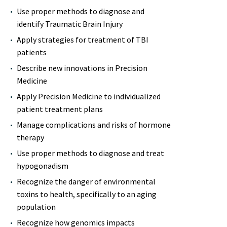
Use proper methods to diagnose and
identify Traumatic Brain Injury
Apply strategies for treatment of TBI
patients
Describe new innovations in Precision
Medicine
Apply Precision Medicine to individualized
patient treatment plans
Manage complications and risks of hormone
therapy
Use proper methods to diagnose and treat
hypogonadism
Recognize the danger of environmental
toxins to health, specifically to an aging
population
Recognize how genomics impacts