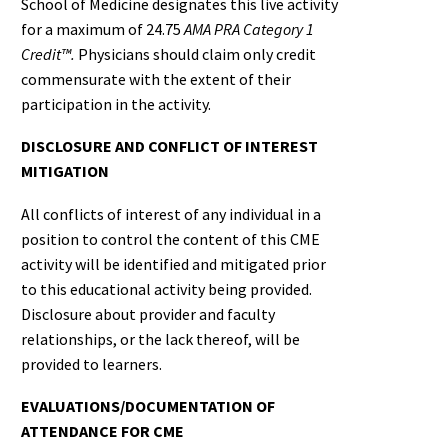
School of Medicine designates this live activity
for a maximum of 24.75
AMA PRA Category 1
Credit™.
Physicians should claim only credit
commensurate with the extent of their
participation in the activity.
DISCLOSURE AND CONFLICT OF INTEREST
MITIGATION
All conflicts of interest of any individual in a
position to control the content of this CME
activity will be identified and mitigated prior
to this educational activity being provided.
Disclosure about provider and faculty
relationships, or the lack thereof, will be
provided to learners.
EVALUATIONS/DOCUMENTATION OF
ATTENDANCE FOR CME