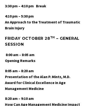
3:30 pm – 4:10 pm
Break
4:10 pm – 5:30 pm
An Approach to the Treatment of Traumatic
Brain Injury
TH
FRIDAY OCTOBER 28
– GENERAL
SESSION
8:00 am – 8:05 am
Opening Remarks
8:05 am – 8:20 am
Presentation of the Alan P. Mintz, M.D.
Award for Clinical Excellence in Age
Management Medicine
8:20 am
– 9:10 am
How Can Age Management Medicine Impact