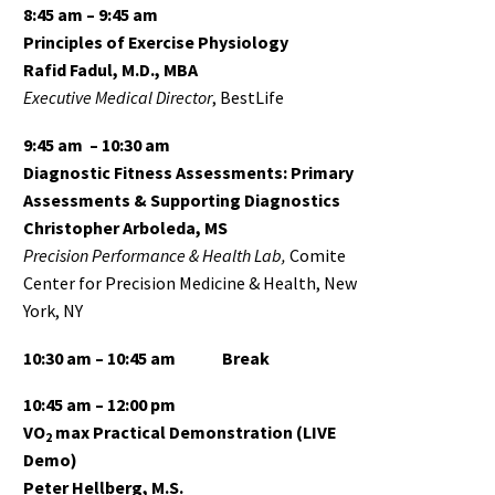
8:45 am – 9:45 am
Principles of Exercise Physiology
Rafid Fadul, M.D., MBA
Executive Medical Director
, BestLife
9:45 am – 10:30 am
Diagnostic Fitness Assessments: Primary
Assessments & Supporting Diagnostics
Christopher Arboleda, MS
Precision Performance & Health Lab,
Comite
Center for Precision Medicine & Health, New
York, NY
10:30 am – 10:45 am
Break
10:45 am – 12:00 pm
VO
max Practical Demonstration (LIVE
2
Demo)
Peter Hellberg, M.S.