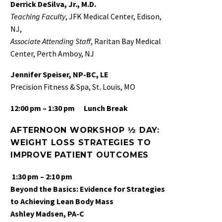
Derrick DeSilva, Jr., M.D.
Teaching Faculty
, JFK Medical Center, Edison,
NJ,
Associate
Attending Staff
, Raritan Bay Medical
Center, Perth Amboy, NJ
Jennifer Speiser, NP-BC, LE
Precision Fitness & Spa, St. Louis, MO
12:00 pm – 1:30 pm
Lunch Break
AFTERNOON WORKSHOP ½ DAY:
WEIGHT LOSS STRATEGIES TO
IMPROVE PATIENT OUTCOMES
1:30 pm – 2:10 pm
Beyond the Basics: Evidence for Strategies
to Achieving Lean Body Mass
Ashley Madsen, PA-C