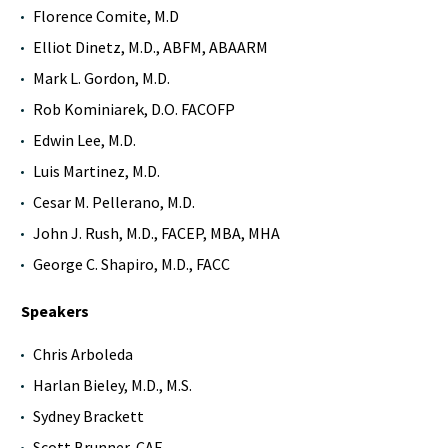
Florence Comite, M.D
Elliot Dinetz, M.D., ABFM, ABAARM
Mark L. Gordon, M.D.
Rob Kominiarek, D.O. FACOFP
Edwin Lee, M.D.
Luis Martinez, M.D.
Cesar M. Pellerano, M.D.
John J. Rush, M.D., FACEP, MBA, MHA
George C. Shapiro, M.D., FACC
Speakers
Chris Arboleda
Harlan Bieley, M.D., M.S.
Sydney Brackett
Scott Brunner, CAE