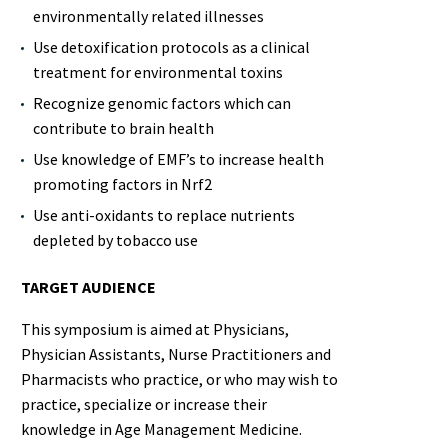
environmentally related illnesses
Use detoxification protocols as a clinical
treatment for environmental toxins
Recognize genomic factors which can
contribute to brain health
Use knowledge of EMF’s to increase health
promoting factors in Nrf2
Use anti-oxidants to replace nutrients
depleted by tobacco use
TARGET AUDIENCE
This symposium is aimed at Physicians,
Physician Assistants, Nurse Practitioners and
Pharmacists who practice, or who may wish to
practice, specialize or increase their
knowledge in Age Management Medicine.