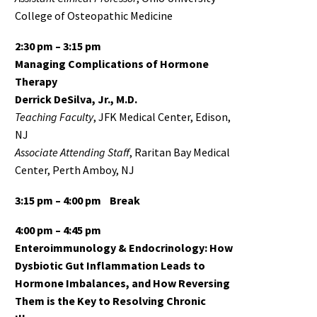
College of Osteopathic Medicine
2:30 pm –
3:15 pm
Managing Complications of Hormone
Therapy
Derrick DeSilva, Jr., M.D.
Teaching Faculty
, JFK Medical Center, Edison,
NJ
Associate
Attending Staff
, Raritan Bay Medical
Center, Perth Amboy, NJ
3:15 pm – 4:00 pm
Break
4:00 pm – 4:45 pm
Enteroimmunology & Endocrinology: How
Dysbiotic Gut Inflammation Leads to
Hormone Imbalances, and How Reversing
Them is the Key to Resolving Chronic