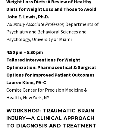
Weight Loss Diets: A Review of Healthy
Diets for Weight Loss and Those to Avoid
John E. Lewis, Ph.D.
Voluntary Associate Professor
, Departments of
Psychiatry and Behavioral Sciences and
Psychology, University of Miami
4:50 pm – 5:30 pm
Tailored Interventions for Weight
Optimization: Pharmaceutical & Surgical
Options for Improved Patient Outcomes
Lauren Klein, PA-C
Comite Center for Precision Medicine &
Health, New York, NY
WORKSHOP: TRAUMATIC BRAIN
INJURY—A CLINICAL APPROACH
TO DIAGNOSIS AND TREATMENT