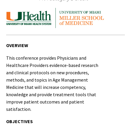
OVERVIEW
This conference provides Physicians and
Healthcare Providers evidence-based research
and clinical protocols on new procedures,
methods, and topics in Age Management
Medicine that will increase competency,
knowledge and provide treatment tools that
improve patient outcomes and patient
satisfaction.
OBJECTIVES