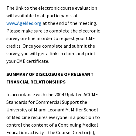
The link to the electronic course evaluation
will available to all participants at
www.AgeMed.org
at the end of the meeting.
Please make sure to complete the electronic
survey on-line in order to request your CME
credits. Once you complete and submit the
survey, you will get a link to claim and print
your CME certificate.
SUMMARY OF DISCLOSURE OF RELEVANT
FINANCIAL RELATIONSHIPS
In accordance with the 2004 Updated ACCME
Standards for Commercial Support the
University of Miami Leonard M. Miller School
of Medicine requires everyone in a position to
control the content of a Continuing Medical
Education activity – the Course Director(s),