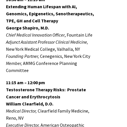
Extending Human Lifespan with AI,
Genomics, Epigenetics, Senotherapeutics,
TPE, GH and Cell Therapy
George Shapiro, M.D.
Chief Medical Innovation Officer
, Fountain Life
Adjunct Assistant Professor Clinical Medicine,
New York Medical College, Valhalla, NY
Founding Partner,
Cenegenics, New York City
Member,
AMMG Conference Planning
Committee
11:15 am – 12:00 pm
Testosterone Therapy Risks: Prostate
Cancer and Erythrocytosis
William Clearfield, D.O.
Medical Director,
Clearfield Family Medicine,
Reno, NV
Executive Director,
American Osteopathic