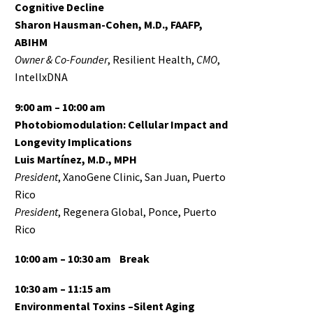
Cognitive Decline
Sharon Hausman-Cohen, M.D., FAAFP,
ABIHM
Owner & Co-Founder
, Resilient Health,
CMO
,
IntellxDNA
9:00 am – 10:00 am
Photobiomodulation: Cellular Impact and
Longevity Implications
Luis Martínez, M.D., MPH
President
, XanoGene Clinic, San Juan, Puerto
Rico
President
, Regenera Global, Ponce, Puerto
Rico
10:00 am – 10:30 am Break
10:30 am – 11:15 am
Environmental Toxins –Silent Aging