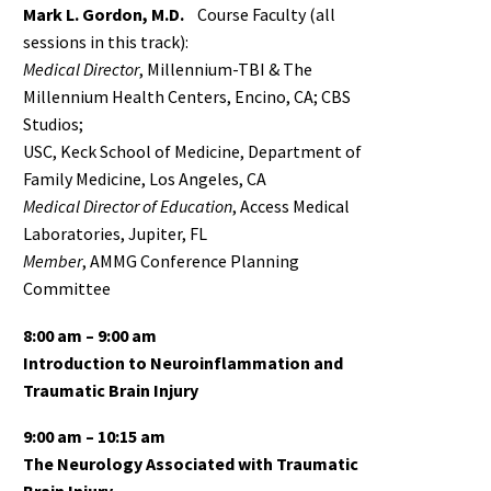
Mark L. Gordon, M.D.
Course Faculty (all
sessions in this track):
Medical Director
, Millennium-TBI & The
Millennium Health Centers, Encino, CA; CBS
Studios;
USC, Keck School of Medicine, Department of
Family Medicine, Los Angeles, CA
Medical Director of Education
, Access Medical
Laboratories, Jupiter, FL
Member
, AMMG Conference Planning
Committee
8:00 am – 9:00 am
Introduction to Neuroinflammation and
Traumatic Brain Injury
9:00 am – 10:15 am
The Neurology Associated with Traumatic