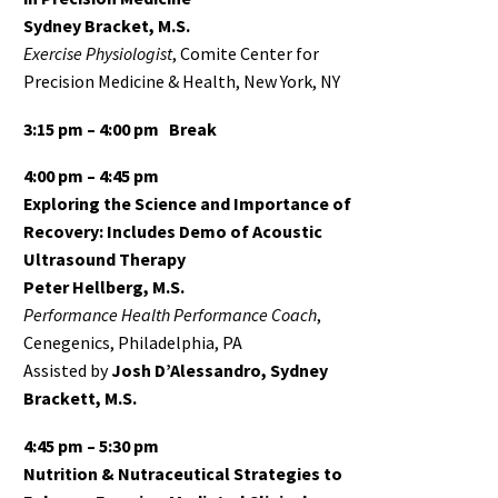
Sydney Bracket, M.S.
Exercise Physiologist
, Comite Center for
Precision Medicine & Health, New York, NY
3:15 pm – 4:00 pm
Break
4:00 pm – 4:45 pm
Exploring the Science and Importance of
Recovery: Includes Demo of Acoustic
Ultrasound Therapy
Peter Hellberg, M.S.
Performance Health Performance Coach
,
Cenegenics, Philadelphia, PA
Assisted by
Josh D’Alessandro, Sydney
Brackett, M.S.
4:45 pm – 5:30 pm
Nutrition & Nutraceutical Strategies to