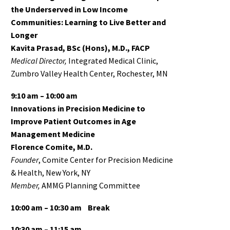
the Underserved in Low Income
Communities: Learning to Live Better and
Longer
Kavita Prasad, BSc (Hons), M.D., FACP
Medical Director,
Integrated Medical Clinic,
Zumbro Valley Health Center, Rochester, MN
9:10 am – 10:00 am
Innovations in Precision Medicine to
Improve Patient Outcomes in Age
Management Medicine
Florence Comite, M.D.
Founder
, Comite Center for Precision Medicine
& Health, New York, NY
Member,
AMMG Planning Committee
10:00 am – 10:30 am
Break
10:30 am – 11:15 am