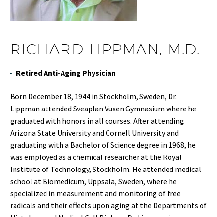
RICHARD LIPPMAN, M.D.
Retired Anti-Aging Physician
Born December 18, 1944 in Stockholm, Sweden, Dr.
Lippman attended Sveaplan Vuxen Gymnasium where he
graduated with honors in all courses. After attending
Arizona State University and Cornell University and
graduating with a Bachelor of Science degree in 1968, he
was employed as a chemical researcher at the Royal
Institute of Technology, Stockholm. He attended medical
school at Biomedicum, Uppsala, Sweden, where he
specialized in measurement and monitoring of free
radicals and their effects upon aging at the Departments of