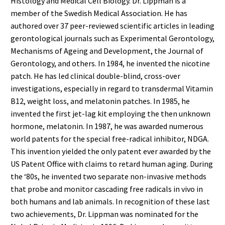
Histology and Medical Cell Biology. Dr. Lippman is a
member of the Swedish Medical Association. He has
authored over 37 peer-reviewed scientific articles in leading
gerontological journals such as Experimental Gerontology,
Mechanisms of Ageing and Development, the Journal of
Gerontology, and others. In 1984, he invented the nicotine
patch. He has led clinical double-blind, cross-over
investigations, especially in regard to transdermal Vitamin
B12, weight loss, and melatonin patches. In 1985, he
invented the first jet-lag kit employing the then unknown
hormone, melatonin. In 1987, he was awarded numerous
world patents for the special free-radical inhibitor, NDGA.
This invention yielded the only patent ever awarded by the
US Patent Office with claims to retard human aging. During
the ‘80s, he invented two separate non-invasive methods
that probe and monitor cascading free radicals in vivo in
both humans and lab animals. In recognition of these last
two achievements, Dr. Lippman was nominated for the