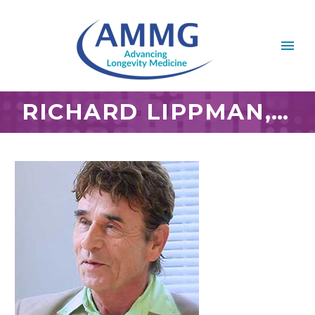
RICHARD LIPPMAN, M.D.