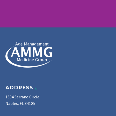
ADDRESS
1534 Serrano Circle
Naples, FL 34105