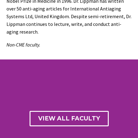
Nobel Prize in Medicine in 1996. Dr. Lippman has written
over 50 anti-aging articles for International Antiaging
Systems Ltd, United Kingdom. Despite semi-retirement, Dr.
Lippman continues to lecture, write, and conduct anti-
aging research.
Non-CME faculty.
VIEW ALL FACULTY