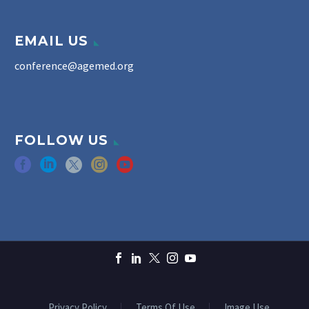
EMAIL US
conference@agemed.org
FOLLOW US
Privacy Policy
Terms Of Use
Image Use