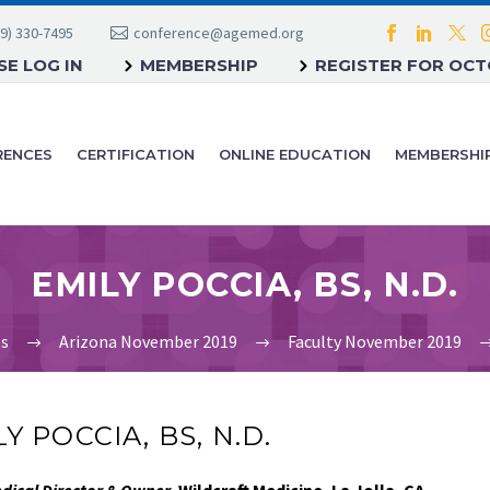
9) 330-7495
conference@agemed.org
E LOG IN
MEMBERSHIP
REGISTER FOR OC
RENCES
CERTIFICATION
ONLINE EDUCATION
MEMBERSHI
EMILY POCCIA, BS, N.D.
es
Arizona November 2019
Faculty November 2019
Y POCCIA, BS, N.D.
dical Director & Owner,
Wildcraft Medicine, La Jolla, CA