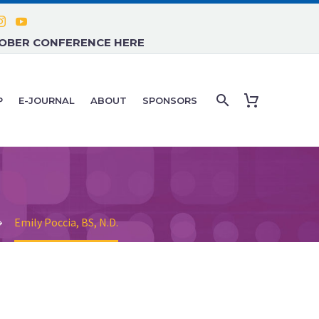
TOBER CONFERENCE HERE
P
E-JOURNAL
ABOUT
SPONSORS
Emily Poccia, BS, N.D.