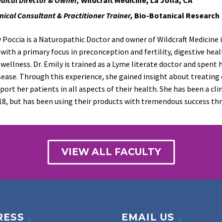
inical Consultant & Practitioner Trainer,
Bio-Botanical Research
y Poccia is a Naturopathic Doctor and owner of
Wildcraft
Medicine i
 with a primary focus in preconception and fertility, digestive he
wellness. Dr. Emily is trained as a Lyme literate doctor and spent 
sease
. Through this experience, she gained insight about treating
port her patients in all aspects of their health. She has been a cl
18,
but has been using their products with tremendous success thr
VIEW ALL FACULTY
RESS
EMAIL US