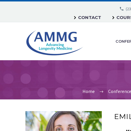
(23
CONTACT
COURS
CONFE
Home
Conferenc
EMIL
Me