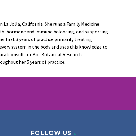
n La Jolla, California. She runs a Family Medicine
alth, hormone
and immune
balancing, and supporting
her
first 3 years of practice primarily
treating
 every system in the body and uses this knowledge to
inical consult for Bio-Botanical Research
oughout her 5 years of practice.
FOLLOW US