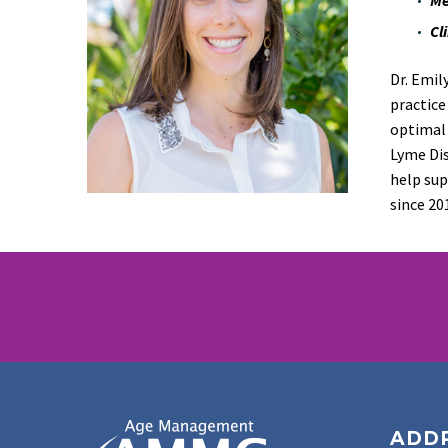
Cl
Dr. Emil
practice
optimal 
Lyme
Di
help sup
since
20
ADD