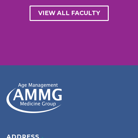
VIEW ALL FACULTY
ADDRESS