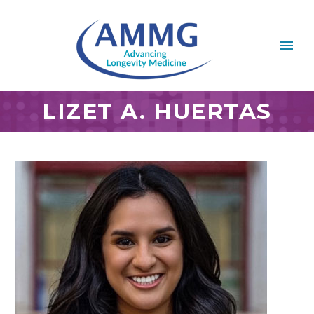
LIZET A. HUERTAS