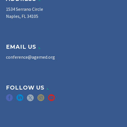
1534 Serrano Circle
Naples, FL 34105
EMAIL US
conference@agemed.org
FOLLOW US