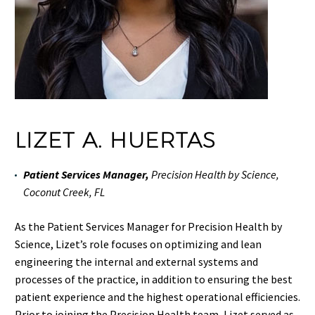
LIZET A. HUERTAS
Patient Services Manager,
Precision Health by Science,
Coconut Creek, FL
As the Patient Services Manager for Precision Health by
Science, Lizet’s role focuses on optimizing and lean
engineering the internal and external systems and
processes of the practice, in addition to ensuring the best
patient experience and the highest operational efficiencies.
Prior to joining the Precision Health team, Lizet served as