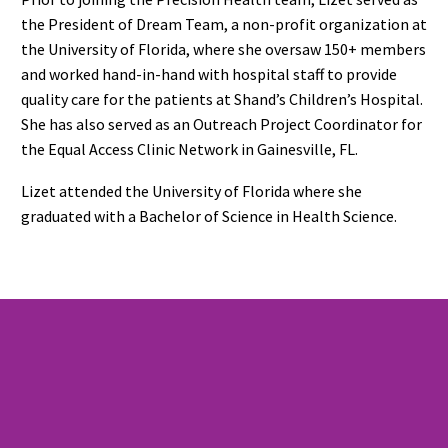
the President of Dream Team, a non-profit organization at
the University of Florida, where she oversaw 150+ members
and worked hand-in-hand with hospital staff to provide
quality care for the patients at Shand’s Children’s Hospital.
She has also served as an Outreach Project Coordinator for
the Equal Access Clinic Network in Gainesville, FL.
Lizet attended the University of Florida where she
graduated with a Bachelor of Science in Health Science.