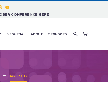
TOBER CONFERENCE HERE
P
E-JOURNAL
ABOUT
SPONSORS
Zach Parry