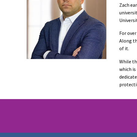
Zach ear
universi
Universi
For over
Along th
of it.
While th
which is
dedicate
protecti