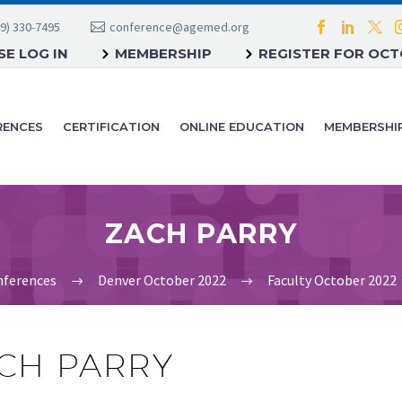
9) 330-7495
conference@agemed.org
E LOG IN
MEMBERSHIP
REGISTER FOR OC
RENCES
CERTIFICATION
ONLINE EDUCATION
MEMBERSHI
ZACH PARRY
ferences
Denver October 2022
Faculty October 2022
CH PARRY