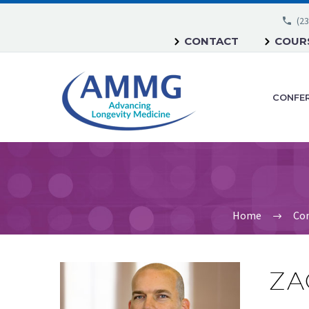
(23
CONTACT
COURS
CONFE
Home
Con
ZA