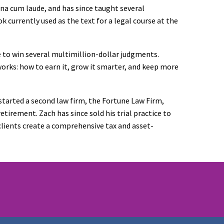
gna cum laude, and has since taught several
ok currently used as the text for a legal course at the
le to win several multimillion-dollar judgments.
rks: how to earn it, grow it smarter, and keep more
 started a second law firm, the Fortune Law Firm,
etirement. Zach has since sold his trial practice to
 clients create a comprehensive tax and asset-