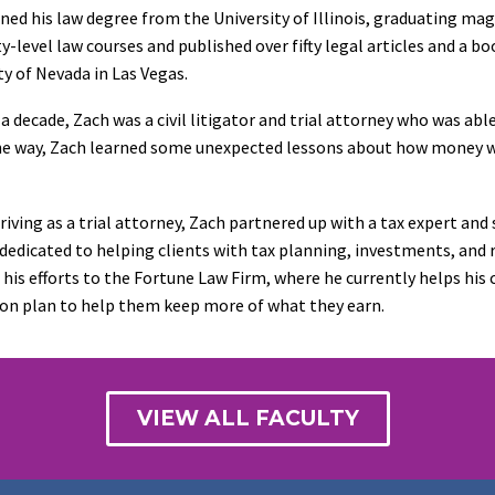
ned his law degree from the University of Illinois, graduating ma
ty-level law courses and published over fifty legal articles and a bo
ty of Nevada in Las Vegas.
 a decade, Zach was a civil litigator and trial attorney who was ab
e way, Zach learned some unexpected lessons about how money wo
riving as a trial attorney, Zach partnered up with a tax expert and
 dedicated to helping clients with tax planning, investments, and r
 his efforts to the Fortune Law Firm, where he currently helps his
on plan to help them keep more of what they earn.
VIEW ALL FACULTY