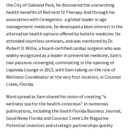
the City of Oakland Park, he discovered the overarching
health benefits of Nutrient IV Therapy. And through his
association with Cenegenics- a global leader in age
management medicine, he developed a keen interest in the
alternative health options offered by holistic medicine. He
attended countless seminars, and was mentored by Dr.
Robert D. Willix, a board-certified cardiac surgeon who was
widely recognized as a leader in preventive medicine, Sam’s
two passions converged, culminating in the opening of
Liquivida Lounge in 2013, with Sam taking on the role of
Wellness Coordinator at the very first location, in Coconut
Creek, Florida.
Word spread as Sam shared his vision of creating “a
wellness spa for the health-conscious” in numerous
publications, including the South Florida Business Journal,
Good News Florida and Coconut Creek Life Magazine.
Potential investors and strategic partnerships quickly