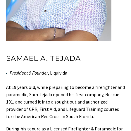
SAMAEL A. TEJADA
President & Founder
, Liquivida
At 19 years old, while preparing to become a firefighter and
paramedic, Sam Tejada opened his first company, Rescue-
101, and turned it into a sought out and authorized
provider of CPR, First Aid, and Lifeguard Training courses
for the American Red Cross in South Florida.
During his tenure as a Licensed Firefighter & Paramedic for