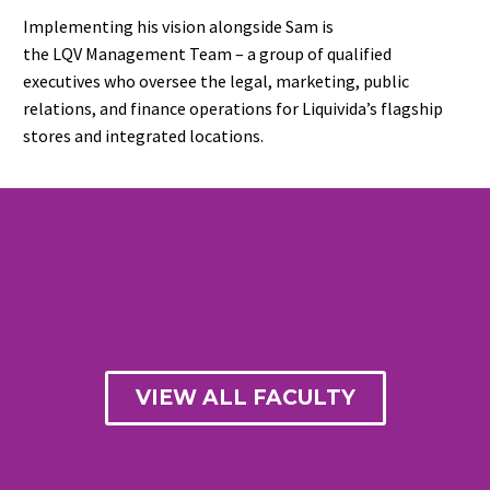
Implementing his vision alongside Sam is
the LQV Management Team – a group of qualified
executives who oversee the legal, marketing, public
relations, and finance operations for Liquivida’s flagship
stores and integrated locations.
VIEW ALL FACULTY