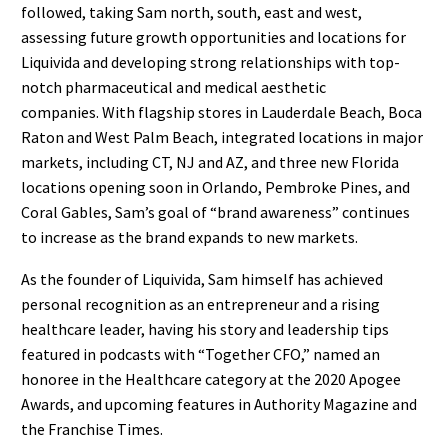
followed, taking Sam north, south, east and west,
assessing future growth opportunities and locations for
Liquivida and developing strong relationships with top-
notch pharmaceutical and medical aesthetic
companies. With flagship stores in Lauderdale Beach, Boca
Raton and West Palm Beach, integrated locations in major
markets, including CT, NJ and AZ, and three new Florida
locations opening soon in Orlando, Pembroke Pines, and
Coral Gables, Sam’s goal of “brand awareness” continues
to increase as the brand expands to new markets.
As the founder of Liquivida, Sam himself has achieved
personal recognition as an entrepreneur and a rising
healthcare leader, having his story and leadership tips
featured in podcasts with “Together CFO,” named an
honoree in the Healthcare category at the 2020 Apogee
Awards, and upcoming features in Authority Magazine and
the Franchise Times.