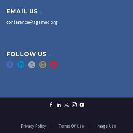
EMAIL US
conference@agemed.org
FOLLOW US
Privacy Policy
Terms Of Use
Image Use