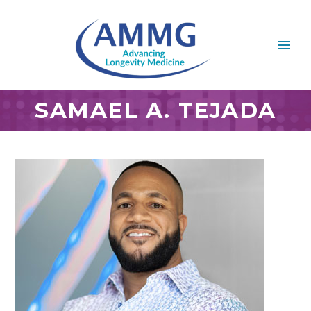
SAMAEL A. TEJADA