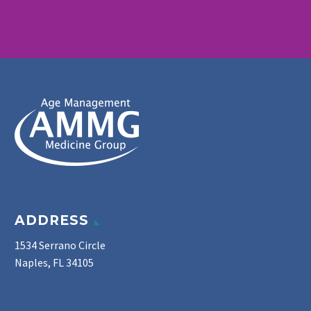
ADDRESS
1534 Serrano Circle
Naples, FL 34105