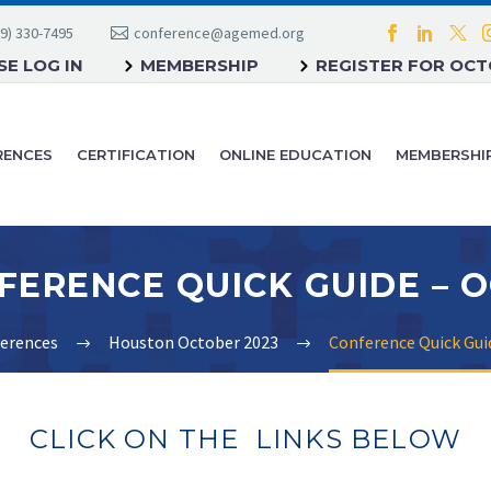
9) 330-7495
conference@agemed.org
E LOG IN
MEMBERSHIP
REGISTER FOR OC
RENCES
CERTIFICATION
ONLINE EDUCATION
MEMBERSHI
erences
Houston October 2023
Conference Quick Gui
CLICK ON THE LINKS BELOW