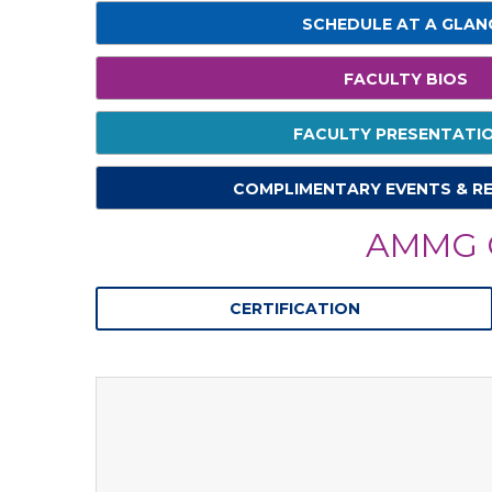
SCHEDULE AT A GLAN
FACULTY BIOS
FACULTY PRESENTATI
COMPLIMENTARY EVENTS & R
AMMG C
CERTIFICATION