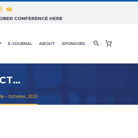
TOBER CONFERENCE HERE
P
E-JOURNAL
ABOUT
SPONSORS
CONFERENCE QUICK GUIDE – OCTOBER, 2023
de – October, 2023