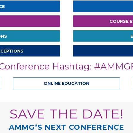
CE
COURSE E
ONS
E
ECEPTIONS
onference Hashtag: #AMMGF
ONLINE EDUCATION
SAVE THE DATE!
AMMG’S NEXT CONFERENCE