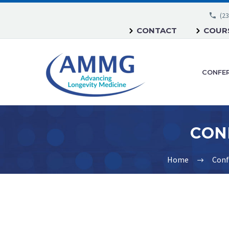
(23
CONTACT
COURS
CONFE
Home
Conf