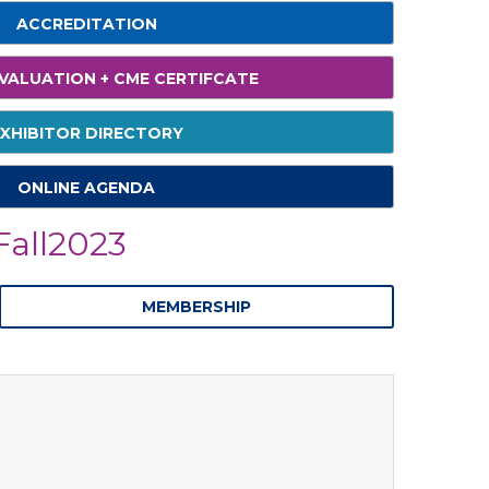
ACCREDITATION
VALUATION + CME CERTIFCATE
XHIBITOR DIRECTORY
ONLINE AGENDA
all2023
MEMBERSHIP