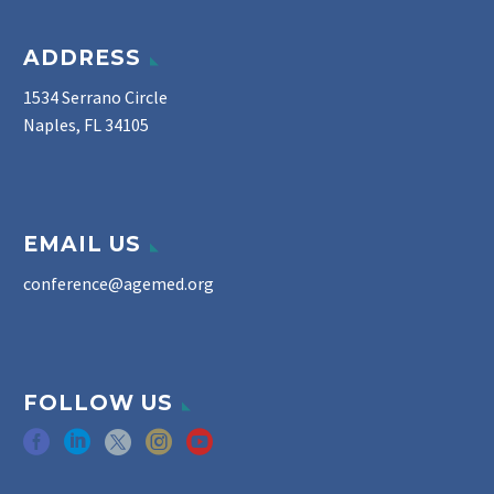
ADDRESS
1534 Serrano Circle
Naples, FL 34105
EMAIL US
conference@agemed.org
FOLLOW US