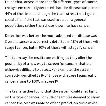
found that, across more than 50 different types of cancer,
the system correctly detected that the disease was present
44% of the time – although the team stress that figure
could differ if the test was used to screen a general
population, rather than those known to have cancer.
Detection was better the more advanced the disease was.
Overall, cancer was correctly detected in 18% of those with
stage I cancer, but in 93% of those with stage IV cancer.
The team say the results are exciting as they offer the
possibility of a new way to screen for cancers that are
otherwise difficult to detect. For example, the system
correctly identified 63% of those with stage I pancreatic
cancer, rising to 100% in stage IV.
The team further found that the system could shed light
on the type of cancer. For 96% of samples deemed to show
cancer, the test was able to offer a prediction for in which