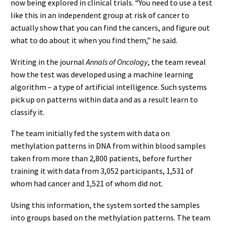
now being explored in clinical trials. “You need to use a test
like this in an independent group at risk of cancer to
actually show that you can find the cancers, and figure out
what to do about it when you find them,” he said.
Writing in the journal
Annals of Oncology
, the team reveal
how the test was developed using a machine learning
algorithm – a type of artificial intelligence. Such systems
pick up on patterns within data and as a result learn to
classify it.
The team initially fed the system with data on
methylation patterns in DNA from within blood samples
taken from more than 2,800 patients, before further
training it with data from 3,052 participants, 1,531 of
whom had cancer and 1,521 of whom did not.
Using this information, the system sorted the samples
into groups based on the methylation patterns. The team