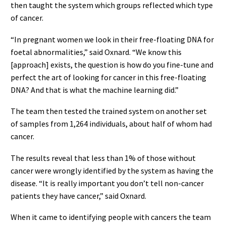
then taught the system which groups reflected which type
of cancer.
“In pregnant women we look in their free-floating DNA for
foetal abnormalities,” said Oxnard. “We know this
[approach] exists, the question is how do you fine-tune and
perfect the art of looking for cancer in this free-floating
DNA? And that is what the machine learning did.”
The team then tested the trained system on another set
of samples from 1,264 individuals, about half of whom had
cancer.
The results reveal that less than 1% of those without
cancer were wrongly identified by the system as having the
disease. “It is really important you don’t tell non-cancer
patients they have cancer,” said Oxnard.
When it came to identifying people with cancers the team