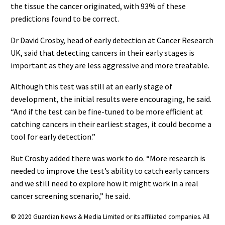
the tissue the cancer originated, with 93% of these
predictions found to be correct.
Dr David Crosby, head of early detection at Cancer Research
UK, said that detecting cancers in their early stages is
important as they are less aggressive and more treatable.
Although this test was still at an early stage of
development, the initial results were encouraging, he said.
“And if the test can be fine-tuned to be more efficient at
catching cancers in their earliest stages, it could become a
tool for early detection.”
But Crosby added there was work to do. “More research is
needed to improve the test’s ability to catch early cancers
and we still need to explore how it might work in a real
cancer screening scenario,” he said.
© 2020 Guardian News & Media Limited or its affiliated companies. All