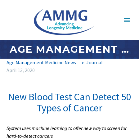
AGE MANAGEMENT MEDICINE NEWS: APRIL 2020 – #1
Age Management Medicine News
e-Journal
April 13, 2020
New Blood Test Can Detect 50
Types of Cancer
System uses machine learning to offer new way to screen for
hard-to-detect cancers