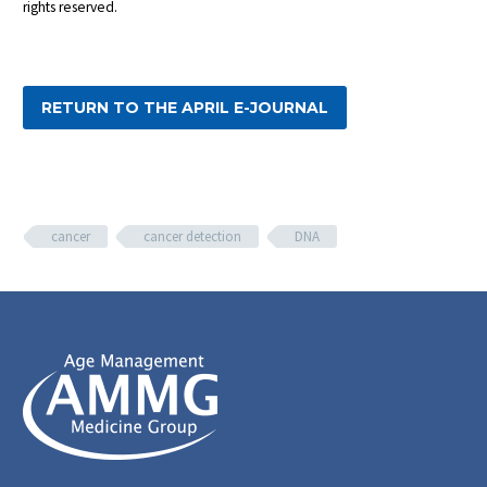
rights reserved.
RETURN TO THE APRIL E-JOURNAL
cancer
cancer detection
DNA