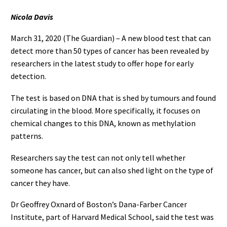
Nicola Davis
March 31, 2020 (The Guardian) – A new blood test that can
detect more than 50 types of cancer has been revealed by
researchers in the latest study to offer hope for early
detection.
The test is based on DNA that is shed by tumours and found
circulating in the blood. More specifically, it focuses on
chemical changes to this DNA, known as methylation
patterns.
Researchers say the test can not only tell whether
someone has cancer, but can also shed light on the type of
cancer they have.
Dr Geoffrey Oxnard of Boston’s Dana-Farber Cancer
Institute, part of Harvard Medical School, said the test was