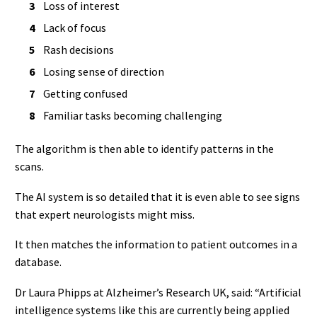
Loss of interest
Lack of focus
Rash decisions
Losing sense of direction
Getting confused
Familiar tasks becoming challenging
The algorithm is then able to identify patterns in the
scans.
The AI system is so detailed that it is even able to see signs
that expert neurologists might miss.
It then matches the information to patient outcomes in a
database.
Dr Laura Phipps at Alzheimer’s Research UK, said: “Artificial
intelligence systems like this are currently being applied