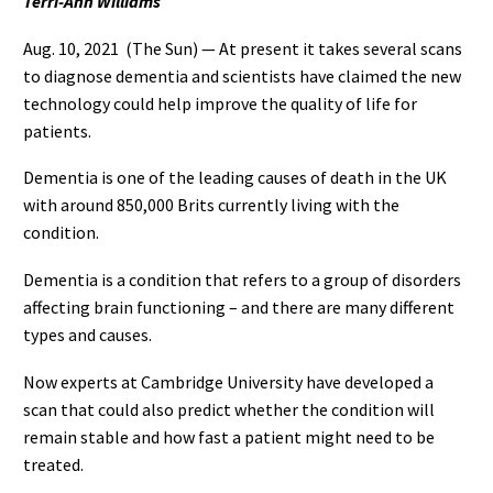
Terri-Ann Williams
Aug. 10, 2021 (The Sun)
— At present it takes several scans
to diagnose dementia and scientists have claimed the new
technology could help improve the quality of life for
patients.
Dementia is one of the leading causes of death in the UK
with around 850,000 Brits currently living with the
condition.
Dementia is a condition that refers to a group of disorders
affecting brain functioning – and there are many different
types and causes.
Now experts at Cambridge University have developed a
scan that could also predict whether the condition will
remain stable and how fast a patient might need to be
treated.