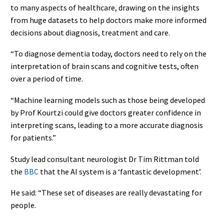
to many aspects of healthcare, drawing on the insights
from huge datasets to help doctors make more informed
decisions about diagnosis, treatment and care.
“To diagnose dementia today, doctors need to rely on the
interpretation of brain scans and cognitive tests, often
over a period of time.
“Machine learning models such as those being developed
by Prof Kourtzi could give doctors greater confidence in
interpreting scans, leading to a more accurate diagnosis
for patients.”
Study lead consultant neurologist Dr Tim Rittman told
the
BBC
that the AI system is a ‘fantastic development’.
He said: “These set of diseases are really devastating for
people.