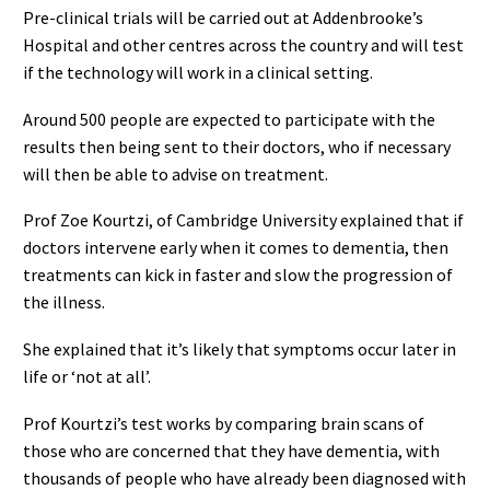
Pre-clinical trials will be carried out at Addenbrooke’s
Hospital and other centres across the country and will test
if the technology will work in a clinical setting.
Around 500 people are expected to participate with the
results then being sent to their doctors, who if necessary
will then be able to advise on treatment.
Prof Zoe Kourtzi, of Cambridge University explained that if
doctors intervene early when it comes to dementia, then
treatments can kick in faster and slow the progression of
the illness.
She explained that it’s likely that symptoms occur later in
life or ‘not at all’.
Prof Kourtzi’s test works by comparing brain scans of
those who are concerned that they have dementia, with
thousands of people who have already been diagnosed with