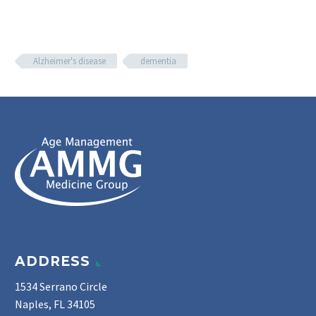
Alzheimer's disease
dementia
ADDRESS
1534 Serrano Circle
Naples, FL 34105