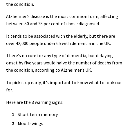
the condition.
Alzheimer’s disease is the most common form, affecting
between 50 and 75 per cent of those diagnosed.
It tends to be associated with the elderly, but there are
over 42,000 people under 65 with dementia in the UK.
There’s no cure for any type of dementia, but delaying
onset by five years would halve the number of deaths from
the condition, according to Alzheimer’s UK.
To pick it up early, it’s important to know what to look out
for.
Here are the 8 warning signs:
Short term memory
Mood swings