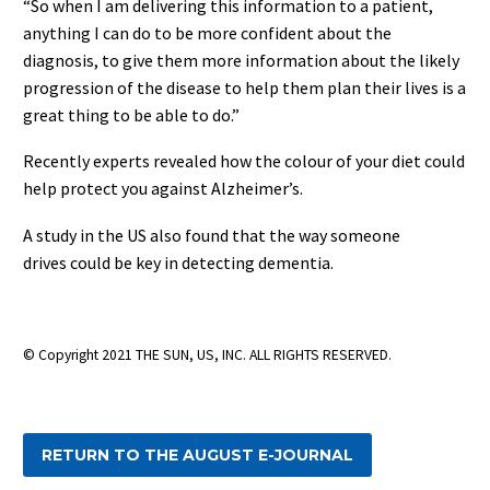
“So when I am delivering this information to a patient,
anything I can do to be more confident about the
diagnosis, to give them more information about the likely
progression of the disease to help them plan their lives is a
great thing to be able to do.”
Recently experts revealed how the colour of your diet could
help protect you against Alzheimer’s.
A study in the US also found that the way someone
drives could be key in detecting dementia.
© Copyright 2021 THE SUN, US, INC. ALL RIGHTS RESERVED.
RETURN TO THE AUGUST E-JOURNAL