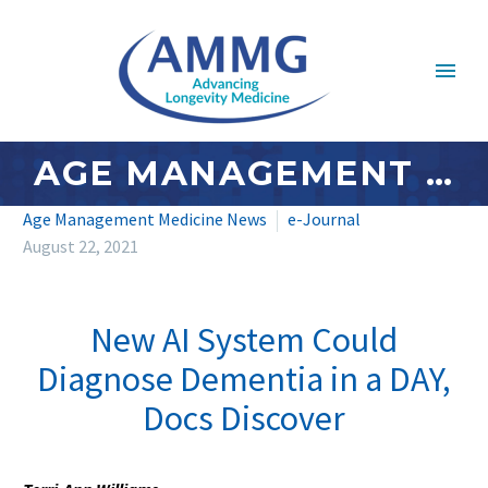
AGE MANAGEMENT MEDICINE NEWS: AUGUST 2021 – #3
Age Management Medicine News
e-Journal
August 22, 2021
New AI System Could
Diagnose Dementia in a DAY,
Docs Discover