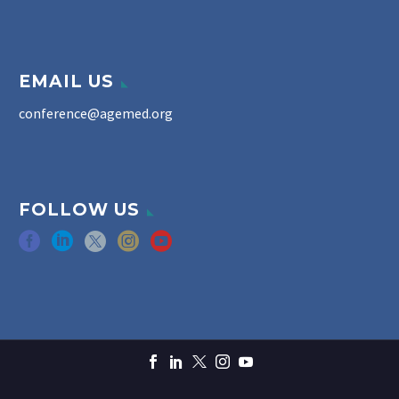
EMAIL US
conference@agemed.org
FOLLOW US