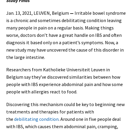
Study Finds
Jan. 13, 2021,
LEUVEN, Belgium
—
Irritable bowel syndrome
is a chronic and sometimes debilitating condition leaving
many people in pain on a regular basis. Making things
worse, doctors don’t have a great handle on IBS and often
diagnosis it based only on a patient’s symptoms. Now, a
new study may have uncovered the cause of this disorder in
the large intestine.
Researchers from Katholieke Universiteit Leuven in
Belgium say they’ve discovered similarities between how
people with IBS experience abdominal pain and how some
people with allergies react to food.
Discovering this mechanism could be key to beginning new
treatments and therapies for patients with
the
debilitating condition
. Around one in five people deal
with IBS, which causes them abdominal pain, cramping,