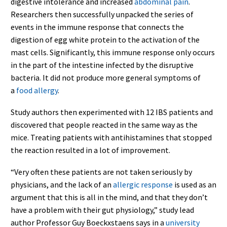
digestive intolerance and increased
abdominal pain
.
Researchers then successfully unpacked the series of
events in the immune response that connects the
digestion of egg white protein to the activation of the
mast cells. Significantly, this immune response only occurs
in the part of the intestine infected by the disruptive
bacteria. It did not produce more general symptoms of
a
food allergy
.
Study authors then experimented with 12 IBS patients and
discovered that people reacted in the same way as the
mice. Treating patients with antihistamines that stopped
the reaction resulted in a lot of improvement.
“Very often these patients are not taken seriously by
physicians, and the lack of an
allergic response
is used as an
argument that this is all in the mind, and that they don’t
have a problem with their gut physiology,” study lead
author Professor Guy Boeckxstaens says in a
university