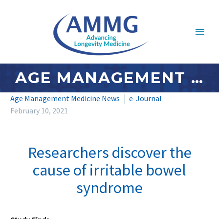
AGE MANAGEMENT MEDICINE NEWS: FEBRUARY 2021 – #2
Age Management Medicine News
e-Journal
February 10, 2021
Researchers discover the
cause of irritable bowel
syndrome