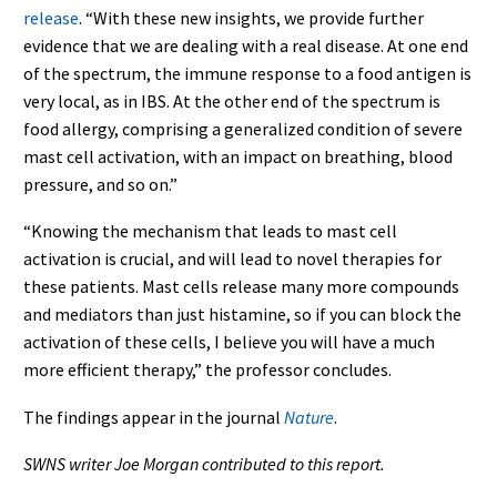
release
. “With these new insights, we provide further
evidence that we are dealing with a real disease. At one end
of the spectrum, the immune response to a food antigen is
very local, as in IBS. At the other end of the spectrum is
food allergy, comprising a generalized condition of severe
mast cell activation, with an impact on breathing, blood
pressure, and so on.”
“Knowing the mechanism that leads to mast cell
activation is crucial, and will lead to novel therapies for
these patients. Mast cells release many more compounds
and mediators than just histamine, so if you can block the
activation of these cells, I believe you will have a much
more efficient therapy,” the professor concludes.
The findings appear in the journal
Nature
.
SWNS writer Joe Morgan contributed to this report.