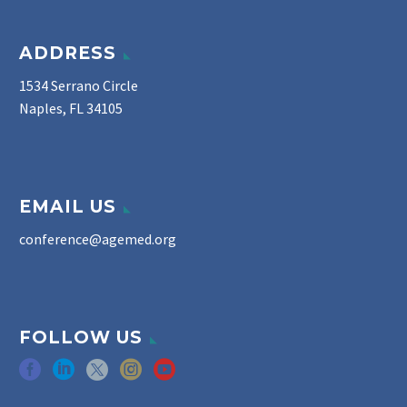
ADDRESS
1534 Serrano Circle
Naples, FL 34105
EMAIL US
conference@agemed.org
FOLLOW US