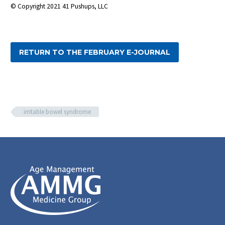
© Copyright 2021 41 Pushups, LLC
RETURN TO THE FEBRUARY E-JOURNAL
irritable bowel syndrome