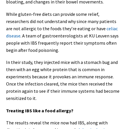
bloating, and changes in their bowel movements.
While gluten-free diets can provide some relief,
researchers did not understand why since many patients
are not allergic to the foods they’re eating or have
celiac
disease
. A team of gastroenterologists at KU Leuven says
people with IBS frequently report their symptoms often
begin after food poisoning.
In their study, they injected mice with a stomach bug and
then with an egg white protein that is common in
experiments because it provokes an immune response.
Once the infection cleared, the mice then received the
protein again to see if their immune systems had become
sensitized to it.
Treating IBS like a food allergy?
The results reveal the mice now had IBS, along with