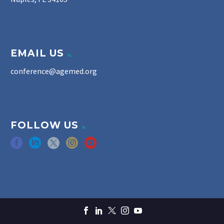
EMAIL US
conference@agemed.org
FOLLOW US