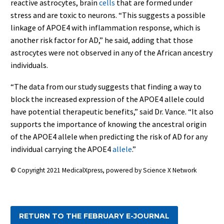
reactive astrocytes, brain
cells
that are formed under
stress and are toxic to neurons. “This suggests a possible
linkage of APOE4 with inflammation response, which is
another risk factor for AD,” he said, adding that those
astrocytes were not observed in any of the African ancestry
individuals.
“The data from our study suggests that finding a way to
block the increased expression of the APOE4 allele could
have potential therapeutic benefits,” said Dr. Vance. “It also
supports the importance of knowing the ancestral origin
of the APOE4 allele when predicting the risk of AD for any
individual carrying the APOE4
allele
.”
© Copyright 2021 MedicalXpress, powered by Science X Network
RETURN TO THE FEBRUARY E-JOURNAL