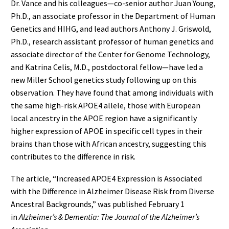
Dr. Vance and his colleagues—co-senior author Juan Young,
Ph.D., an associate professor in the Department of Human
Genetics and HIHG, and lead authors Anthony J. Griswold,
Ph.D., research assistant professor of human genetics and
associate director of the Center for Genome Technology,
and Katrina Celis, M.D., postdoctoral fellow—have led a
new Miller School genetics study following up on this
observation. They have found that among individuals with
the same high-risk APOE4 allele, those with European
local ancestry in the APOE region have a significantly
higher expression of APOE in specific cell types in their
brains than those with African ancestry, suggesting this
contributes to the difference in risk.
The article, “Increased APOE4 Expression is Associated
with the Difference in Alzheimer Disease Risk from Diverse
Ancestral Backgrounds,” was published February 1
in
Alzheimer’s & Dementia: The Journal of the Alzheimer’s