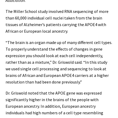
Association
.
The Miller School study involved RNA sequencing of more
than 60,000 individual cell nuclei taken from the brain
tissues of Alzheimer’s patients carrying the APOE4 with
African or European local ancestry.
“The brain is an organ made up of many different cell types.
To properly understand the effects of changes in gene
expression you should look at each cell independently,
rather than as a mixture,” Dr. Griswold said. “In this study
we used single cell processing and sequencing to look at
brains of African and European APOE4 carriers at a higher
resolution than had been done previously.”
Dr. Griswold noted that the APOE gene was expressed
significantly higher in the brains of the people with
European ancestry. In addition, European ancestry
individuals had high numbers of a cell type resembling