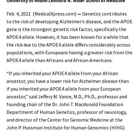
University of Miami Leonard N. Miller School of Medicine
Feb. 4, 2021 (MedicalXpress.com)
—
Genetics contributes
to the risk of developing Alzheimer’s disease, and the APOE
gene is the strongest genetic risk factor, specifically the
APOE4 allele. However, it has been known for a while that
the risk due to the APOE4 allele differs considerably across
populations, with Europeans having a greater risk from the
APOE4 allele than Africans and African Americans.
“If you inherited your APOE4 allele from your African
ancestor, you have a lower risk for Alzheimer disease than
if you inherited your APOE4 allele from your European
ancestor,” said Jeffery M. Vance, M.D., Ph.D., professor and
founding chair of the Dr. John T. Macdonald Foundation
Department of Human Genetics, professor of neurology,
and director of the Center for Genomic Medicine at the
John P. Hussman Institute for Human Genomics (HIHG).