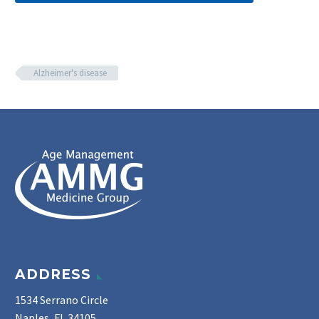
Alzheimer's disease
ADDRESS
1534 Serrano Circle
Naples, FL 34105