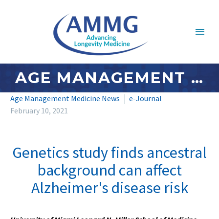
AGE MANAGEMENT MEDICINE NEWS: FEBRUARY 2021 – #4
Age Management Medicine News
e-Journal
February 10, 2021
Genetics study finds ancestral
background can affect
Alzheimer's disease risk