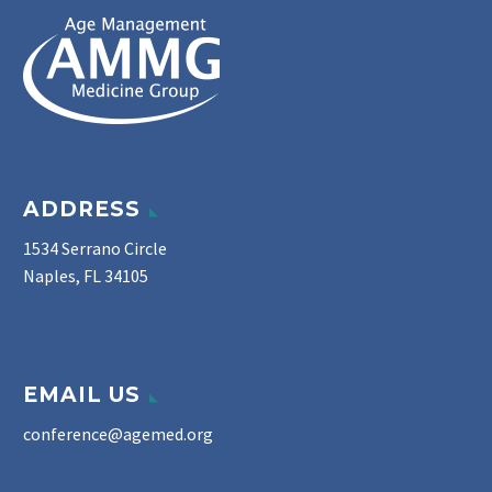
ADDRESS
1534 Serrano Circle
Naples, FL 34105
EMAIL US
conference@agemed.org