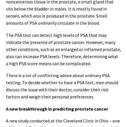
noncancerous tissue in the prostate, a small gland that
sits below the bladder in males. It is mostly found in
semen, which also is produced in the prostate. Small
amounts of PSA ordinarily circulate in the blood.
The PSA test can detect high levels of PSA that may
indicate the presence of prostate cancer. However, many
other conditions, such as an enlarged or inflamed prostate,
also can increase PSA levels. Therefore, determining what
a high PSA score means can be complicated.
There is a lot of conflicting advice about ordinary PSA
testing. To decide whether to have a PSA test, men should
discuss the issue with their doctor, consider their risk
factors and weigh their personal preferences.
A new breakthrough in predicting prostate cancer
A new study conducted at the Cleveland Clinic in Ohio – one