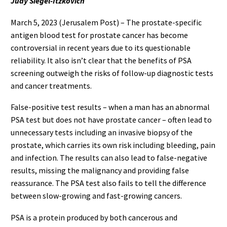
Judy Siegel-Itzkovich
March 5, 2023 (Jerusalem Post) – The prostate-specific
antigen blood test for prostate cancer has become
controversial in recent years due to its questionable
reliability. It also isn’t clear that the benefits of PSA
screening outweigh the risks of follow-up diagnostic tests
and cancer treatments.
False-positive test results – when a man has an abnormal
PSA test but does not have prostate cancer – often lead to
unnecessary tests including an invasive biopsy of the
prostate, which carries its own risk including bleeding, pain
and infection. The results can also lead to false-negative
results, missing the malignancy and providing false
reassurance. The PSA test also fails to tell the difference
between slow-growing and fast-growing cancers.
PSA is a protein produced by both cancerous and