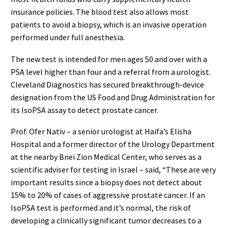
insurance policies. The blood test also allows most
patients to avoid a biopsy, which is an invasive operation
performed under full anesthesia.
The new test is intended for men ages 50 and over with a
PSA level higher than four and a referral from a urologist.
Cleveland Diagnostics has secured breakthrough-device
designation from the US Food and Drug Administration for
its IsoPSA assay to detect prostate cancer.
Prof. Ofer Nativ – a senior urologist at Haifa’s Elisha
Hospital and a former director of the Urology Department
at the nearby Bnei Zion Medical Center, who serves as a
scientific adviser for testing in Israel – said, “These are very
important results since a biopsy does not detect about
15% to 20% of cases of aggressive prostate cancer. If an
IsoPSA test is performed and it’s normal, the risk of
developing a clinically significant tumor decreases to a