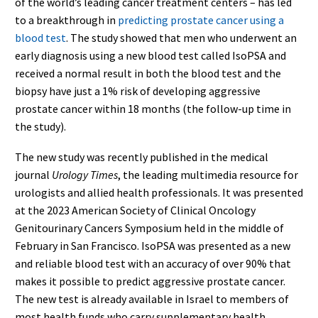
of the world’s leading cancer treatment centers – has led
to a breakthrough in
predicting prostate cancer using a
blood test
. The study showed that men who underwent an
early diagnosis using a new blood test called IsoPSA and
received a normal result in both the blood test and the
biopsy have just a 1% risk of developing aggressive
prostate cancer within 18 months (the follow-up time in
the study).
The new study was recently published in the medical
journal
Urology Times
, the leading multimedia resource for
urologists and allied health professionals. It was presented
at the 2023 American Society of Clinical Oncology
Genitourinary Cancers Symposium held in the middle of
February in San Francisco. IsoPSA was presented as a new
and reliable blood test with an accuracy of over 90% that
makes it possible to predict aggressive prostate cancer.
The new test is already available in Israel to members of
most health funds who carry supplementary health