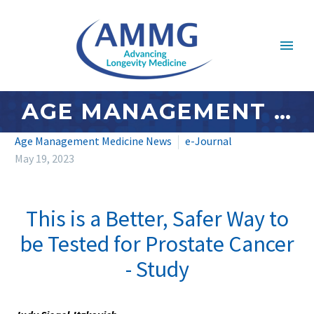
AGE MANAGEMENT MEDICINE NEWS: MAY 2023 – #4
Age Management Medicine News
e-Journal
May 19, 2023
This is a Better, Safer Way to
be Tested for Prostate Cancer
- Study