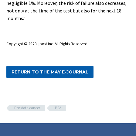
negligible 1%. Moreover, the risk of failure also decreases,
not only at the time of the test but also for the next 18
months.”
Copyright © 2023 jpost Inc. All Rights Reserved
RETURN TO THE MAY E-JOURNAL
Prostate cancer
PSA