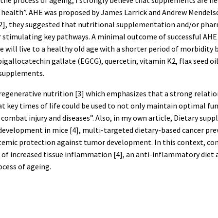
 health”. AHE was proposed by James Larrick and Andrew Mendelso
icle [2], they suggested that nutritional supplementation and/or p
 stimulating key pathways. A minimal outcome of successful AHE 
le will live to a healthy old age with a shorter period of morbidity 
gallocatechin gallate (EGCG), quercetin, vitamin K2, flax seed oil 
 supplements.
uroregenerative nutrition [3] which emphasizes that a strong relat
at key times of life could be used to not only maintain optimal f
 combat injury and diseases”. Also, in my own article, Dietary sup
 development in mice [4], multi-targeted dietary-based cancer p
emic protection against tumor development. In this context, cons
sult of increased tissue inflammation [4], an anti-inflammatory di
rocess of ageing.