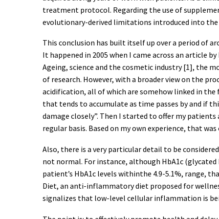
treatment protocol. Regarding the use of supplement
evolutionary-derived limitations introduced into th
This conclusion has built itself up over a period of 
It happened in 2005 when I came across an article by 
Ageing, science and the cosmetic industry [1], the m
of research. However, with a broader view on the pro
acidification, all of which are somehow linked in th
that tends to accumulate as time passes by and if t
damage closely”. Then I started to offer my patient
regular basis. Based on my own experience, that was 
Also, there is a very particular detail to be consider
not normal. For instance, although HbA1c (glycated h
patient’s HbA1c levels withinthe 4.9-5.1%, range, t
Diet, an anti-inflammatory diet proposed for wellne
signalizes that low-level cellular inflammation is be
The point is: to effectively promote health and dela