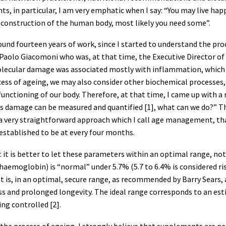
s, in particular, I am very emphatic when I say: “You may live h
e construction of the human body, most likely you need some”.
around fourteen years of work, since I started to understand the 
Paolo Giacomoni who was, at that time, the Executive Director of Cli
olecular damage was associated mostly with inflammation, which is
cess of ageing, we may also consider other biochemical processes,
e functioning of our body. Therefore, at that time, I came up with
his damage can be measured and quantified [1], what can we do?” T
s a very straightforward approach which I call age management, t
established to be at every four months.
ed: it is better to let these parameters within an optimal range, n
aemoglobin) is “normal” under 5.7% (5.7 to 6.4% is considered risk
hat is, in an optimal, secure range, as recommended by Barry Sear
ss and prolonged longevity. The ideal range corresponds to an est
ing controlled [2].
y the process of ageing, I strongly believe that supplements are n