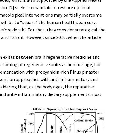
hn. [2] seeks to maintain or restore optimal
harmacological interventions may partially overcome
will be to “square” the human health span curve
before death”. For that, they consider strategical the
and fish oil. However, since 2010, when the article
ion exists between brain regenerative medicine and
unctioning of regenerative units as humans age, but
plementation with procyanidin-rich Pinus pinaster
revention approaches with anti-inflammatory and
idering that, as the body ages, the reparative
et and anti- inflammatory dietary supplements most