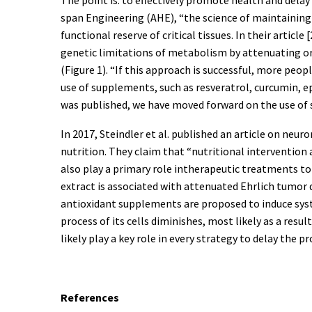
span Engineering (AHE), “the science of maintaining
functional reserve of critical tissues. In their art
genetic limitations of metabolism by attenuating or
(Figure 1). “If this approach is successful, more peop
use of supplements, such as resveratrol, curcumin, epi
was published, we have moved forward on the use of
In 2017, Steindler et al. published an article on ne
nutrition. They claim that “nutritional intervention 
also play a primary role intherapeutic treatments to
extract is associated with attenuated Ehrlich tumor
antioxidant supplements are proposed to induce syst
process of its cells diminishes, most likely as a re
likely play a key role in every strategy to delay the p
References