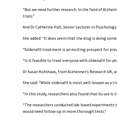
“But we need further research. In the field of Alzhei
trials.”
And Dr Catherine Hall, Senior Lecturer in Psychology 
She added: “It does seem that the drug is doing some
“Sildenafil treatment is an exciting prospect for pre
“Is it feasible to treat everyone with sildenafil for 
Dr Susan Kohlhaas, from Alzheimer’s Research UK, wa
She said: “While sildenafil is most well-known as a tr
“In this study, researchers also found that its use is
“The researchers conducted lab-based experiments to
would need follow-up in more thorough tests.”