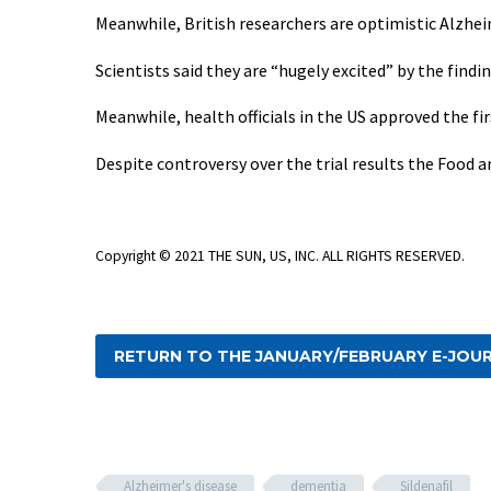
Meanwhile, British researchers are optimistic Alzheim
Scientists said they are “hugely excited” by the findi
Meanwhile, health officials in the US approved the fir
Despite controversy over the trial results the Food 
Copyright © 2021 THE SUN, US, INC. ALL RIGHTS RESERVED.
RETURN TO THE JANUARY/FEBRUARY E-JOU
Alzheimer's disease
dementia
Sildenafil