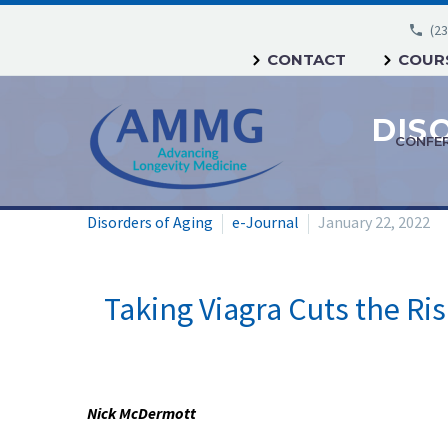
(23
CONTACT
COURS
CONFE
Disorders of Aging
e-Journal
January 22, 2022
Taking Viagra Cuts the Ri
Nick McDermott