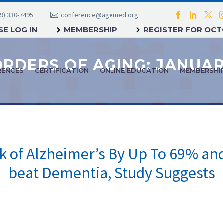
9) 330-7495
conference@agemed.org
E LOG IN
MEMBERSHIP
REGISTER FOR OC
RENCES
CERTIFICATION
ONLINE EDUCATION
MEMBERSHI
sk of Alzheimer’s By Up To 69% and
beat Dementia, Study Suggests