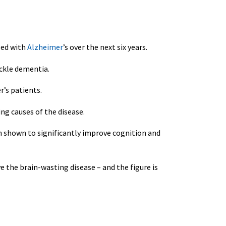
sed with
Alzheimer
’s over the next six years.
ackle dementia.
r’s patients.
ng causes of the disease.
en shown to significantly improve cognition and
e the brain-wasting disease – and the figure is