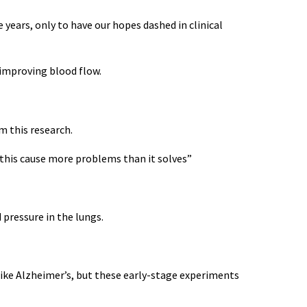
 years, only to have our hopes dashed in clinical
 improving blood flow.
m this research.
ld this cause more problems than it solves”
 pressure in the lungs.
like Alzheimer’s, but these early-stage experiments