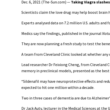
Dec. 6, 2021 (The-Sun.com) —
Taking Viagra slashes
Scientists claim the love drug may help boost brain h
Experts analysed data on 7.2 million U.S. adults and 
Medics say the findings, published in the journal
Natu
They are now planning a fresh study to test the benefi
A team from Cleveland Clinic looked at whether any o
Lead researcher Dr Feixiong Cheng, from Cleveland Cl
memory in preclinical models, presented as the best
“Sildenafil may have neuroprotective effects and reduc
expected to hit one million within a decade.
Two in three cases of dementia are due to Alzheimer’
Dr Jack Auty, lecturer in the Medical Sciences at the Un