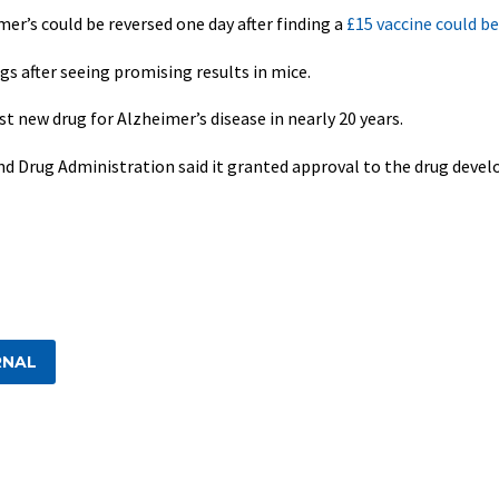
er’s could be reversed one day after finding a
£15 vaccine could b
ngs after seeing promising results in mice.
st new drug for Alzheimer’s disease in nearly 20 years.
and Drug Administration said it granted approval to the drug devel
RNAL