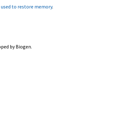
e used to restore memory
.
oped by Biogen.