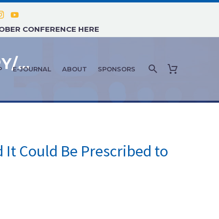
TOBER CONFERENCE HERE
DISORDERS OF AGING: JANUARY/FEBRUARY 2022
P
E-JOURNAL
ABOUT
SPONSORS
 It Could Be Prescribed to