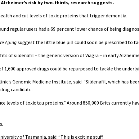
 Alzheimer’s risk by two-thirds, research suggests.
ealth and cut levels of toxic proteins that trigger dementia.
found regular users had a 69 per cent lower chance of being diagno
re Aging
suggest the little blue pill could soon be prescribed to t
ts of sildenafil – the generic version of Viagra – in early Alzheime
f 1,600 approved drugs could be repurposed to tackle the underlyi
inic’s Genomic Medicine Institute, said: “Sildenafil, which has be
 drug candidate.
e levels of toxic tau proteins.” Around 850,000 Brits currently hav
s.
iversity of Tasmania, said: “This is exciting stuff.