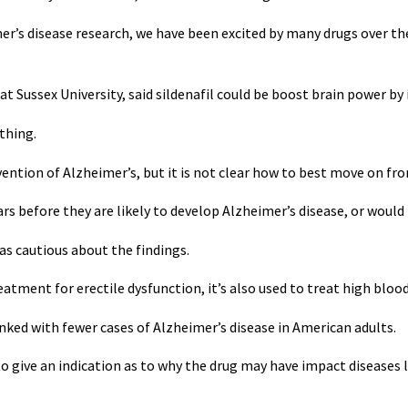
mer’s disease research, we have been excited by many drugs over the
at Sussex University, said sildenafil could be boost brain power by
thing.
vention of Alzheimer’s, but it is not clear how to best move on fro
years before they are likely to develop Alzheimer’s disease, or wou
s cautious about the findings.
eatment for erectile dysfunction, it’s also used to treat high blood
 linked with fewer cases of Alzheimer’s disease in American adults.
 give an indication as to why the drug may have impact diseases 